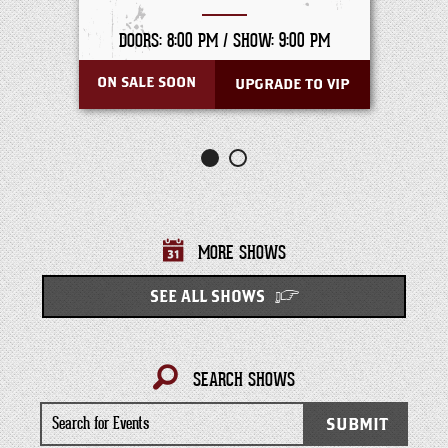
DOORS: 8:00 PM /
SHOW: 9:00 PM
ON SALE SOON
UPGRADE TO VIP
MORE SHOWS
SEE ALL SHOWS
SEARCH SHOWS
Search
SUBMIT
for
Events