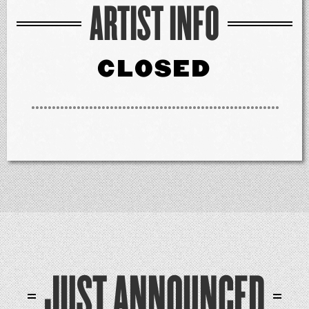
ARTIST INFO
CLOSED
JUST ANNOUNCED