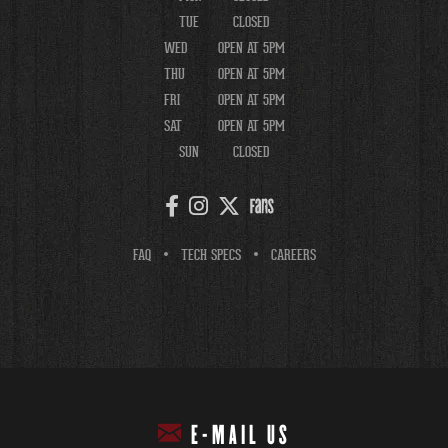
TUE
CLOSED
WED
OPEN AT 5PM
THU
OPEN AT 5PM
FRI
OPEN AT 5PM
SAT
OPEN AT 5PM
SUN
CLOSED
FAQ
TECH SPECS
CAREERS
E-MAIL US