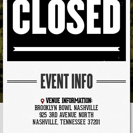
EVENT INFO
VENUE INFORMATION:
BROOKLYN BOWL NASHVILLE
925 3RD AVENUE NORTH
NASHVILLE, TENNESSEE 37201