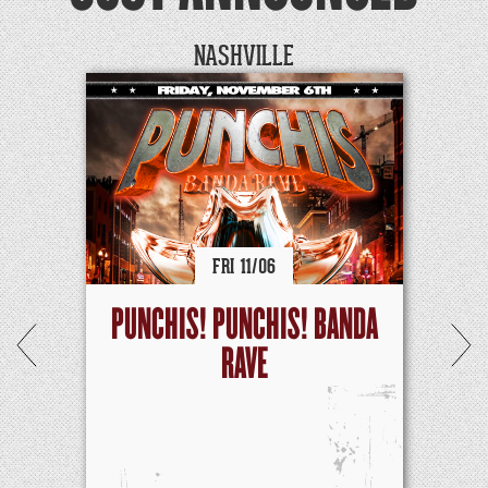
NASHVILLE
FRI
11/
06
PUNCHIS! PUNCHIS! BANDA
RAVE