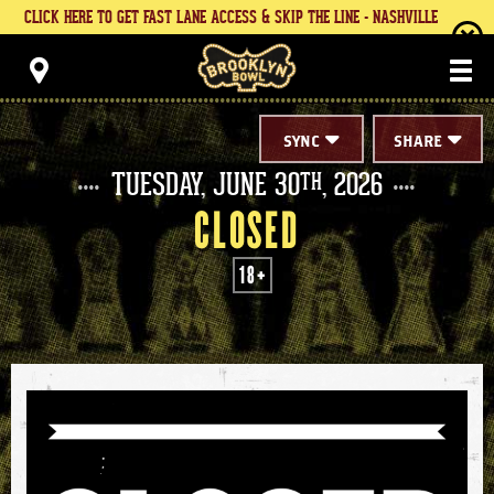
Skip
CLICK HERE TO GET FAST LANE ACCESS & SKIP THE LINE - NASHVILLE
to
content
Brooklyn Bowl
Accessibility
Buy
Tickets
Search
SYNC
SHARE
TUESDAY,
JUNE
30
, 2026
TH
CLOSED
18+