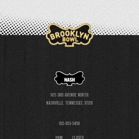
NASH
925 3RD AVENUE NORTH
NASHVILLE, TENNESSEE 37201
615-953-5450
MON
CLOSED