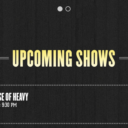
UPCOMING SHOWS
E OF HEAVY
: 9:30 PM