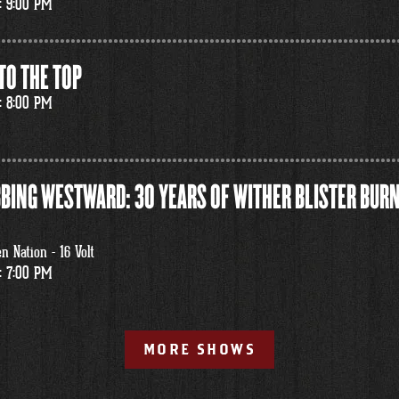
: 9:00 PM
TO THE TOP
: 8:00 PM
BING WESTWARD: 30 YEARS OF WITHER BLISTER BURN
 Nation - 16 Volt
: 7:00 PM
MORE SHOWS