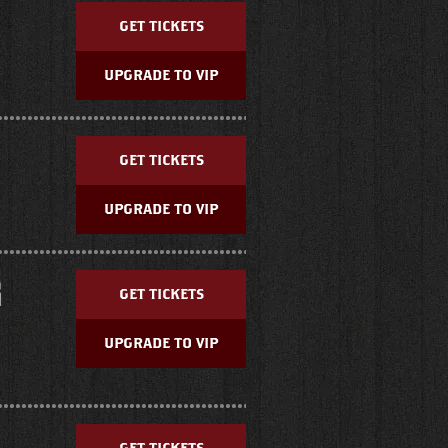
GET TICKETS
UPGRADE TO VIP
GET TICKETS
UPGRADE TO VIP
G
GET TICKETS
UPGRADE TO VIP