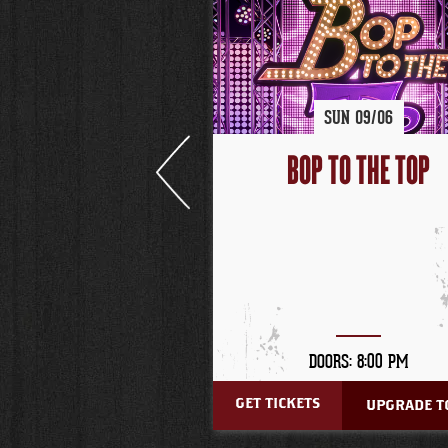
SUN
09/
06
BOP TO THE TOP
DOORS: 8:00 PM
GET TICKETS
UPGRADE TO