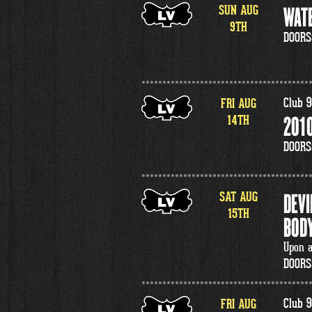
SUN
AUG
WATE
9
TH
DOORS
FRI
AUG
Club 9
14
TH
2010
DOORS
SAT
AUG
DEVI
15
TH
BODY
Upon a
DOORS
FRI
AUG
Club 9