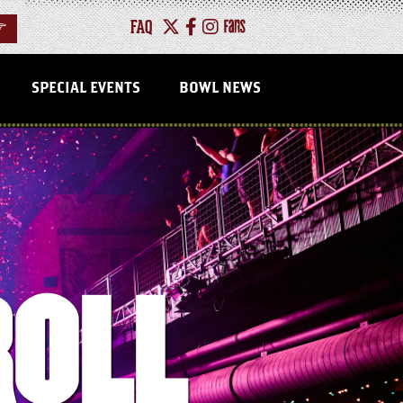
FAQ
>
SPECIAL EVENTS
BOWL NEWS
ROLL