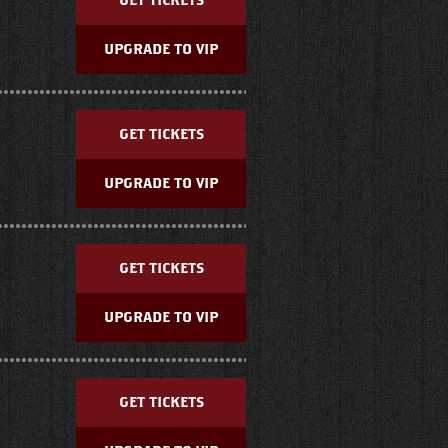
GET TICKETS
UPGRADE TO VIP
GET TICKETS
UPGRADE TO VIP
GET TICKETS
UPGRADE TO VIP
GET TICKETS