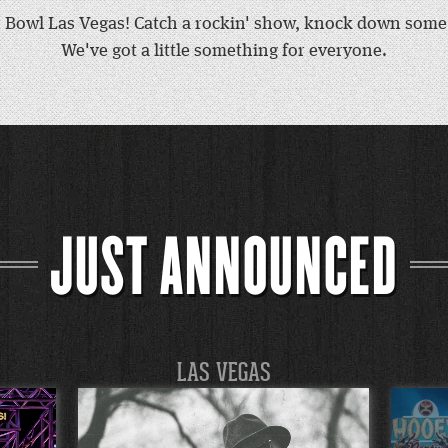
Bowl Las Vegas! Catch a rockin' show, knock down some p
We've got a little something for everyone.
JUST ANNOUNCED
LAS VEGAS