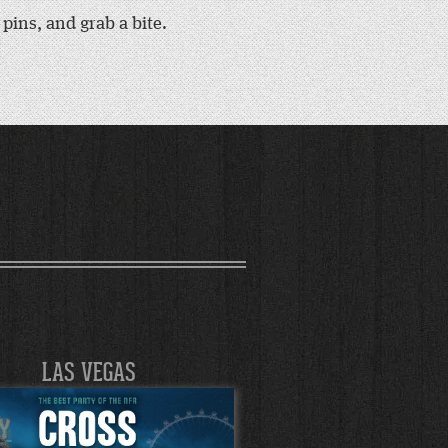
ins, and grab a bite.
LAS VEGAS
LAS VEGA