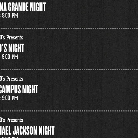
NA GRANDE NIGHT
: 9:00 PM
0's Presents
'S NIGHT
: 9:00 PM
0's Presents
 CAMPUS NIGHT
: 9:00 PM
0's Presents
HAEL JACKSON NIGHT