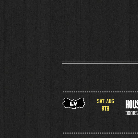
SAT
AUG
HOUS
8
TH
DOORS