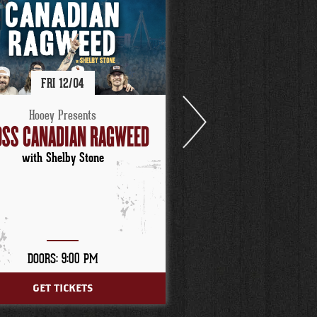
FRI
12/
04
FRI
12/
11
Hooey Presents
Hooey Present
SS CANADIAN RAGWEED
TURNPIKE TROUB
with Shelby Stone
with Red Shah
DOORS: 9:00 PM
DOORS: 9:00 P
GET TICKETS
GET TICKETS