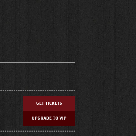
GET TICKETS
UPGRADE TO VIP