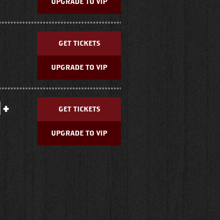
UPGRADE TO VIP
GET TICKETS
UPGRADE TO VIP
 +
GET TICKETS
UPGRADE TO VIP