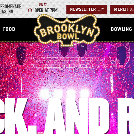
TODAY
 PROMENADE,
OPEN AT 7PM
NEWSLETTER
>
MERCH
GAS, NV
LAS VEGAS
FOOD
BOWLING
K.
AND 