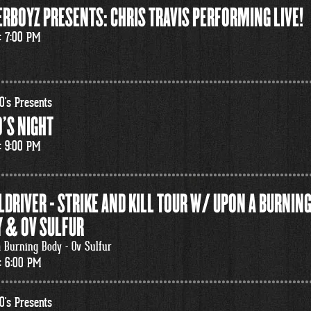
RBOYZ PRESENTS: CHRIS TRAVIS PERFORMING LIVE!
: 7:00 PM
0's Presents
'S NIGHT
: 9:00 PM
LDRIVER - STRIKE AND KILL TOUR W/ UPON A BURNIN
 & OV SULFUR
 Burning Body - Ov Sulfur
: 6:00 PM
0's Presents