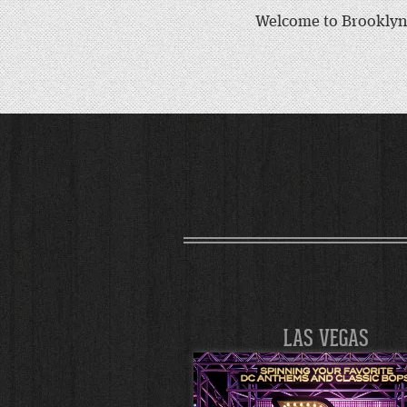
Welcome to Brooklyn 
LAS VEGAS