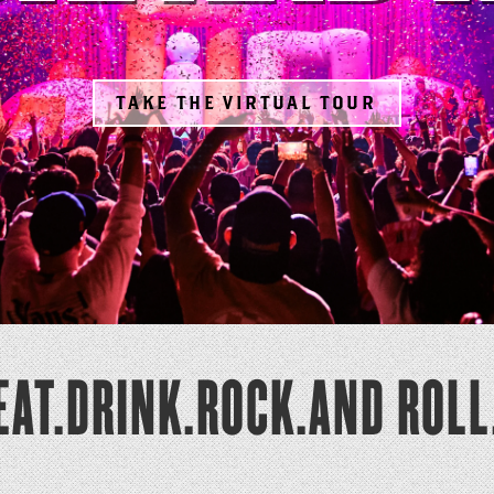
TAKE THE VIRTUAL TOUR
EAT.DRINK.ROCK.AND ROLL