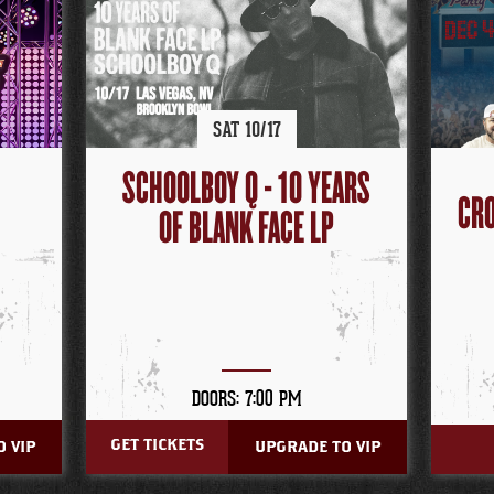
SAT
10/
17
SCHOOLBOY Q - 10 YEARS
CRO
OF BLANK FACE LP
DOORS: 7:00 PM
GET TICKETS
 VIP
UPGRADE TO VIP