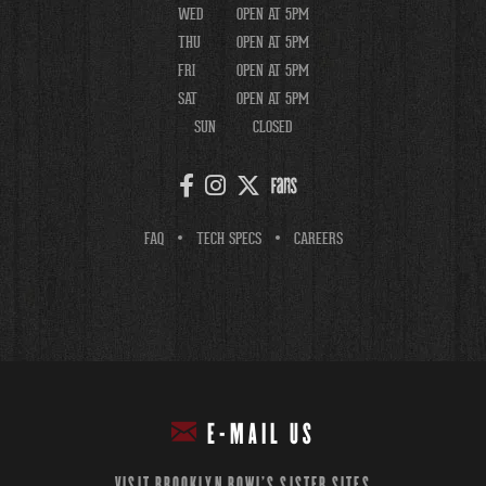
WED
OPEN AT 5PM
THU
OPEN AT 5PM
FRI
OPEN AT 5PM
SAT
OPEN AT 5PM
SUN
CLOSED
FAQ
TECH SPECS
CAREERS
E-MAIL US
VISIT BROOKLYN BOWL'S SISTER SITES