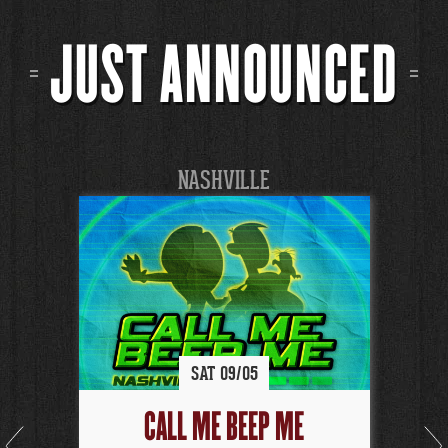
JUST ANNOUNCED
NASHVILLE
SAT
09/
05
CALL ME BEEP ME