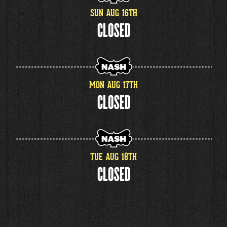
SUN
AUG
16
TH
CLOSED
MON
AUG
17
TH
CLOSED
TUE
AUG
18
TH
CLOSED