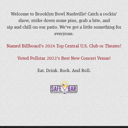
Welcome to Brooklyn Bowl Nashville! Catch a rockin'
show, strike down some pins, grab a bite, and
sip and chill on our patio. We've got a little something for
everyone.
Named Billboard's 2024 Top Central U.S. Club or Theater!
Voted Pollstar 2022's Best New Concert Venue!
Eat. Drink. Rock. And Roll.