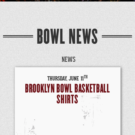
BOWL NEWS
NEWS
TH
THURSDAY,
JUNE
11
BROOKLYN BOWL BASKETBALL
SHIRTS