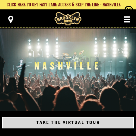
Skip
CLICK HERE TO GET FAST LANE ACCESS & SKIP THE LINE - NASHVILLE
to
content
Brooklyn Bowl
Accessibility
Buy
Tickets
Search
NASHVILLE
TAKE THE VIRTUAL TOUR