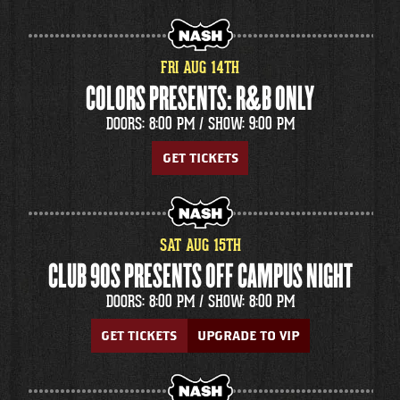
FRI
AUG
14
TH
COLORS PRESENTS: R&B ONLY
DOORS: 8:00 PM /
SHOW: 9:00 PM
GET TICKETS
SAT
AUG
15
TH
CLUB 90S PRESENTS OFF CAMPUS NIGHT
DOORS: 8:00 PM /
SHOW: 8:00 PM
GET TICKETS
UPGRADE TO VIP