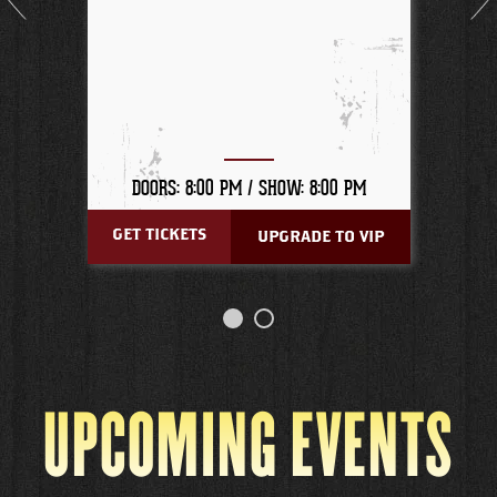
DOORS: 8:00 PM /
SHOW: 8:00 PM
GET TICKETS
UPGRADE TO VIP
UPCOMING EVENTS