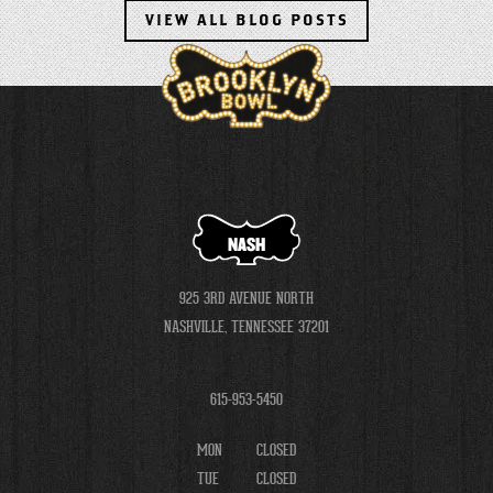
VIEW ALL BLOG POSTS
NASH
925 3RD AVENUE NORTH
NASHVILLE, TENNESSEE 37201
615-953-5450
MON
CLOSED
TUE
CLOSED