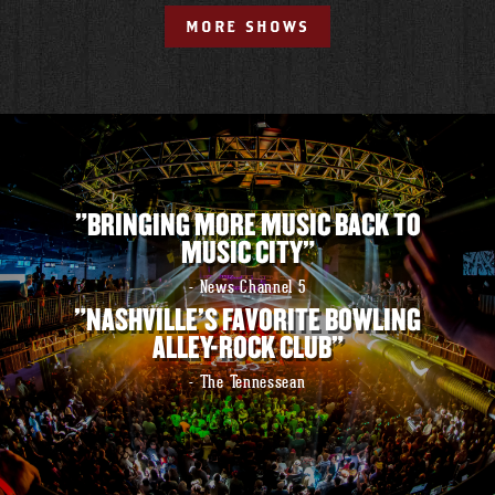
MORE SHOWS
"BRINGING MORE MUSIC BACK TO
MUSIC CITY"
- News Channel 5
"NASHVILLE'S FAVORITE BOWLING
ALLEY-ROCK CLUB"
- The Tennessean