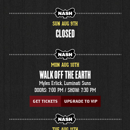
SUN
AUG
9
TH
CLOSED
MON
AUG
10
TH
WALK OFF THE EARTH
Myles Erlick, Luminati Suns
DOORS: 7:00 PM /
SHOW: 7:30 PM
GET TICKETS
UPGRADE TO VIP
TUE
AUG
11
TH