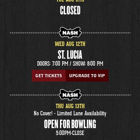
CLOSED
WED
AUG
12
TH
ST. LUCIA
DOORS: 7:00 PM /
SHOW: 8:00 PM
GET TICKETS
UPGRADE TO VIP
THU
AUG
13
TH
No Cover! - Limited Lane Availability
OPEN FOR BOWLING
5:00PM-CLOSE