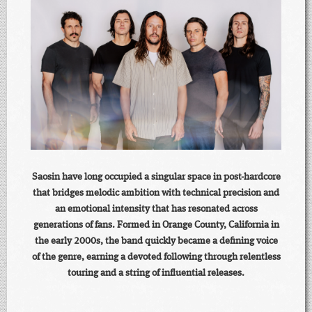
Saosin have long occupied a singular space in post-hardcore
that bridges melodic ambition with technical precision and
an emotional intensity that has resonated across
generations of fans. Formed in Orange County, California in
the early 2000s, the band quickly became a defining voice
of the genre, earning a devoted following through relentless
touring and a string of influential releases.