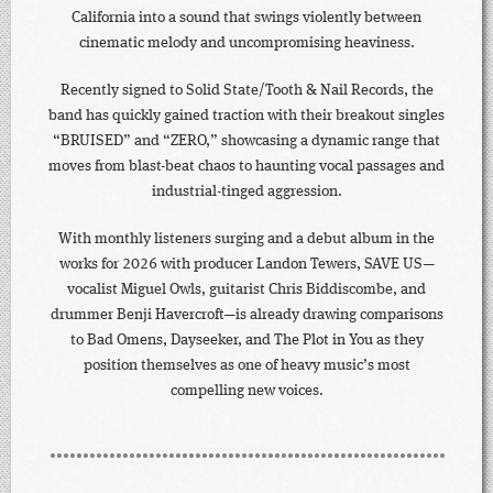
California into a sound that swings violently between
cinematic melody and uncompromising heaviness.
Recently signed to Solid State/Tooth & Nail Records, the
band has quickly gained traction with their breakout singles
“BRUISED” and “ZERO,” showcasing a dynamic range that
moves from blast-beat chaos to haunting vocal passages and
industrial-tinged aggression.
With monthly listeners surging and a debut album in the
works for 2026 with producer Landon Tewers, SAVE US—
vocalist Miguel Owls, guitarist Chris Biddiscombe, and
drummer Benji Havercroft—is already drawing comparisons
to Bad Omens, Dayseeker, and The Plot in You as they
position themselves as one of heavy music’s most
compelling new voices.