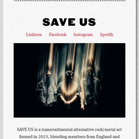
SAVE US
Linktree
Facebook
Instagram
Spotify
SAVE US is a transcontinental alternative rock/metal act
formed in 2023, blending members from England and