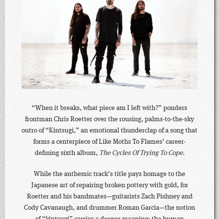
“When it breaks, what piece am I left with?” ponders
frontman Chris Roetter over the rousing, palms-to-the-sky
outro of “Kintsugi,” an emotional thunderclap of a song that
forms a centerpiece of Like Moths To Flames’ career-
defining sixth album,
The Cycles Of Trying To Cope
.
While the anthemic track’s title pays homage to the
Japanese art of repairing broken pottery with gold, for
Roetter and his bandmates—guitarists Zach Pishney and
Cody Cavanaugh, and drummer Roman Garcia—the notion