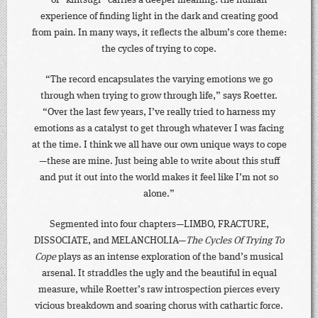
of “kintsugi” carries a deeper meaning: the human
experience of finding light in the dark and creating good
from pain. In many ways, it reflects the album’s core theme:
the cycles of trying to cope.
“The record encapsulates the varying emotions we go
through when trying to grow through life,” says Roetter.
“Over the last few years, I’ve really tried to harness my
emotions as a catalyst to get through whatever I was facing
at the time. I think we all have our own unique ways to cope
—these are mine. Just being able to write about this stuff
and put it out into the world makes it feel like I’m not so
alone.”
Segmented into four chapters—LIMBO, FRACTURE,
DISSOCIATE, and MELANCHOLIA—
The Cycles Of Trying To
Cope
plays as an intense exploration of the band’s musical
arsenal. It straddles the ugly and the beautiful in equal
measure, while Roetter’s raw introspection pierces every
vicious breakdown and soaring chorus with cathartic force.