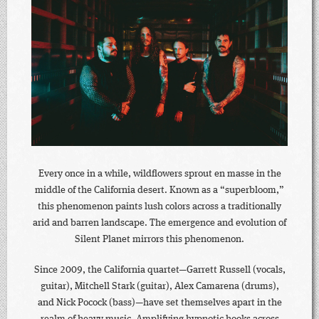
Every once in a while, wildflowers sprout en masse in the
middle of the California desert. Known as a “superbloom,”
this phenomenon paints lush colors across a traditionally
arid and barren landscape. The emergence and evolution of
Silent Planet mirrors this phenomenon.
Since 2009, the California quartet—Garrett Russell (vocals,
guitar), Mitchell Stark (guitar), Alex Camarena (drums),
and Nick Pocock (bass)—have set themselves apart in the