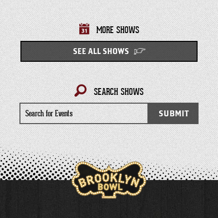
MORE SHOWS
SEE ALL SHOWS
SEARCH SHOWS
Search
SUBMIT
for
Events