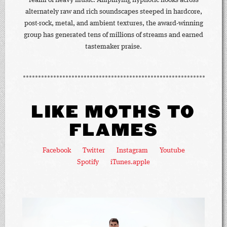
realm of heavy music. Amplifying hypnotic hooks across
alternately raw and rich soundscapes steeped in hardcore,
post-rock, metal, and ambient textures, the award-winning
group has generated tens of millions of streams and earned
tastemaker praise.
LIKE MOTHS TO
FLAMES
Facebook
Twitter
Instagram
Youtube
Spotify
iTunes.apple