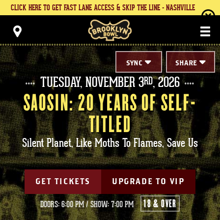
Skip
CLICK HERE TO GET FAST LANE ACCESS & SKIP THE LINE - NASHVILLE
to
content
Brooklyn Bowl
Accessibility
Buy
Tickets
Search
SYNC
SHARE
TUESDAY,
NOVEMBER
3
, 2026
RD
SAOSIN: 20 YEARS OF SELF-
TITLED
Silent Planet, Like Moths To Flames, Save Us
GET TICKETS
UPGRADE TO VIP
18 & OVER
DOORS: 6:00 PM
/
SHOW: 7:00 PM