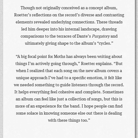
Though not originally conceived as a concept album,
Roetter’s reflections on the record’s diverse and contrasting
elements revealed underlying connections. These threads
led him deeper into his internal landscape, drawing
comparisons to the terraces of Dante’s
Purgatory
and
ultimately giving shape to the album’s “cycles.”
“A big focal point for Moths has always been writing about
things I’m actively going through,” Roetter explains. “But
when I realized that each song on the new album covers a
unique approach I’ve had to a specific emotion, it felt like
we needed something to guide listeners through the record.
It helps everything feel cohesive and complete. Sometimes
an album can feel like just a collection of songs, but this is
more of an experience for the band. I hope people can find
some solace in knowing someone else out there is dealing
with these things too.”