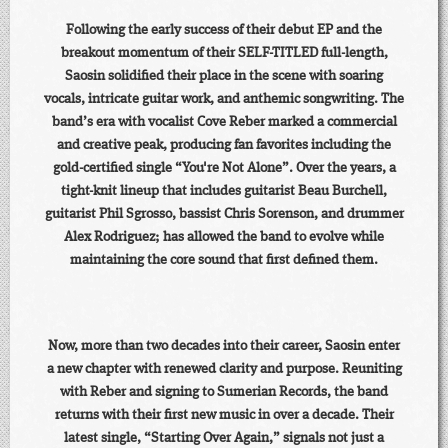
Following the early success of their debut EP and the
breakout momentum of their SELF-TITLED full-length,
Saosin solidified their place in the scene with soaring
vocals, intricate guitar work, and anthemic songwriting. The
band’s era with vocalist Cove Reber marked a commercial
and creative peak, producing fan favorites including the
gold-certified single “You're Not Alone”. Over the years, a
tight-knit lineup that includes guitarist Beau Burchell,
guitarist Phil Sgrosso, bassist Chris Sorenson, and drummer
Alex Rodriguez; has allowed the band to evolve while
maintaining the core sound that first defined them.
Now, more than two decades into their career, Saosin enter
a new chapter with renewed clarity and purpose. Reuniting
with Reber and signing to Sumerian Records, the band
returns with their first new music in over a decade. Their
latest single, “Starting Over Again,” signals not just a