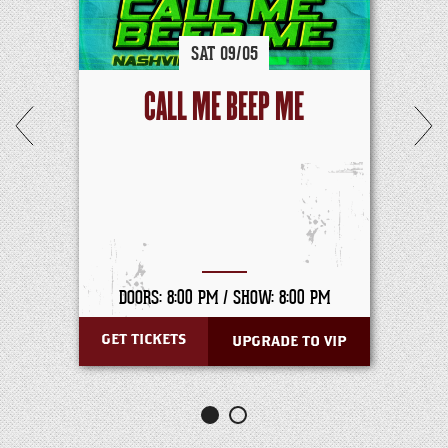
SAT
09/
05
CALL ME BEEP ME
DOORS: 8:00 PM /
SHOW: 8:00 PM
GET TICKETS
UPGRADE TO VIP