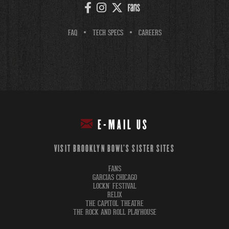
FAQ
TECH SPECS
CAREERS
E-MAIL US
VISIT BROOKLYN BOWL'S SISTER SITES
FANS
GARCIAS CHICAGO
LOCKN' FESTIVAL
RELIX
THE CAPITOL THEATRE
THE ROCK AND ROLL PLAYHOUSE