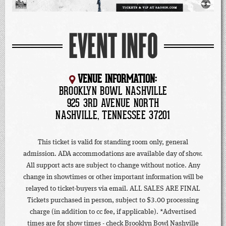
EVENT INFO
VENUE INFORMATION:
BROOKLYN BOWL NASHVILLE
925 3RD AVENUE NORTH
NASHVILLE, TENNESSEE 37201
This ticket is valid for standing room only, general
admission. ADA accommodations are available day of show.
All support acts are subject to change without notice. Any
change in showtimes or other important information will be
relayed to ticket-buyers via email. ALL SALES ARE FINAL
Tickets purchased in person, subject to $3.00 processing
charge (in addition to cc fee, if applicable). *Advertised
times are for show times - check Brooklyn Bowl Nashville