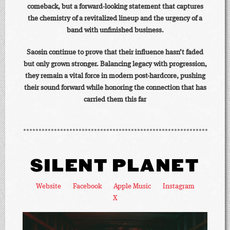
comeback, but a forward-looking statement that captures
the chemistry of a revitalized lineup and the urgency of a
band with unfinished business.
Saosin continue to prove that their influence hasn’t faded
but only grown stronger. Balancing legacy with progression,
they remain a vital force in modern post-hardcore, pushing
their sound forward while honoring the connection that has
carried them this far
SILENT PLANET
Website
Facebook
Apple Music
Instagram
X