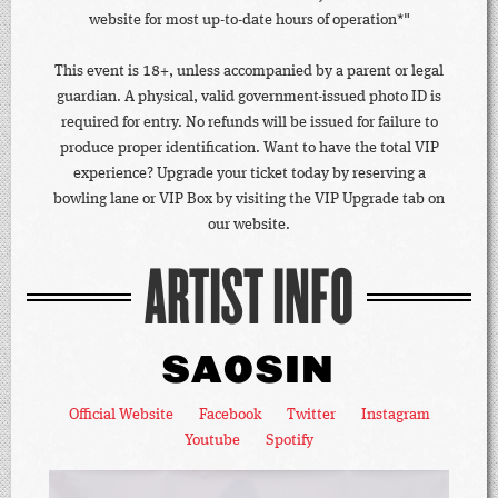
website for most up-to-date hours of operation*"
This event is 18+, unless accompanied by a parent or legal
guardian. A physical, valid government-issued photo ID is
required for entry. No refunds will be issued for failure to
produce proper identification. Want to have the total VIP
experience? Upgrade your ticket today by reserving a
bowling lane or VIP Box by visiting the VIP Upgrade tab on
our website.
ARTIST INFO
SAOSIN
Official Website
Facebook
Twitter
Instagram
Youtube
Spotify