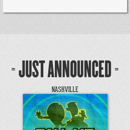
JUST ANNOUNCED
NASHVILLE