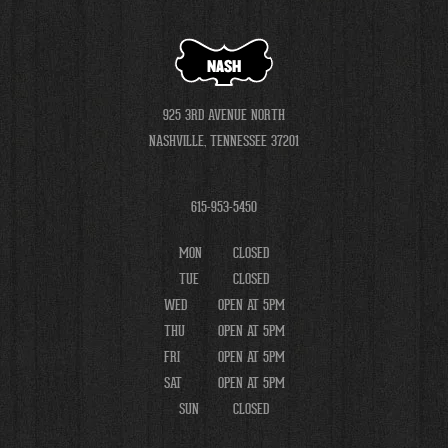
NASH
925 3RD AVENUE NORTH
NASHVILLE, TENNESSEE 37201
615-953-5450
MON
CLOSED
TUE
CLOSED
WED
OPEN AT 5PM
THU
OPEN AT 5PM
FRI
OPEN AT 5PM
SAT
OPEN AT 5PM
SUN
CLOSED