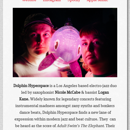
Dolphin Hyperspace
is a Los Angeles based electro-jazz duo
led by saxophonist
Nicole McCabe
& bassist
Logan
Kane.
Widely known for legendary concerts featuring
instrumental madness amongst zany synths and bonkers
dance beats, Dolphin Hyperspace finds a new lane of
expression within modern jazz and beat culture. They can
be heard as the score of
Adult Swim’s The Elephant
. Their