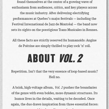
found themselves at the center of a growing wave of
enthusiasm from audiences, critics, and key players across
the music industry. After delivering electrifying
performances at Quebec’s major festivals — including the
Festival International de Jazz de Montréal — the band now
sets its sights on the prestigious Trans Musicales in Rennes.
All these facts are strictly reserved for humanoids: Angine
de Poitrine are simply thrilled to play rock ’n’ roll.
ABOUT
VOL. 2
Repetition. Isn’t that the very essence of loop-based music?
Hell no.
A brisk, high-voltage album,
Vol. 2
pushes the boundaries
of the genre with even bolder, more dynamic structures. Its
humor lives in the details, waiting to be decoded. Once
again, the duo draws inspiration from three essential forces: