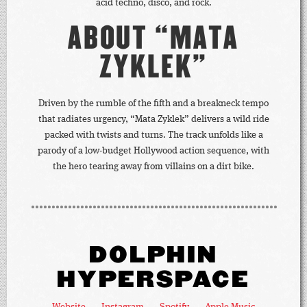
acid techno, disco, and rock.
ABOUT “MATA
ZYKLEK”
Driven by the rumble of the fifth and a breakneck tempo
that radiates urgency, “Mata Zyklek” delivers a wild ride
packed with twists and turns. The track unfolds like a
parody of a low-budget Hollywood action sequence, with
the hero tearing away from villains on a dirt bike.
DOLPHIN
HYPERSPACE
Website
Instagram
Spotify
Apple Music