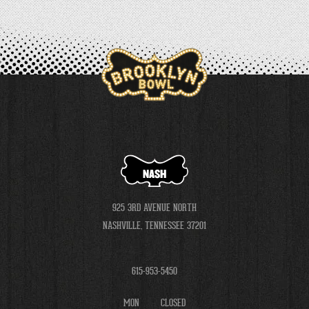
NASH
925 3RD AVENUE NORTH
NASHVILLE, TENNESSEE 37201
615-953-5450
MON
CLOSED