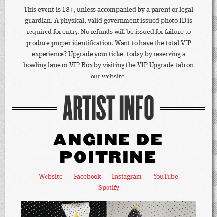
This event is 18+, unless accompanied by a parent or legal
guardian. A physical, valid government-issued photo ID is
required for entry. No refunds will be issued for failure to
produce proper identification. Want to have the total VIP
experience? Upgrade your ticket today by reserving a
bowling lane or VIP Box by visiting the VIP Upgrade tab on
our website.
ARTIST INFO
ANGINE DE
POITRINE
Website
Facebook
Instagram
YouTube
Spotify