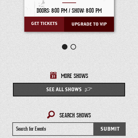
DOORS: 8:00 PM /
SHOW: 8:00 PM
GET TICKETS
UPGRADE TO VIP
MORE SHOWS
SEE ALL SHOWS
SEARCH SHOWS
Search
SUBMIT
for
Events