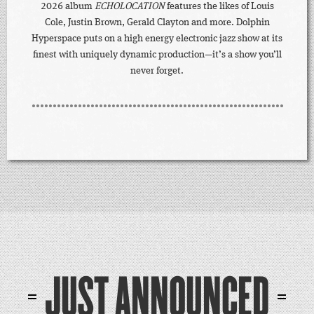
2026 album
ECHOLOCATION
features the likes of Louis
Cole, Justin Brown, Gerald Clayton and more. Dolphin
Hyperspace puts on a high energy electronic jazz show at its
finest with uniquely dynamic production—it’s a show you’ll
never forget.
JUST ANNOUNCED