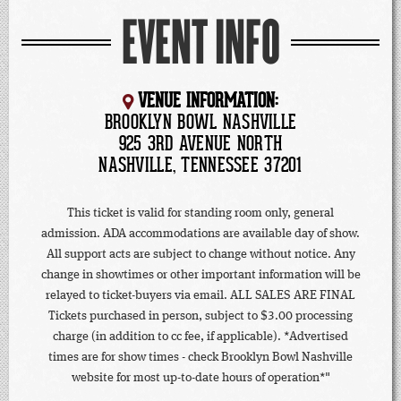
EVENT INFO
VENUE INFORMATION:
BROOKLYN BOWL NASHVILLE
925 3RD AVENUE NORTH
NASHVILLE, TENNESSEE 37201
This ticket is valid for standing room only, general
admission. ADA accommodations are available day of show.
All support acts are subject to change without notice. Any
change in showtimes or other important information will be
relayed to ticket-buyers via email. ALL SALES ARE FINAL
Tickets purchased in person, subject to $3.00 processing
charge (in addition to cc fee, if applicable). *Advertised
times are for show times - check Brooklyn Bowl Nashville
website for most up-to-date hours of operation*"