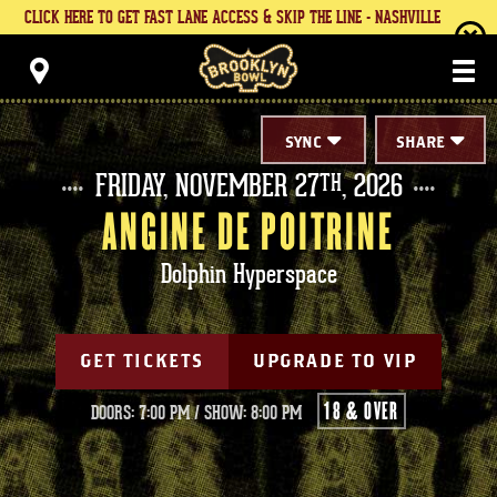
Skip
CLICK HERE TO GET FAST LANE ACCESS & SKIP THE LINE - NASHVILLE
to
content
Brooklyn Bowl
Accessibility
Buy
Tickets
Search
SYNC
SHARE
FRIDAY,
NOVEMBER
27
, 2026
TH
ANGINE DE POITRINE
Dolphin Hyperspace
GET TICKETS
UPGRADE TO VIP
18 & OVER
DOORS: 7:00 PM
/
SHOW: 8:00 PM