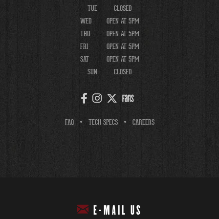
TUE
CLOSED
WED
OPEN AT 5PM
THU
OPEN AT 5PM
FRI
OPEN AT 5PM
SAT
OPEN AT 5PM
SUN
CLOSED
FAQ
TECH SPECS
CAREERS
E-MAIL US