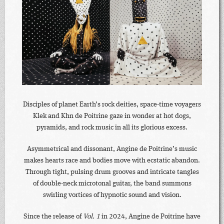
Disciples of planet Earth’s rock deities, space-time voyagers
Klek and Khn de Poitrine gaze in wonder at hot dogs,
pyramids, and rock music in all its glorious excess.
Asymmetrical and dissonant, Angine de Poitrine’s music
makes hearts race and bodies move with ecstatic abandon.
Through tight, pulsing drum grooves and intricate tangles
of double-neck microtonal guitar, the band summons
swirling vortices of hypnotic sound and vision.
Since the release of
Vol. 1
in 2024, Angine de Poitrine have