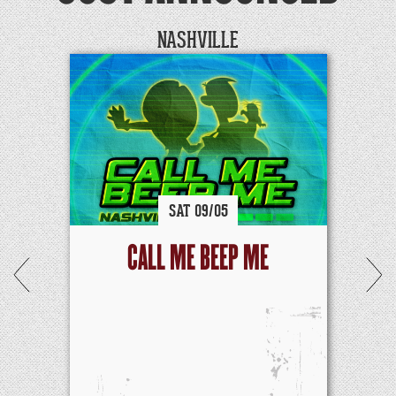
NASHVILLE
SAT
09/
05
CALL ME BEEP ME