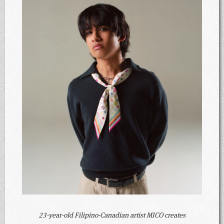
23-year-old Filipino-Canadian artist MICO creates