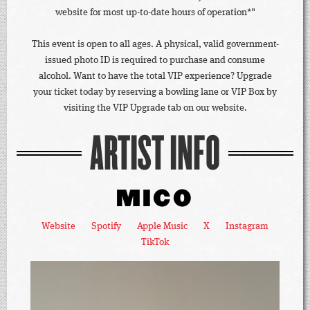
website for most up-to-date hours of operation*"
This event is open to all ages. A physical, valid government-
issued photo ID is required to purchase and consume
alcohol. Want to have the total VIP experience? Upgrade
your ticket today by reserving a bowling lane or VIP Box by
visiting the VIP Upgrade tab on our website.
ARTIST INFO
MICO
Website
Spotify
Apple Music
X
Instagram
TikTok