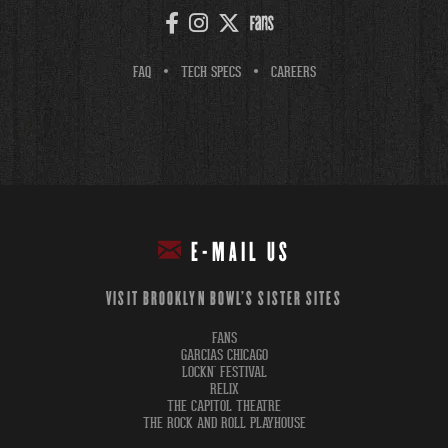
FAQ
TECH SPECS
CAREERS
E-MAIL US
VISIT BROOKLYN BOWL'S SISTER SITES
FANS
GARCIAS CHICAGO
LOCKN' FESTIVAL
RELIX
THE CAPITOL THEATRE
THE ROCK AND ROLL PLAYHOUSE