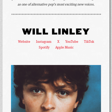
as one of alternative pop’s most exciting new voices.
WILL LINLEY
Website
Instagram
X
YouTube
TikTok
Spotify
Apple Music