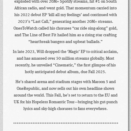
exploded with over 20M+ Spotify streams, hit #1 on South
African radio, and went gold. That momentum carried into
his 2022 debut EP ‘kill all my feelings’ and continued with
2023’s “Last Call,” generating another 20M+ streams.
OnesToWatch called his choruses “car ride sing-along” gold,
and The Line of Best Fit hailed him as a rising star crafting
“heartbreak bangers and upbeat ballads.”
In late 2023, Will dropped the ‘Magic’ EP to critical acclaim,
and has amassed over 50 million streams globally. Most
recently, he unveiled “Cinematic,” the first glimpse of his
hotly anticipated debut album, due Fall 2025.
He’s shared arena and stadium stages with Maroon 5 and
OneRepublic, and now sells out his own headline shows
around the world. This Fall, he’s set to return to the EU and
UK for his Hopeless Romantic Tour—bringing his gut-punch
lyrics and sky-high choruses to fans everywhere.