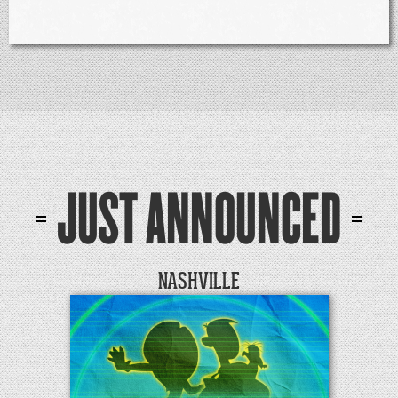
JUST ANNOUNCED
NASHVILLE