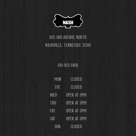
NASH
925 3RD AVENUE NORTH
NASHVILLE, TENNESSEE 37201
615-953-5450
MON
CLOSED
TUE
CLOSED
WED
OPEN AT 5PM
THU
OPEN AT 5PM
FRI
OPEN AT 5PM
SAT
OPEN AT 5PM
SUN
CLOSED