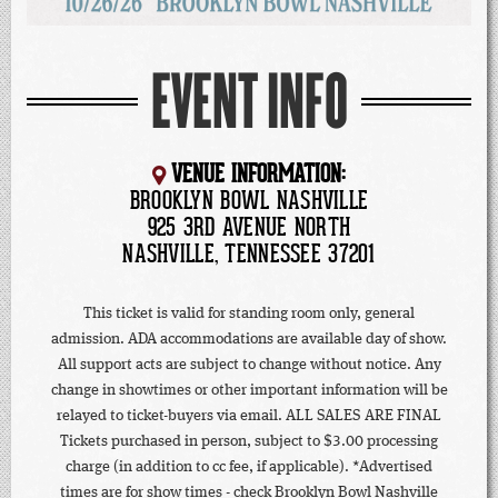
EVENT INFO
VENUE INFORMATION:
BROOKLYN BOWL NASHVILLE
925 3RD AVENUE NORTH
NASHVILLE, TENNESSEE 37201
This ticket is valid for standing room only, general
admission. ADA accommodations are available day of show.
All support acts are subject to change without notice. Any
change in showtimes or other important information will be
relayed to ticket-buyers via email. ALL SALES ARE FINAL
Tickets purchased in person, subject to $3.00 processing
charge (in addition to cc fee, if applicable). *Advertised
times are for show times - check Brooklyn Bowl Nashville