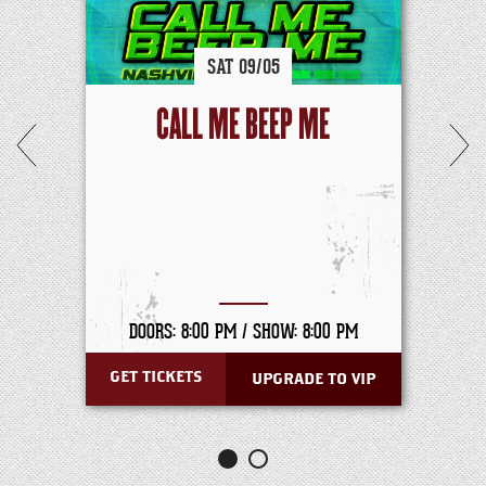
SAT
09/
05
CALL ME BEEP ME
DOORS: 8:00 PM /
SHOW: 8:00 PM
GET TICKETS
UPGRADE TO VIP