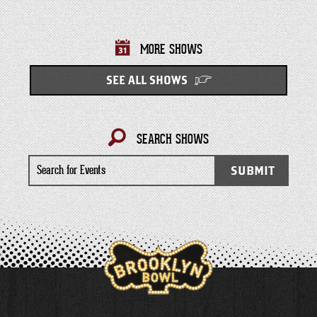
MORE SHOWS
SEE ALL SHOWS
SEARCH SHOWS
Search
SUBMIT
for
Events