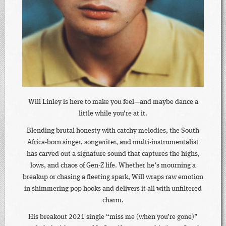
Will Linley is here to make you feel—and maybe dance a
little while you're at it.
Blending brutal honesty with catchy melodies, the South
Africa-born singer, songwriter, and multi-instrumentalist
has carved out a signature sound that captures the highs,
lows, and chaos of Gen-Z life. Whether he’s mourning a
breakup or chasing a fleeting spark, Will wraps raw emotion
in shimmering pop hooks and delivers it all with unfiltered
charm.
His breakout 2021 single “miss me (when you’re gone)”