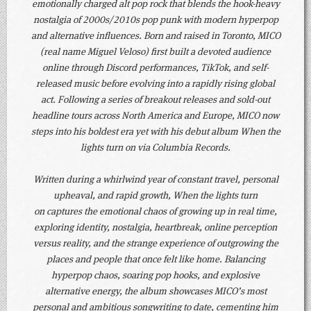
emotionally charged alt pop rock that blends the hook-heavy
nostalgia of 2000s/2010s pop punk with modern hyperpop
and alternative influences. Born and raised in Toronto, MICO
(real name Miguel Veloso) first built a devoted audience
online through Discord performances, TikTok, and self-
released music before evolving into a rapidly rising global
act. Following a series of breakout releases and sold-out
headline tours across North America and Europe, MICO now
steps into his boldest era yet with his debut album When the
lights turn on via Columbia Records.
Written during a whirlwind year of constant travel, personal
upheaval, and rapid growth, When the lights turn
on captures the emotional chaos of growing up in real time,
exploring identity, nostalgia, heartbreak, online perception
versus reality, and the strange experience of outgrowing the
places and people that once felt like home. Balancing
hyperpop chaos, soaring pop hooks, and explosive
alternative energy, the album showcases MICO’s most
personal and ambitious songwriting to date, cementing him