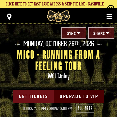
Skip
CLICK HERE TO GET FAST LANE ACCESS & SKIP THE LINE - NASHVILLE
to
content
Brooklyn Bowl
Accessibility
Buy
Tickets
Search
SYNC
SHARE
MONDAY,
OCTOBER
26
, 2026
TH
MICO - RUNNING FROM A
FEELING TOUR
Will Linley
GET TICKETS
UPGRADE TO VIP
ALL AGES
DOORS: 7:00 PM
/
SHOW: 8:00 PM