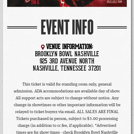
EVENT INFO
VENUE INFORMATION:
BROOKLYN BOWL NASHVILLE
925 3RD AVENUE NORTH
NASHVILLE, TENNESSEE 37201
This ticket is valid for standing room only, general
admission. ADA accommodations are available day of show.
All support acts are subject to change without notice. Any
change in showtimes or other important information will be
relayed to ticket-buyers via email. ALL SALES ARE FINAL
Tickets purchased in person, subject to $3.00 processing
charge (in addition to cc fee, if applicable). *Advertised
times are for show times - check Brooklyn Bowl Nashville