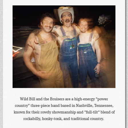
Wild Bill and the Bruisers are a high-energy "power
country" three-piece band based in Nashville, Tennessee,
known for their rowdy showmanship and "full-tilt" blend of
rockabilly, honky-tonk, and traditional country.