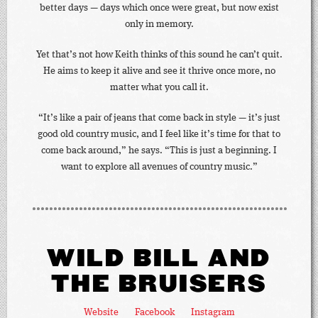
better days — days which once were great, but now exist
only in memory.
Yet that’s not how Keith thinks of this sound he can’t quit.
He aims to keep it alive and see it thrive once more, no
matter what you call it.
“It’s like a pair of jeans that come back in style — it’s just
good old country music, and I feel like it’s time for that to
come back around,” he says. “This is just a beginning. I
want to explore all avenues of country music.”
WILD BILL AND
THE BRUISERS
Website
Facebook
Instagram