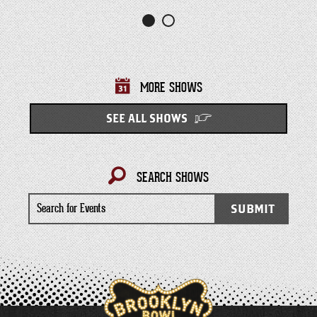
MORE SHOWS
SEE ALL SHOWS
SEARCH SHOWS
Search
SUBMIT
for
Events