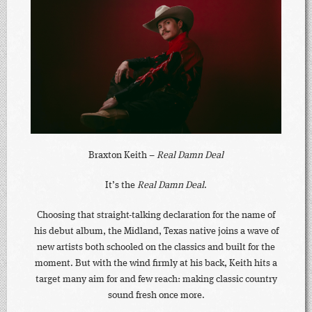
Braxton Keith –
Real Damn Deal
It’s the
Real Damn Deal
.
Choosing that straight-talking declaration for the name of
his debut album, the Midland, Texas native joins a wave of
new artists both schooled on the classics and built for the
moment. But with the wind firmly at his back, Keith hits a
target many aim for and few reach: making classic country
sound fresh once more.