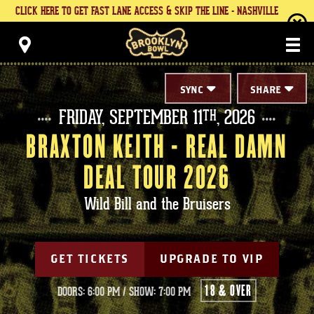
Skip
CLICK HERE TO GET FAST LANE ACCESS & SKIP THE LINE - NASHVILLE
to
content
Brooklyn Bowl
Accessibility
Buy
Tickets
Search
SYNC
SHARE
FRIDAY,
SEPTEMBER
11
, 2026
TH
BRAXTON KEITH - REAL DAMN
DEAL TOUR 2026
Wild Bill and the Bruisers
GET TICKETS
UPGRADE TO VIP
18 & OVER
DOORS: 6:00 PM
/
SHOW: 7:00 PM