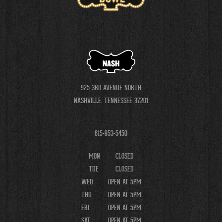
NASH
925 3RD AVENUE NORTH
NASHVILLE, TENNESSEE 37201
615-953-5450
MON
CLOSED
TUE
CLOSED
WED
OPEN AT 5PM
THU
OPEN AT 5PM
FRI
OPEN AT 5PM
SAT
OPEN AT 5PM