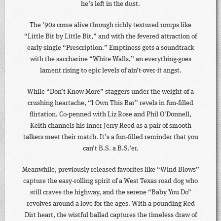
he’s left in the dust.
The ’90s come alive through richly textured romps like
“Little Bit by Little Bit,” and with the fevered attraction of
early single “Prescription.” Emptiness gets a soundtrack
with the saccharine “White Walls,” an everything-goes
lament rising to epic levels of ain’t-over-it angst.
While “Don’t Know More” staggers under the weight of a
crushing heartache, “I Own This Bar” revels in fun-filled
flirtation. Co-penned with Liz Rose and Phil O'Donnell,
Keith channels his inner Jerry Reed as a pair of smooth
talkers meet their match. It’s a fun-filled reminder that you
can’t B.S. a B.S.’er.
Meanwhile, previously released favorites like “Wind Blows”
capture the easy-rolling spirit of a West Texas road dog who
still craves the highway, and the serene “Baby You Do”
revolves around a love for the ages. With a pounding Red
Dirt heart, the wistful ballad captures the timeless draw of