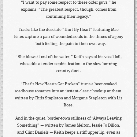
“I want to pay some respect to these older guys,” he
explains. “The greatest respect, though, comes from
continuing their legacy.”
Tracks like the desolate “Hurt By Heart” featuring Mae
Estes capture a pair of wounded souls in the throes of agony
— both feeling the pain in their own way.
“She blows it out of the water,” Keith says of his vocal foil,
who adds a tender sophistication to the slow-burning
country duet.
“That’s How Hearts Get Broken” turns a beer-soaked
roadhouse romance into an instant-classic hookup anthem,
written by Chris Stapleton and Morgane Stapleton with Liz
Rose.
And in the quiet, border-town stillness of “Always Leaving
Something” — written by James Melton, Jessie Jo Dillon,
and Clint Daniels — Keith keeps a stiff upper lip, even as