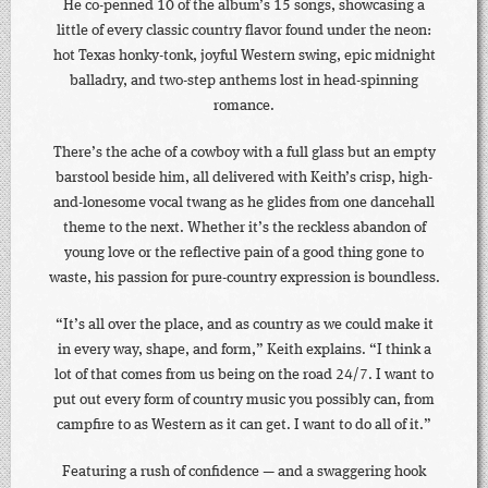
He co-penned 10 of the album’s 15 songs, showcasing a
little of every classic country flavor found under the neon:
hot Texas honky-tonk, joyful Western swing, epic midnight
balladry, and two-step anthems lost in head-spinning
romance.
There’s the ache of a cowboy with a full glass but an empty
barstool beside him, all delivered with Keith’s crisp, high-
and-lonesome vocal twang as he glides from one dancehall
theme to the next. Whether it’s the reckless abandon of
young love or the reflective pain of a good thing gone to
waste, his passion for pure-country expression is boundless.
“It’s all over the place, and as country as we could make it
in every way, shape, and form,” Keith explains. “I think a
lot of that comes from us being on the road 24/7. I want to
put out every form of country music you possibly can, from
campfire to as Western as it can get. I want to do all of it.”
Featuring a rush of confidence — and a swaggering hook