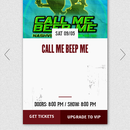
SAT
09/
05
CALL ME BEEP ME
DOORS: 8:00 PM /
SHOW: 8:00 PM
GET TICKETS
UPGRADE TO VIP