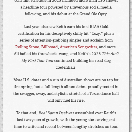
constant schedule in 2025 included more than 130 shows,
a headline tour powered by a ravenous social media
following, and his debut at the Grand Ole Opry.
Last year also saw Keith earn his first RIAA Gold
certification for his deceptively chilly hit “Cozy,” plus a
series of attention-grabbing singles and acclaim from
Rolling Stone
,
Billboard
,
American Songwriter
, and more.
All hailed his throwback twang, and Keith’s 2026
This Ain’t
My First Tour Tour
continued building his road-dog
credentials.
More U.S. dates and a run of Australian shows are on tap for
this spring, but a full-length album debut proudly rooted in
the swagger, sway, and stylistic stretch of a Texas dance hall
will only fuel his rise.
To that end,
Real Damn Deal
was assembled over Keith’s
last two years of growth, with the young star carving out
time to write and record between lengthy stretches on tour.