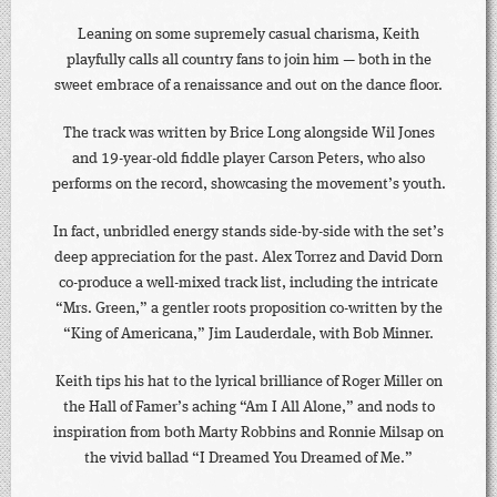
Leaning on some supremely casual charisma, Keith
playfully calls all country fans to join him — both in the
sweet embrace of a renaissance and out on the dance floor.
The track was written by Brice Long alongside Wil Jones
and 19-year-old fiddle player Carson Peters, who also
performs on the record, showcasing the movement’s youth.
In fact, unbridled energy stands side-by-side with the set’s
deep appreciation for the past. Alex Torrez and David Dorn
co-produce a well-mixed track list, including the intricate
“Mrs. Green,” a gentler roots proposition co-written by the
“King of Americana,” Jim Lauderdale, with Bob Minner.
Keith tips his hat to the lyrical brilliance of Roger Miller on
the Hall of Famer’s aching “Am I All Alone,” and nods to
inspiration from both Marty Robbins and Ronnie Milsap on
the vivid ballad “I Dreamed You Dreamed of Me.”