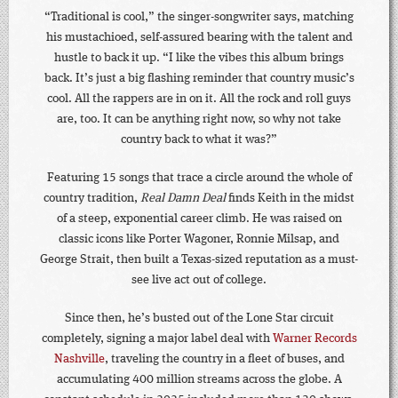
“Traditional is cool,” the singer-songwriter says, matching
his mustachioed, self-assured bearing with the talent and
hustle to back it up. “I like the vibes this album brings
back. It’s just a big flashing reminder that country music’s
cool. All the rappers are in on it. All the rock and roll guys
are, too. It can be anything right now, so why not take
country back to what it was?”
Featuring 15 songs that trace a circle around the whole of
country tradition,
Real Damn Deal
finds Keith in the midst
of a steep, exponential career climb. He was raised on
classic icons like Porter Wagoner, Ronnie Milsap, and
George Strait, then built a Texas-sized reputation as a must-
see live act out of college.
Since then, he’s busted out of the Lone Star circuit
completely, signing a major label deal with
Warner Records
Nashville
, traveling the country in a fleet of buses, and
accumulating 400 million streams across the globe. A