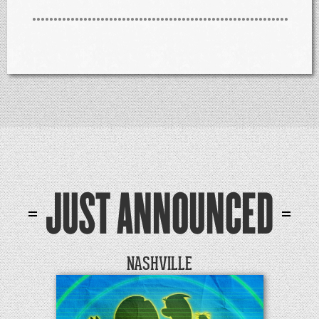
JUST ANNOUNCED
NASHVILLE