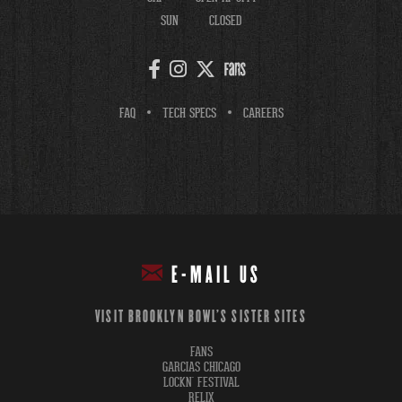
SUN
CLOSED
FAQ
TECH SPECS
CAREERS
E-MAIL US
VISIT BROOKLYN BOWL'S SISTER SITES
FANS
GARCIAS CHICAGO
LOCKN' FESTIVAL
RELIX