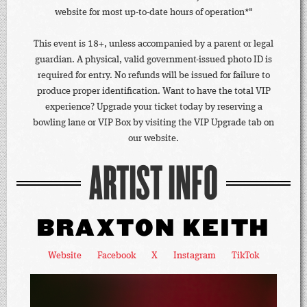
website for most up-to-date hours of operation*"
This event is 18+, unless accompanied by a parent or legal
guardian. A physical, valid government-issued photo ID is
required for entry. No refunds will be issued for failure to
produce proper identification. Want to have the total VIP
experience? Upgrade your ticket today by reserving a
bowling lane or VIP Box by visiting the VIP Upgrade tab on
our website.
ARTIST INFO
BRAXTON KEITH
Website
Facebook
X
Instagram
TikTok