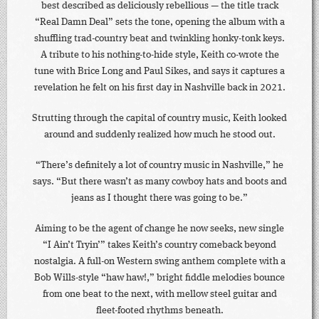
best described as deliciously rebellious — the title track
“Real Damn Deal” sets the tone, opening the album with a
shuffling trad-country beat and twinkling honky-tonk keys.
A tribute to his nothing-to-hide style, Keith co-wrote the
tune with Brice Long and Paul Sikes, and says it captures a
revelation he felt on his first day in Nashville back in 2021.
Strutting through the capital of country music, Keith looked
around and suddenly realized how much he stood out.
“There’s definitely a lot of country music in Nashville,” he
says. “But there wasn’t as many cowboy hats and boots and
jeans as I thought there was going to be.”
Aiming to be the agent of change he now seeks, new single
“I Ain’t Tryin’” takes Keith’s country comeback beyond
nostalgia. A full-on Western swing anthem complete with a
Bob Wills-style “haw haw!,” bright fiddle melodies bounce
from one beat to the next, with mellow steel guitar and
fleet-footed rhythms beneath.