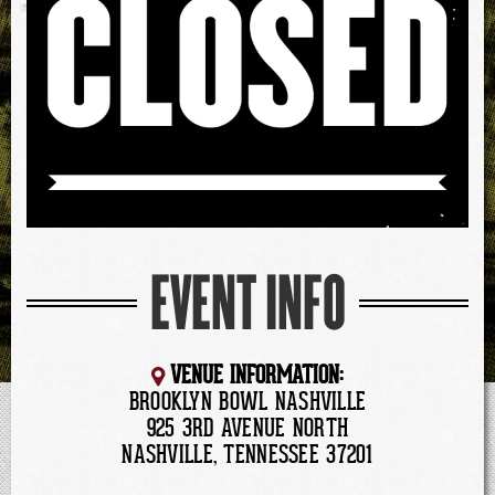
EVENT INFO
VENUE INFORMATION:
BROOKLYN BOWL NASHVILLE
925 3RD AVENUE NORTH
NASHVILLE, TENNESSEE 37201