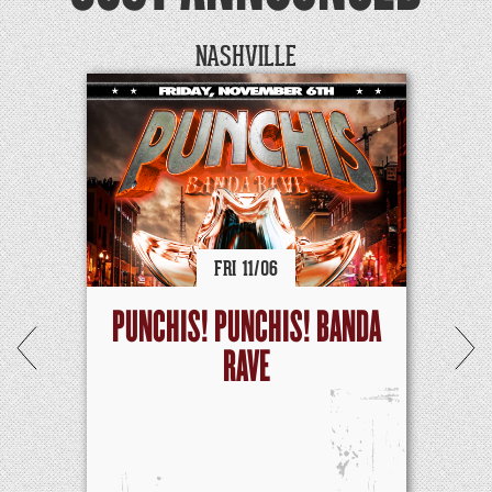
NASHVILLE
FRI
11/
06
PUNCHIS! PUNCHIS! BANDA
RAVE