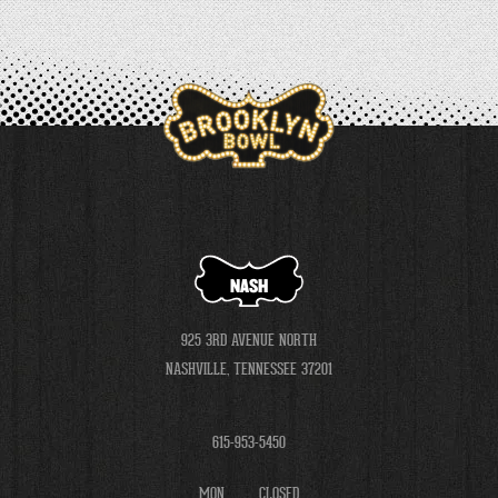
NASH
925 3RD AVENUE NORTH
NASHVILLE, TENNESSEE 37201
615-953-5450
MON
CLOSED