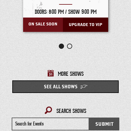
DOORS: 8:00 PM /
SHOW: 9:00 PM
ON SALE SOON
UPGRADE TO VIP
MORE SHOWS
SEE ALL SHOWS
SEARCH SHOWS
Search
SUBMIT
for
Events