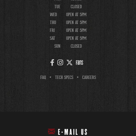
TUE
CLOSED
WED
OPEN AT 5PM
THU
OPEN AT 5PM
FRI
OPEN AT 5PM
SAT
OPEN AT 5PM
SUN
CLOSED
FAQ
TECH SPECS
CAREERS
E-MAIL US