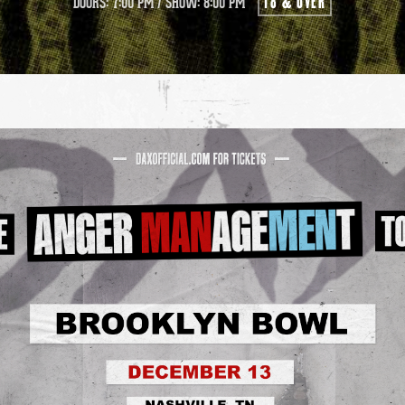
18 & OVER
DOORS: 7:00 PM
/
SHOW: 8:00 PM