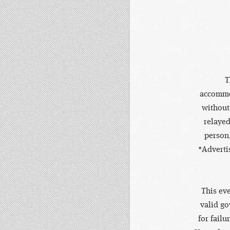
T
accommod
without
relayed
person,
*Adverti
This eve
valid go
for failu