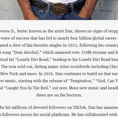
wosu Jr., better known as the artist Dax, shows no signs of stopp
 wave of success that has led to nearly four billion global career
ased a slew of fan-favorite singles in 2025, following his countr
t song “Dear Alcohol,” which amassed over 350M streams and hi
viral hit “Lonely Dirt Road,” leading to his Lonely Dirt Road hea
l. The tour sold out, hitting major cities worldwide including Chi
 New York and more. In 2026, Dax continues to build on that suc
w music, starting with the release of “Temptation,” “God, Can 
d “Caught You In The Bed,” out now. More new music and headl
dates are on the horizon.
by his millions of devoted followers on TikTok, Dax has amasse
n followers across his social platforms. He has collaborated with