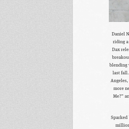
Daniel N
riding a
Dax rele
breakou
blending 
last fal
Angeles,
more ne
Me?” an
Sparked 
millio