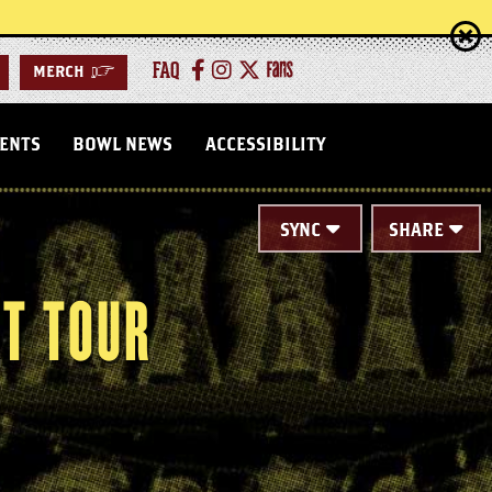
FAQ
MERCH
>
VENTS
BOWL NEWS
ACCESSIBILITY
SYNC
SHARE
T TOUR