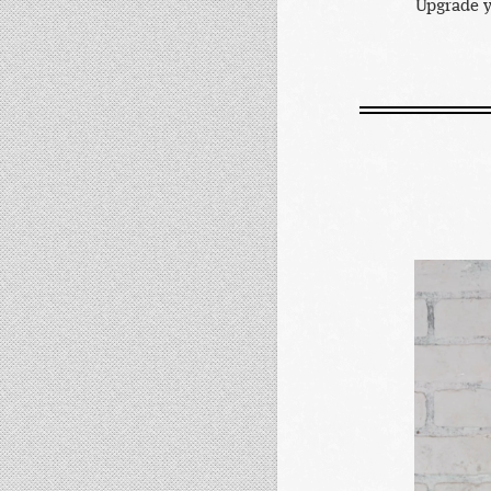
Upgrade y