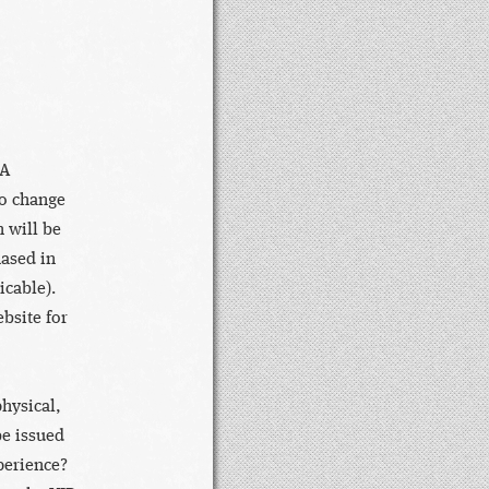
DA
to change
 will be
hased in
icable).
bsite for
hysical,
be issued
xperience?