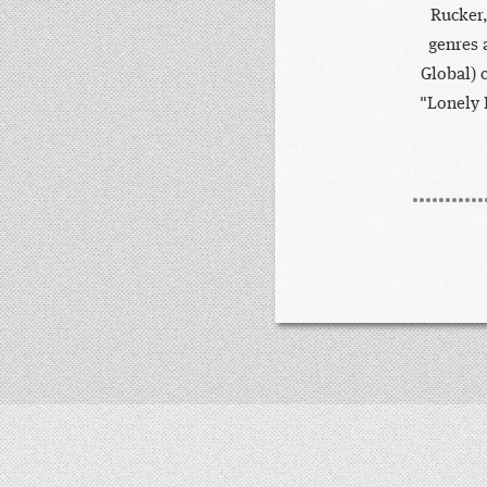
Rucker,
genres 
Global) 
"Lonely 