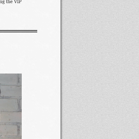
ng the VIP