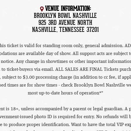
VENUE INFORMATION:
BROOKLYN BOWL NASHVILLE
925 3RD AVENUE NORTH
NASHVILLE, TENNESSEE 37201
his ticket is valid for standing room only, general admission. A
ations are available day of show. All support acts are subject 
 notice. Any change in showtimes or other important information
 to ticket-buyers via email. ALL SALES ARE FINAL Tickets purc
 subject to $3.00 processing charge (in addition to cc fee, if appl
sed times are for show times - check Brooklyn Bowl Nashville we
most up-to-date hours of operation*"
nt is 18+, unless accompanied by a parent or legal guardian. A p
vernment-issued photo ID is required for entry. No refunds will 
re to produce proper identification. Want to have the total VIP e