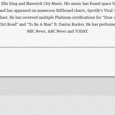
 Elle King and Maverick City Music. His music has found space 
and has appeared on numerous Billboard charts, Spotify’s Viral 
chart. He has received multiple Platinum certifications for "Dear 
Dirt Road" and "To Be A Man" ft. Darius Rucker. He has performe
NBC News, ABC News and TODAY.