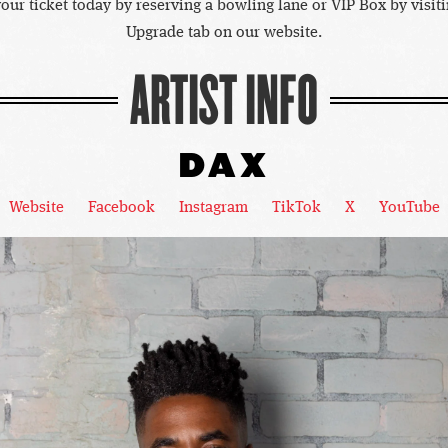
our ticket today by reserving a bowling lane or VIP Box by visiti
Upgrade tab on our website.
ARTIST INFO
DAX
Website
Facebook
Instagram
TikTok
X
YouTube