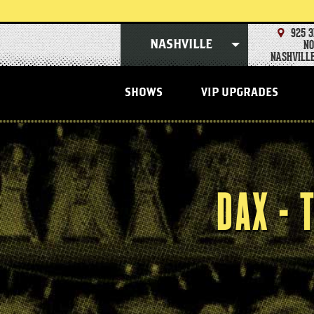
Skip
to
content
925 3
Accessibility
NO
NASHVILLE
Buy
NASHVILLE
Tickets
Search
SHOWS
VIP UPGRADES
DAX -