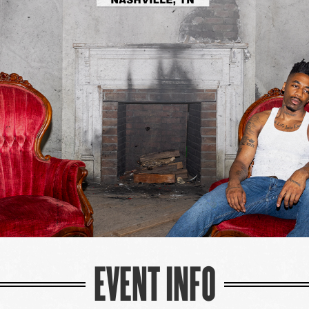
EVENT INFO