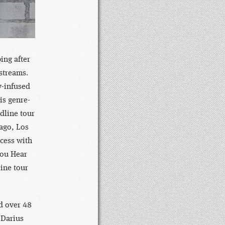
ing after
 streams.
y-infused
s genre-
dline tour
cago, Los
cess with
You Hear
ine tour
d over 48
 Darius