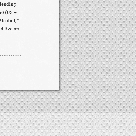
blending
50 (US +
Alcohol,"
d live on