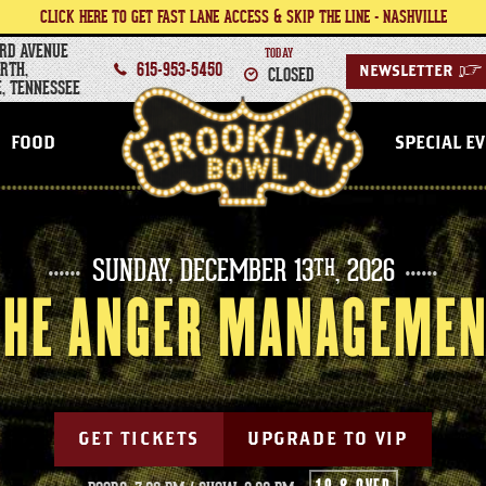
CLICK HERE TO GET FAST LANE ACCESS & SKIP THE LINE - NASHVILLE
RD AVENUE
TODAY
RTH,
615-953-5450
CLOSED
NEWSLETTER
>
, TENNESSEE
NASHVILLE
FOOD
SPECIAL E
SUNDAY,
DECEMBER
13
, 2026
TH
 THE ANGER MANAGEMEN
GET TICKETS
UPGRADE TO VIP