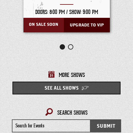
DOORS: 8:00 PM /
SHOW: 9:00 PM
ON SALE SOON
UPGRADE TO VIP
MORE SHOWS
SEE ALL SHOWS
SEARCH SHOWS
Search
SUBMIT
for
Events