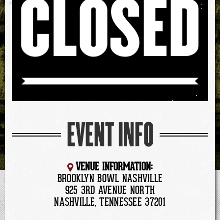
EVENT INFO
VENUE INFORMATION:
BROOKLYN BOWL NASHVILLE
925 3RD AVENUE NORTH
NASHVILLE, TENNESSEE 37201