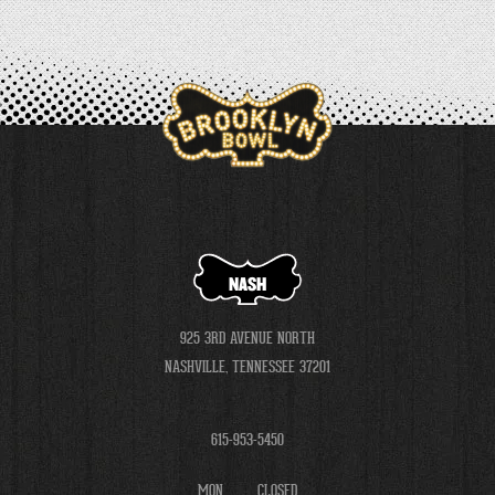
NASH
925 3RD AVENUE NORTH
NASHVILLE, TENNESSEE 37201
615-953-5450
MON
CLOSED