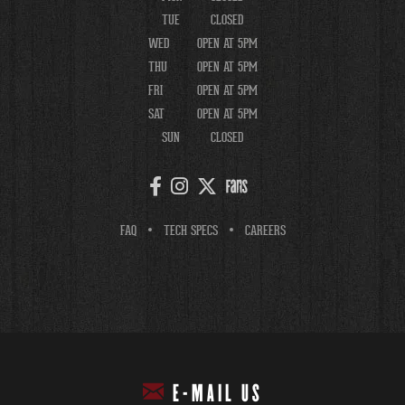
TUE
CLOSED
WED
OPEN AT 5PM
THU
OPEN AT 5PM
FRI
OPEN AT 5PM
SAT
OPEN AT 5PM
SUN
CLOSED
FAQ
TECH SPECS
CAREERS
E-MAIL US