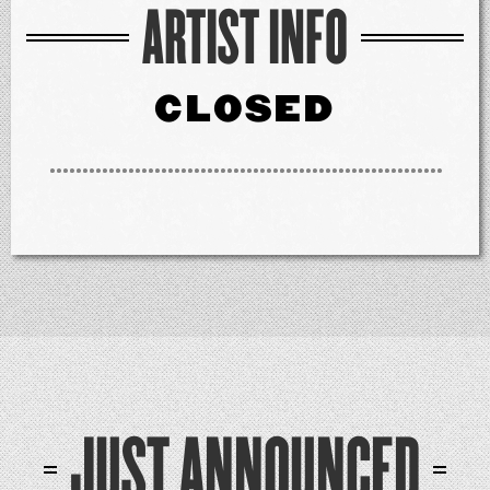
ARTIST INFO
CLOSED
JUST ANNOUNCED