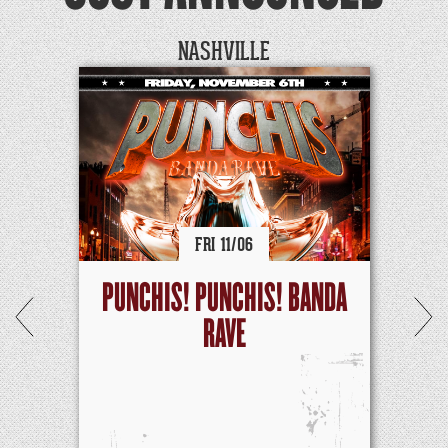
NASHVILLE
FRI
11/
06
PUNCHIS! PUNCHIS! BANDA
RAVE