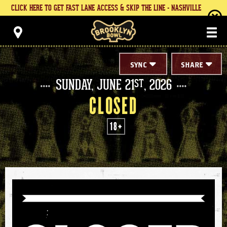
Skip
CLICK HERE TO GET FAST LANE ACCESS & SKIP THE LINE - NASHVILLE
to
content
Brooklyn Bowl
Accessibility
Buy
Tickets
Search
SYNC
SHARE
SUNDAY,
JUNE
21
, 2026
ST
CLOSED
18+