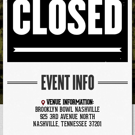
EVENT INFO
VENUE INFORMATION:
BROOKLYN BOWL NASHVILLE
925 3RD AVENUE NORTH
NASHVILLE, TENNESSEE 37201