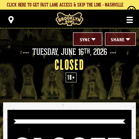
Skip
CLICK HERE TO GET FAST LANE ACCESS & SKIP THE LINE - NASHVILLE
to
content
Brooklyn Bowl
Accessibility
Buy
Tickets
Search
SYNC
SHARE
TUESDAY,
JUNE
16
, 2026
TH
CLOSED
18+