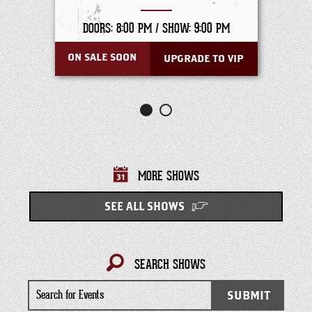
DOORS: 8:00 PM /
SHOW: 9:00 PM
ON SALE SOON
UPGRADE TO VIP
MORE SHOWS
SEE ALL SHOWS
SEARCH SHOWS
Search
SUBMIT
for
Events