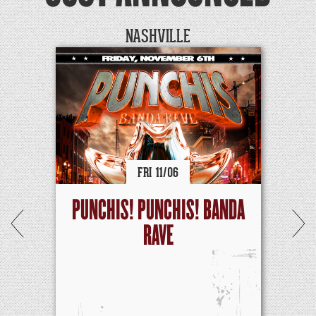
NASHVILLE
FRI
11/
06
PUNCHIS! PUNCHIS! BANDA
RAVE