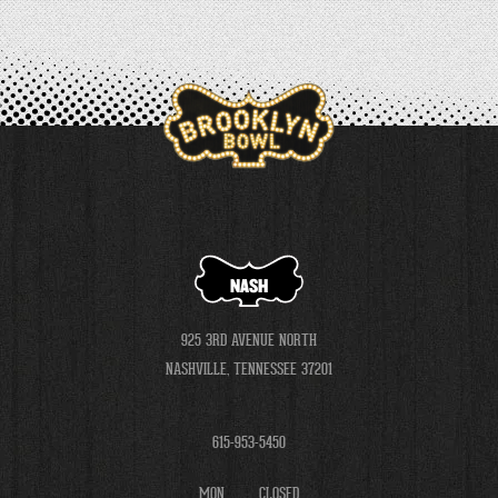
NASH
925 3RD AVENUE NORTH
NASHVILLE, TENNESSEE 37201
615-953-5450
MON
CLOSED