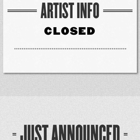
ARTIST INFO
CLOSED
JUST ANNOUNCED