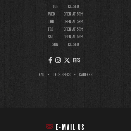
TUE
CLOSED
WED
OPEN AT 5PM
THU
OPEN AT 5PM
FRI
OPEN AT 5PM
SAT
OPEN AT 5PM
SUN
CLOSED
FAQ
TECH SPECS
CAREERS
E-MAIL US