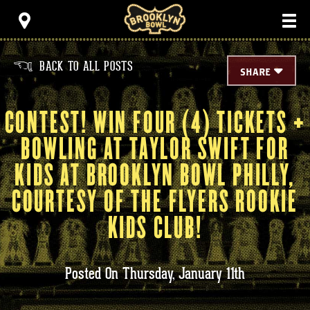
Skip
Brooklyn Bowl
to
content
Accessibility
Buy
Tickets
BACK TO ALL POSTS
<
Search
SHARE
CONTEST! WIN FOUR (4) TICKETS +
BOWLING AT TAYLOR SWIFT FOR
KIDS AT BROOKLYN BOWL PHILLY,
COURTESY OF THE FLYERS ROOKIE
KIDS CLUB!
Posted On
Thursday,
January
11th