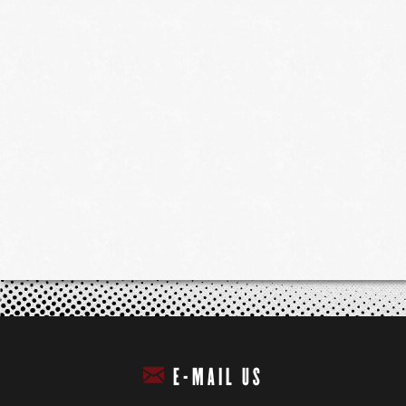
E-MAIL US