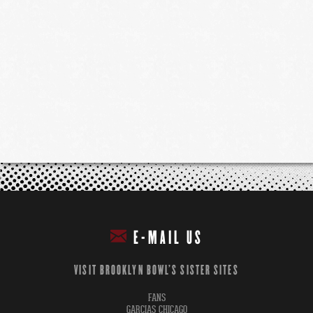
E-MAIL US
VISIT BROOKLYN BOWL'S SISTER SITES
FANS
GARCIAS CHICAGO