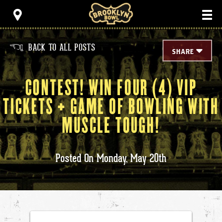
Skip
Brooklyn Bowl
to
content
Accessibility
Buy
Tickets
BACK TO ALL POSTS
<
Search
SHARE
CONTEST! WIN FOUR (4) VIP
TICKETS + GAME OF BOWLING WITH
MUSCLE TOUGH!
Posted On
Monday,
May
20th