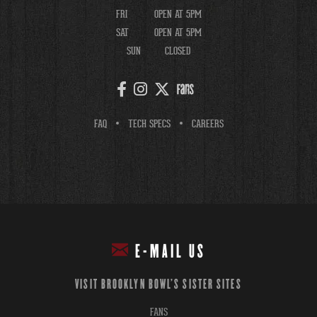
FRI
OPEN AT 5PM
SAT
OPEN AT 5PM
SUN
CLOSED
FAQ
TECH SPECS
CAREERS
E-MAIL US
VISIT BROOKLYN BOWL'S SISTER SITES
FANS