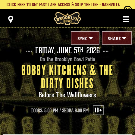
Skip
CLICK HERE TO GET FAST LANE ACCESS & SKIP THE LINE - NASHVILLE
to
content
Brooklyn Bowl
Accessibility
Buy
Tickets
Search
SYNC
SHARE
FRIDAY,
JUNE
5
, 2026
TH
On the Brooklyn Bowl Patio
BOBBY KITCHENS & THE
DIRTY DISHES
Before The Wallflowers
18+
DOORS: 5:00 PM
/
SHOW: 6:00 PM