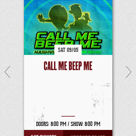
SAT
09/
05
CALL ME BEEP ME
DOORS: 8:00 PM /
SHOW: 8:00 PM