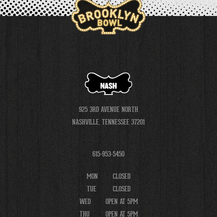
NASH
925 3RD AVENUE NORTH
NASHVILLE, TENNESSEE 37201
615-953-5450
MON
CLOSED
TUE
CLOSED
WED
OPEN AT 5PM
THU
OPEN AT 5PM