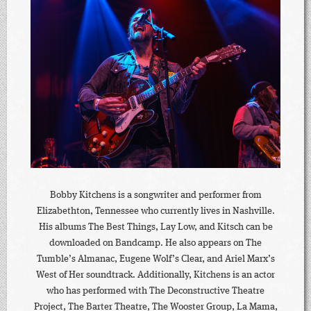
Bobby Kitchens is a songwriter and performer from
Elizabethton, Tennessee who currently lives in Nashville.
His albums The Best Things, Lay Low, and Kitsch can be
downloaded on Bandcamp. He also appears on The
Tumble’s Almanac, Eugene Wolf’s Clear, and Ariel Marx’s
West of Her soundtrack. Additionally, Kitchens is an actor
who has performed with The Deconstructive Theatre
Project, The Barter Theatre, The Wooster Group, La Mama,