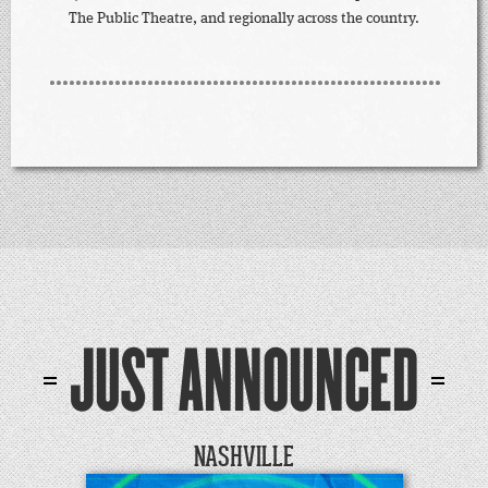
The Public Theatre, and regionally across the country.
JUST ANNOUNCED
NASHVILLE