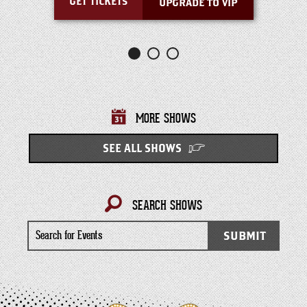
GET TICKETS
UPGRADE TO VIP
MORE SHOWS
SEE ALL SHOWS
SEARCH SHOWS
Search
SUBMIT
for
Events