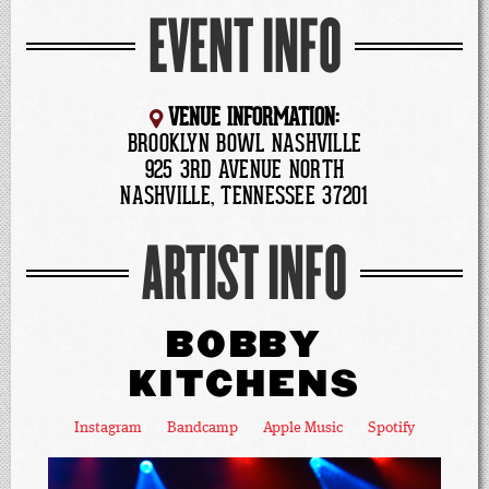
EVENT INFO
VENUE INFORMATION:
BROOKLYN BOWL NASHVILLE
925 3RD AVENUE NORTH
NASHVILLE, TENNESSEE 37201
ARTIST INFO
BOBBY
KITCHENS
Instagram
Bandcamp
Apple Music
Spotify