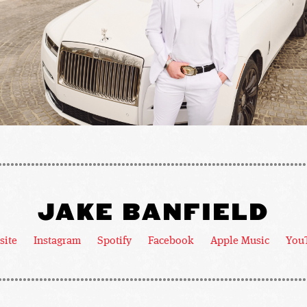
JAKE BANFIELD
site
Instagram
Spotify
Facebook
Apple Music
You