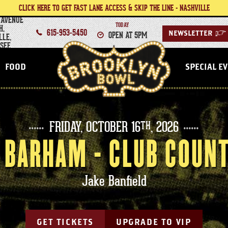
CLICK HERE TO GET FAST LANE ACCESS & SKIP THE LINE - NASHVILLE
 AVENUE
TODAY
H,
615-953-5450
OPEN AT 5PM
NEWSLETTER
>
LLE,
SEE
NASHVILLE
FOOD
SPECIAL E
FRIDAY,
OCTOBER
16
, 2026
TH
BARHAM - CLUB COUN
Jake Banfield
GET TICKETS
UPGRADE TO VIP