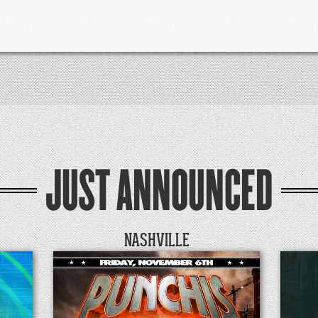
JUST ANNOUNCED
NASHVILLE