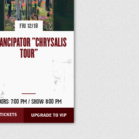
FRI
12/
18
ANCIPATOR "CHRYSALIS
TOUR"
OORS: 7:00 PM /
SHOW: 8:00 PM
TICKETS
UPGRADE TO VIP