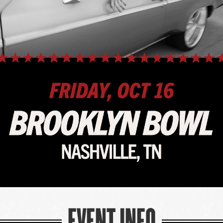
EVENT INFO