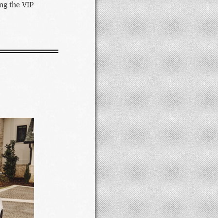
ng the VIP