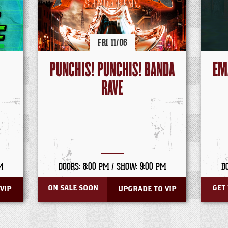
FRI
11/
06
PUNCHIS! PUNCHIS! BANDA
EM
RAVE
M
DOORS: 8:00 PM /
SHOW: 9:00 PM
D
ON SALE SOON
GET 
VIP
UPGRADE TO VIP