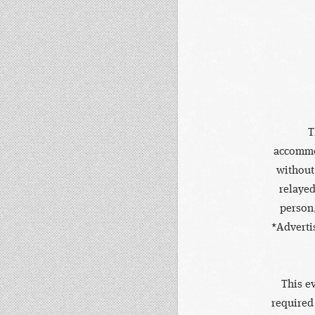
T
accommod
without
relayed
person,
*Adverti
This e
required