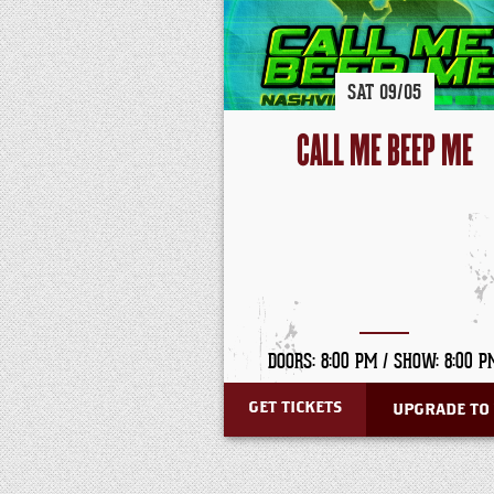
SAT
09/
05
CALL ME BEEP ME
DOORS: 8:00 PM /
SHOW: 8:00 P
GET TICKETS
UPGRADE TO 