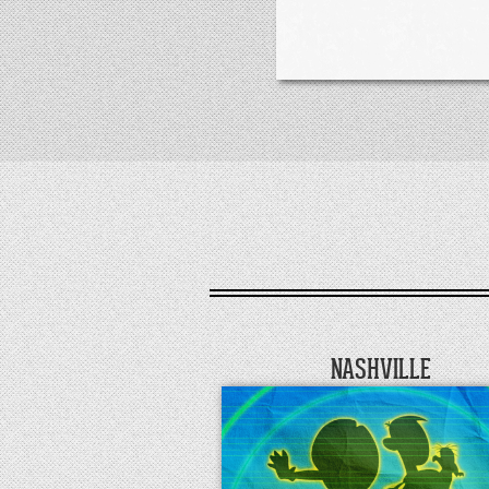
NASHVILLE