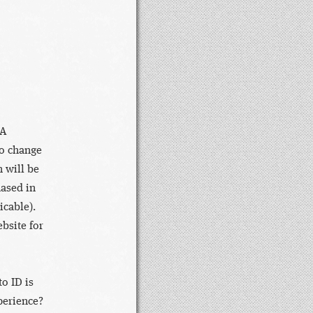
DA
to change
 will be
hased in
icable).
bsite for
o ID is
perience?