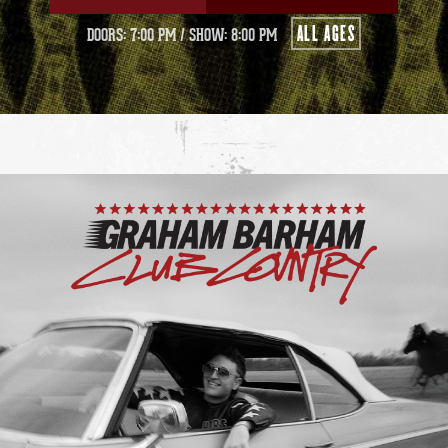
ALL AGES
DOORS: 7:00 PM
/
SHOW: 8:00 PM