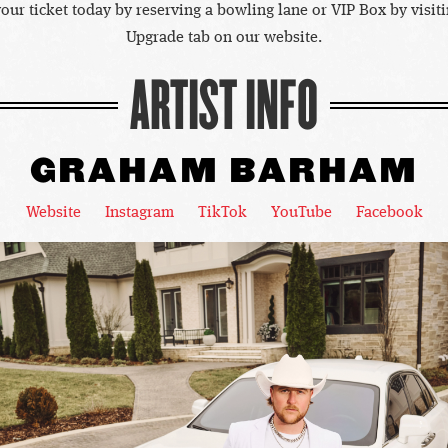
our ticket today by reserving a bowling lane or VIP Box by visiti
Upgrade tab on our website.
ARTIST INFO
GRAHAM BARHAM
Website
Instagram
TikTok
YouTube
Facebook