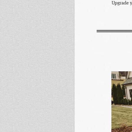
Upgrade y