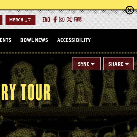
FAQ
MERCH
>
VENTS
BOWL NEWS
ACCESSIBILITY
SYNC
SHARE
TRY TOUR