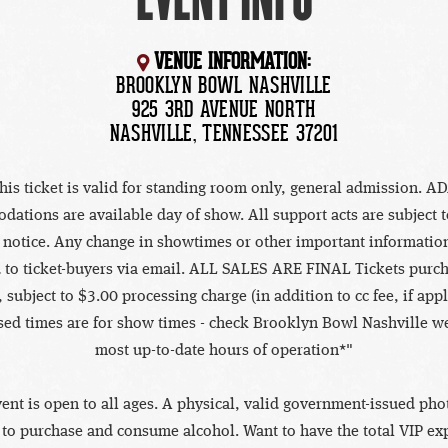
VENUE INFORMATION:
BROOKLYN BOWL NASHVILLE
925 3RD AVENUE NORTH
NASHVILLE, TENNESSEE 37201
his ticket is valid for standing room only, general admission. A
ations are available day of show. All support acts are subject 
 notice. Any change in showtimes or other important information
 to ticket-buyers via email. ALL SALES ARE FINAL Tickets purc
 subject to $3.00 processing charge (in addition to cc fee, if appl
sed times are for show times - check Brooklyn Bowl Nashville we
most up-to-date hours of operation*"
vent is open to all ages. A physical, valid government-issued phot
 to purchase and consume alcohol. Want to have the total VIP ex