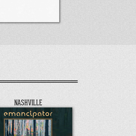
NASHVILLE