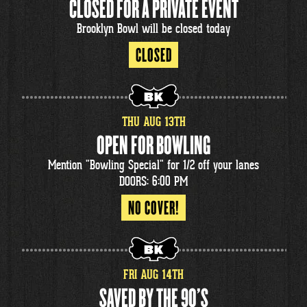
CLOSED FOR A PRIVATE EVENT
Brooklyn Bowl will be closed today
CLOSED
THU
AUG
13
TH
OPEN FOR BOWLING
Mention "Bowling Special" for 1/2 off your lanes
DOORS: 6:00 PM
NO COVER!
FRI
AUG
14
TH
SAVED BY THE 90'S