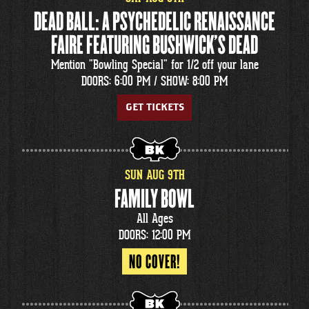
DEAD BALL: A PSYCHEDELIC RENAISSANCE
FAIRE FEATURING BUSHWICK'S DEAD
Mention "Bowling Special" for 1/2 off your lane
DOORS: 6:00 PM /
SHOW: 8:00 PM
GET TICKETS
SUN
AUG
9
TH
FAMILY BOWL
All Ages
DOORS: 12:00 PM
NO COVER!