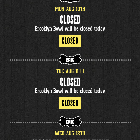
MON
AUG
10
TH
CLOSED
Brooklyn Bowl will be closed today
CLOSED
TUE
AUG
11
TH
CLOSED
Brooklyn Bowl will be closed today
CLOSED
WED
AUG
12
TH