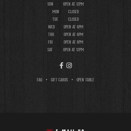
SUN
OPEN AT 12PM
MON
CLOSED
TUE
CLOSED
WED
OPEN AT 6PM
THU
OPEN AT 6PM
FRI
OPEN AT 6PM
SAT
OPEN AT 12PM
FAQ
GIFT CARDS
OPEN TABLE