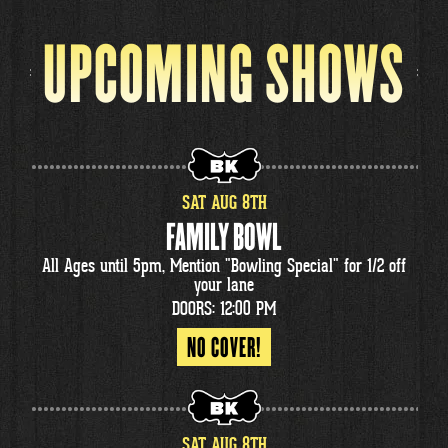
UPCOMING SHOWS
SAT
AUG
8
TH
FAMILY BOWL
All Ages until 5pm, Mention "Bowling Special" for 1/2 off
your lane
DOORS: 12:00 PM
NO COVER!
SAT
AUG
8
TH