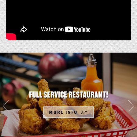
FULL
SERVICE
RESTAURANT!
FULL SERVICE RESTAURANT!
MORE INFO