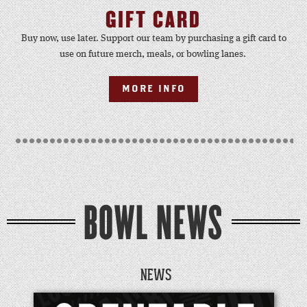
GIFT CARD
Buy now, use later. Support our team by purchasing a gift card to
use on future merch, meals, or bowling lanes.
MORE INFO
BOWL NEWS
NEWS