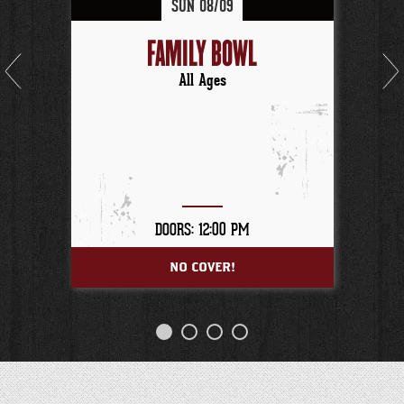
SUN
08/
09
FAMILY BOWL
All Ages
DOORS: 12:00 PM
NO COVER!