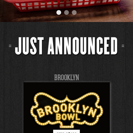
JUST ANNOUNCED
BROOKLYN