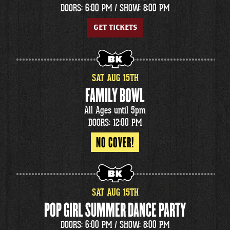
DOORS: 6:00 PM /
SHOW: 8:00 PM
GET TICKETS
SAT
AUG
15
TH
FAMILY BOWL
All Ages until 5pm
DOORS: 12:00 PM
NO COVER!
SAT
AUG
15
TH
POP GIRL SUMMER DANCE PARTY
DOORS: 6:00 PM /
SHOW: 8:00 PM