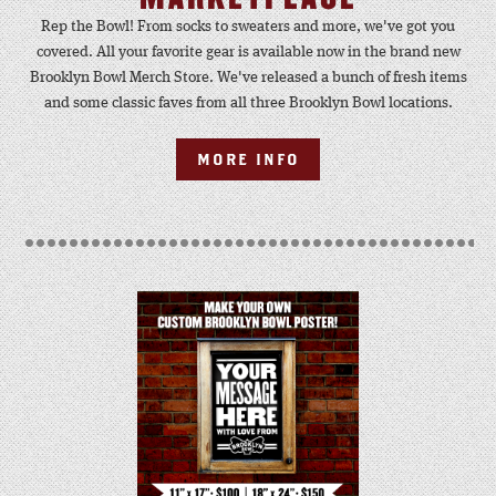
Rep the Bowl! From socks to sweaters and more, we've got you
covered. All your favorite gear is available now in the brand new
Brooklyn Bowl Merch Store. We've released a bunch of fresh items
and some classic faves from all three Brooklyn Bowl locations.
MORE INFO