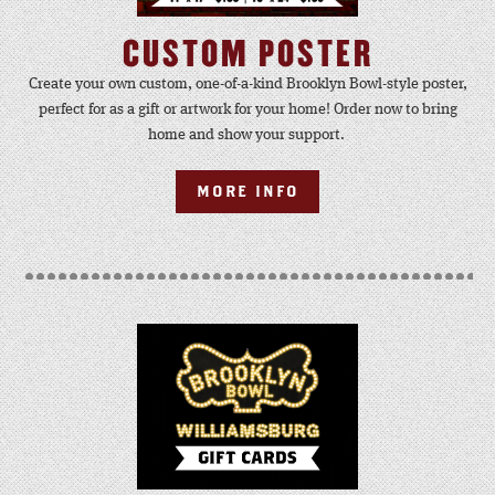
CUSTOM POSTER
Create your own custom, one-of-a-kind Brooklyn Bowl-style poster,
perfect for as a gift or artwork for your home! Order now to bring
home and show your support.
MORE INFO