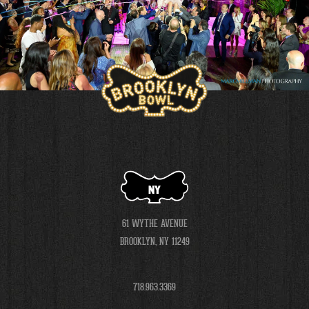
NY
61 WYTHE AVENUE
BROOKLYN, NY 11249
718.963.3369