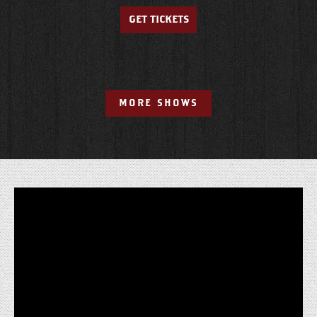
GET TICKETS
MORE SHOWS