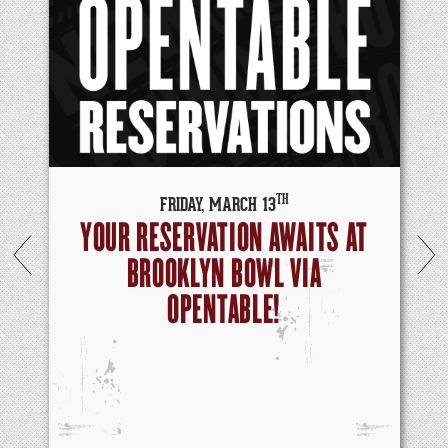
TH
FRIDAY,
MARCH
13
YOUR RESERVATION AWAITS AT
BROOKLYN BOWL VIA
OPENTABLE!