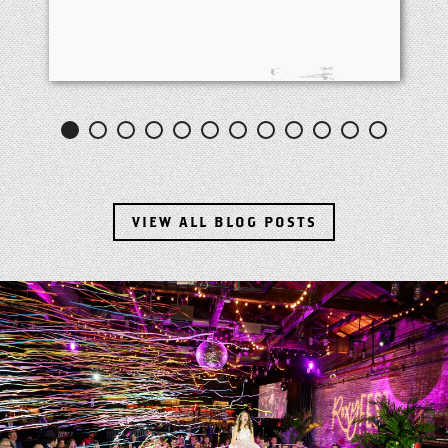
VIEW ALL BLOG POSTS