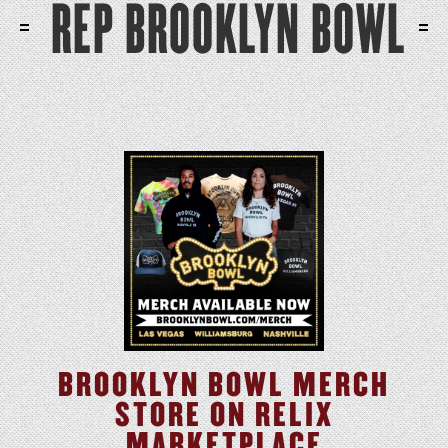
REP BROOKLYN BOWL
BROOKLYN BOWL MERCH
STORE ON RELIX
MARKETPLACE