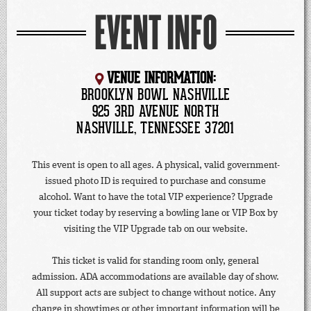
EVENT INFO
VENUE INFORMATION:
BROOKLYN BOWL NASHVILLE
925 3RD AVENUE NORTH
NASHVILLE, TENNESSEE 37201
This event is open to all ages. A physical, valid government-
issued photo ID is required to purchase and consume
alcohol. Want to have the total VIP experience? Upgrade
your ticket today by reserving a bowling lane or VIP Box by
visiting the VIP Upgrade tab on our website.
This ticket is valid for standing room only, general
admission. ADA accommodations are available day of show.
All support acts are subject to change without notice. Any
change in showtimes or other important information will be