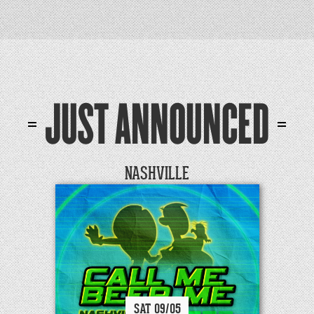
JUST ANNOUNCED
NASHVILLE
SAT
09/
05