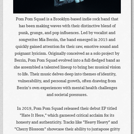
Pom Pom Squad is a Brooklyn-based indie rock band that
has been making waves with their distinctive blend of
punk, grunge, and pop influences. Led by vocalist and
songwriter Mia Berrin, the band emerged in 2015 and
quickly gained attention for their raw, emotive sound and
poignant lyricism. Originally conceived as a solo project by
Berrin, Pom Pom Squad evolved into a full-fledged band as
she assembled a talented lineup to bring her musical vision
to life. Their music delves deep into themes of identity,
vulnerability, and personal growth, often drawing from
Berrin's own experiences with mental health challenges
and societal pressures.
In 2019, Pom Pom Squad released their debut EP titled
"Hate It Here," which garnered critical acclaim for its
honesty and authenticity. Tracks like "Heavy Heavy" and
"Cherry Blossom" showcase their ability to juxtapose gritty