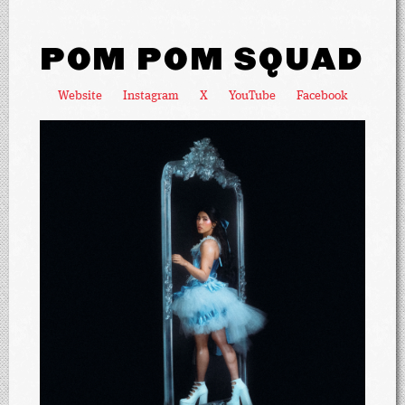
POM POM SQUAD
Website
Instagram
X
YouTube
Facebook