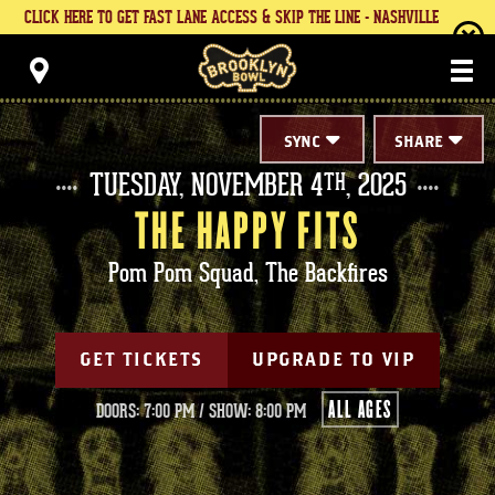
Skip
CLICK HERE TO GET FAST LANE ACCESS & SKIP THE LINE - NASHVILLE
to
content
Brooklyn Bowl
Accessibility
Buy
Tickets
Search
SYNC
SHARE
TUESDAY,
NOVEMBER
4
, 2025
TH
THE HAPPY FITS
Pom Pom Squad, The Backfires
GET TICKETS
UPGRADE TO VIP
ALL AGES
DOORS: 7:00 PM
/
SHOW: 8:00 PM