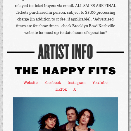
relayed to ticket-buyers via email. ALL SALES ARE FINAL
Tickets purchased in person, subject to $3.00 processing
charge (in addition to cc fee, if applicable). *Advertised
times are for show times - check Brooklyn Bowl Nashville
website for most up-to-date hours of operation*
ARTIST INFO
THE HAPPY FITS
Website
Facebook
Instagram
YouTube
TikTok
X