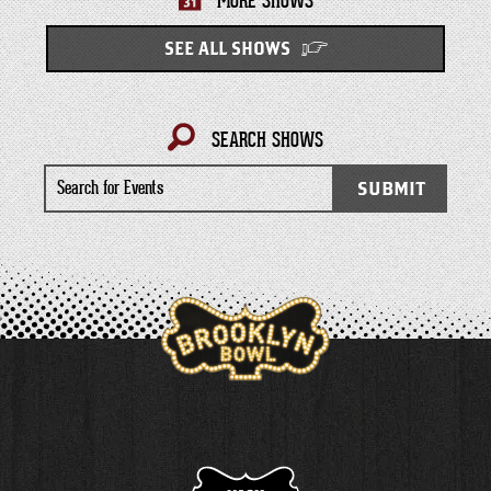
MORE SHOWS
SEE ALL SHOWS
SEARCH SHOWS
Search
SUBMIT
for
Events