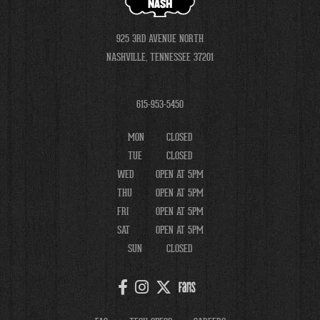
NASH
925 3RD AVENUE NORTH
NASHVILLE, TENNESSEE 37201
615-953-5450
MON
CLOSED
TUE
CLOSED
WED
OPEN AT 5PM
THU
OPEN AT 5PM
FRI
OPEN AT 5PM
SAT
OPEN AT 5PM
SUN
CLOSED