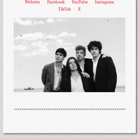
Website
Facebook
YouTube
Instagram
TikTok
X