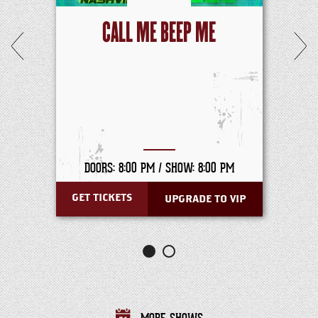
CALL ME BEEP ME
DOORS: 8:00 PM /
SHOW: 8:00 PM
GET TICKETS
UPGRADE TO VIP