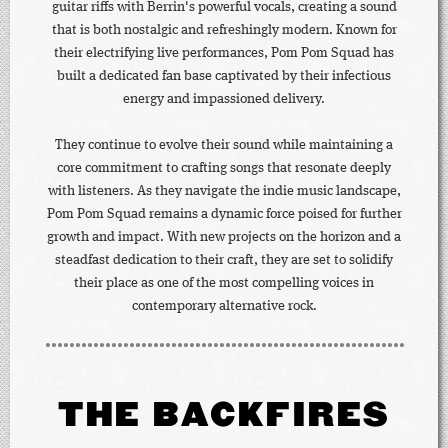
guitar riffs with Berrin's powerful vocals, creating a sound
that is both nostalgic and refreshingly modern. Known for
their electrifying live performances, Pom Pom Squad has
built a dedicated fan base captivated by their infectious
energy and impassioned delivery.
They continue to evolve their sound while maintaining a
core commitment to crafting songs that resonate deeply
with listeners. As they navigate the indie music landscape,
Pom Pom Squad remains a dynamic force poised for further
growth and impact. With new projects on the horizon and a
steadfast dedication to their craft, they are set to solidify
their place as one of the most compelling voices in
contemporary alternative rock.
THE BACKFIRES