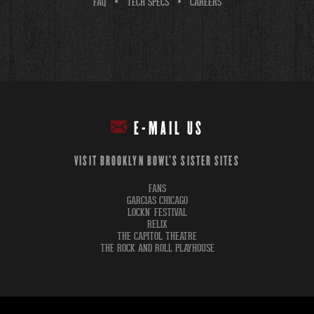
FAQ
TECH SPECS
CAREERS
E-MAIL US
VISIT BROOKLYN BOWL'S SISTER SITES
FANS
GARCIAS CHICAGO
LOCKN' FESTIVAL
RELIX
THE CAPITOL THEATRE
THE ROCK AND ROLL PLAYHOUSE