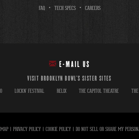
FAQ
TECH SPECS
CAREERS
E-MAIL US
VISIT BROOKLYN BOWL'S SISTER SITES
GO
LOCKN' FESTIVAL
RELIX
THE CAPITOL THEATRE
THE
 MAP
|
PRIVACY POLICY
|
COOKIE POLICY
|
DO NOT SELL OR SHARE MY PERSON