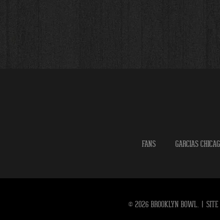
FANS
GARCIAS CHICA
© 2026 BROOKLYN BOWL.
|
SITE