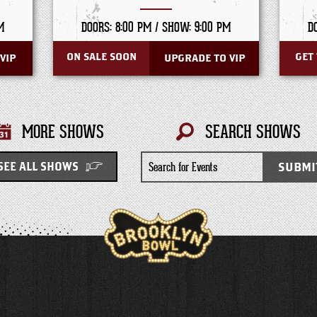
M
DOORS: 8:00 PM /
SHOW: 9:00 PM
D
ON SALE SOON
GET 
VIP
UPGRADE TO VIP
MORE SHOWS
SEARCH SHOWS
Search
SUBMI
SEE ALL SHOWS
for
Events