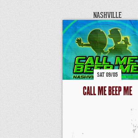
NASHVILLE
SAT
09/
05
CALL ME BEEP ME