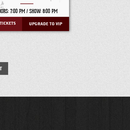
OORS: 7:00 PM /
SHOW: 8:00 PM
TICKETS
UPGRADE TO VIP
T