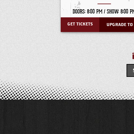
DOORS: 8:00 PM /
SHOW: 8:00 P
GET TICKETS
UPGRADE TO 