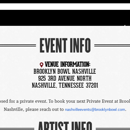
EVENT INFO
VENUE INFORMATION:
BROOKLYN BOWL NASHVILLE
925 3RD AVENUE NORTH
NASHVILLE, TENNESSEE 37201
osed for a private event. To book your next Private Event at Bro
Nashville, please reach out to
nashvilleevents@brooklynbowl.com
.
ARTIST INFO