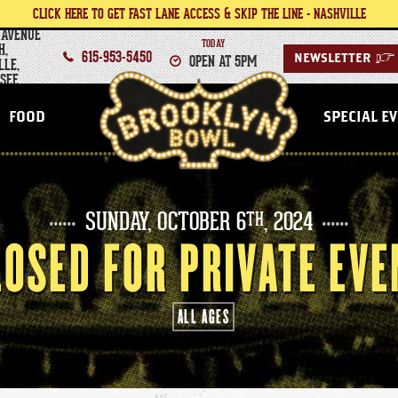
CLICK HERE TO GET FAST LANE ACCESS & SKIP THE LINE - NASHVILLE
 AVENUE
TODAY
H,
615-953-5450
OPEN AT 5PM
NEWSLETTER
>
LLE,
SEE
NASHVILLE
FOOD
SPECIAL E
SUNDAY,
OCTOBER
6
, 2024
TH
LOSED FOR PRIVATE EVE
ALL AGES