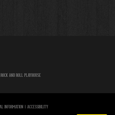
 ROCK AND ROLL PLAYHOUSE
AL INFORMATION
|
ACCESSIBILITY