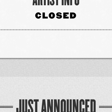
CLOSED
JUST ANNOUNCED