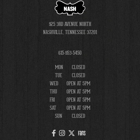
NASH
925 3RD AVENUE NORTH
NASHVILLE, TENNESSEE 37201
615-953-5450
MON
CLOSED
TUE
CLOSED
WED
OPEN AT 5PM
THU
OPEN AT 5PM
FRI
OPEN AT 5PM
SAT
OPEN AT 5PM
SUN
CLOSED