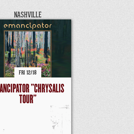
NASHVILLE
FRI
12/
18
ANCIPATOR "CHRYSALIS
TOUR"