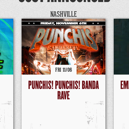
NASHVILLE
FRI
11/
06
PUNCHIS! PUNCHIS! BANDA
EM
RAVE