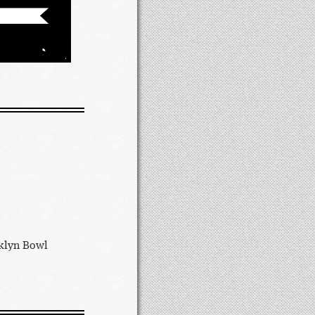
oklyn Bowl