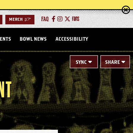
FAQ
MERCH
>
VENTS
BOWL NEWS
ACCESSIBILITY
SYNC
SHARE
NT