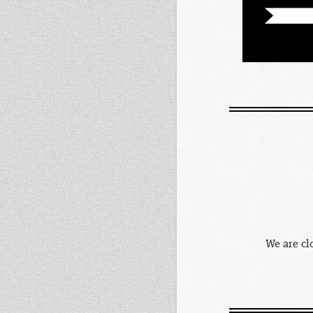
We are cl