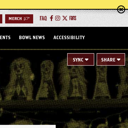
FAQ
MERCH
>
VENTS
BOWL NEWS
ACCESSIBILITY
SYNC
SHARE