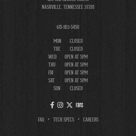
NASHVILLE, TENNESSEE 37201
615-953-5450
MON
CLOSED
TUE
CLOSED
WED
OPEN AT 5PM
THU
OPEN AT 5PM
FRI
OPEN AT 5PM
SAT
OPEN AT 5PM
SUN
CLOSED
FAQ
TECH SPECS
CAREERS