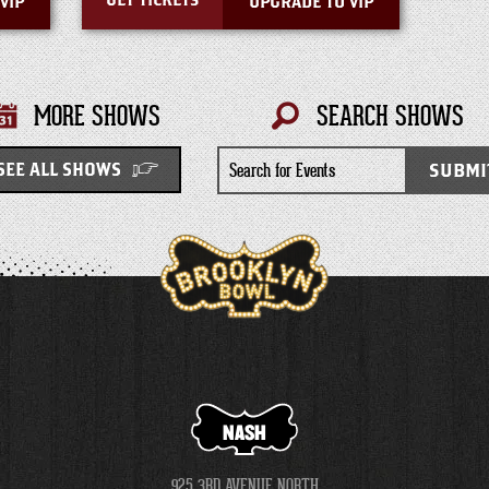
GET TICKETS
VIP
UPGRADE TO VIP
MORE SHOWS
SEARCH SHOWS
Search
SUBMI
SEE ALL SHOWS
for
Events
NASH
925 3RD AVENUE NORTH