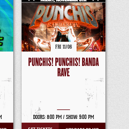
FRI
11/
06
PUNCHIS! PUNCHIS! BANDA
RAVE
M
DOORS: 8:00 PM /
SHOW: 9:00 PM