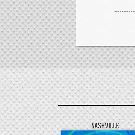
NASHVILLE