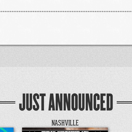
JUST ANNOUNCED
NASHVILLE