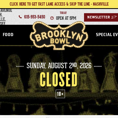
CLICK HERE TO GET FAST LANE ACCESS & SKIP THE LINE - NASHVILLE
 AVENUE
TODAY
H,
615-953-5450
OPEN AT 5PM
NEWSLETTER
>
LLE,
SEE
NASHVILLE
FOOD
SPECIAL E
SUNDAY,
AUGUST
2
, 2026
ND
CLOSED
18+