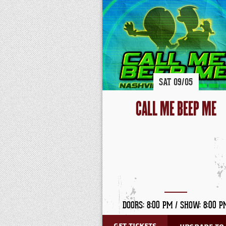
SAT
09/
05
CALL ME BEEP ME
DOORS: 8:00 PM /
SHOW: 8:00 P