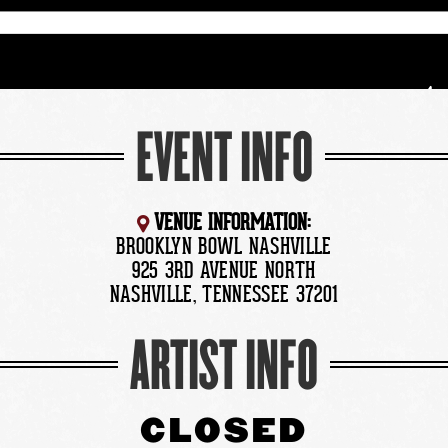
EVENT INFO
VENUE INFORMATION:
BROOKLYN BOWL NASHVILLE
925 3RD AVENUE NORTH
NASHVILLE, TENNESSEE 37201
ARTIST INFO
CLOSED