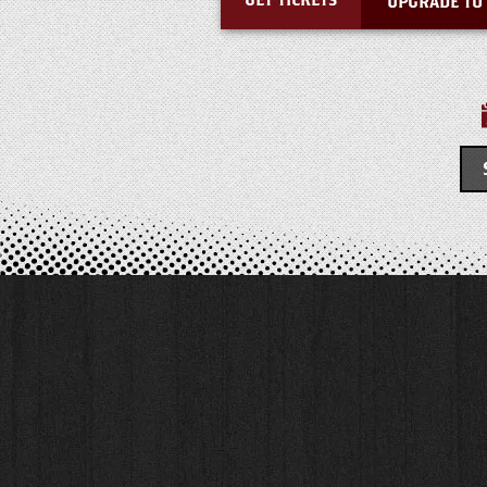
GET TICKETS
UPGRADE TO 