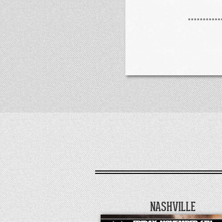
NASHVILLE