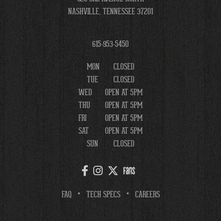
NASHVILLE, TENNESSEE 37201
615-953-5450
MON
CLOSED
TUE
CLOSED
WED
OPEN AT 5PM
THU
OPEN AT 5PM
FRI
OPEN AT 5PM
SAT
OPEN AT 5PM
SUN
CLOSED
FAQ
TECH SPECS
CAREERS