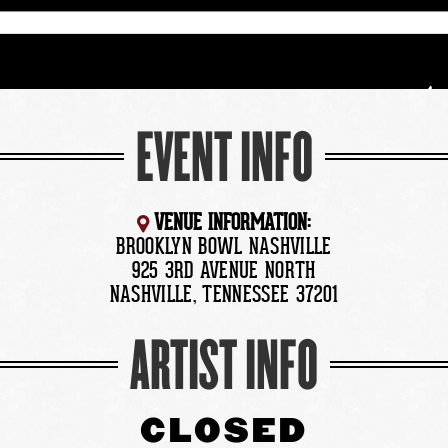
EVENT INFO
VENUE INFORMATION:
BROOKLYN BOWL NASHVILLE
925 3RD AVENUE NORTH
NASHVILLE, TENNESSEE 37201
ARTIST INFO
CLOSED