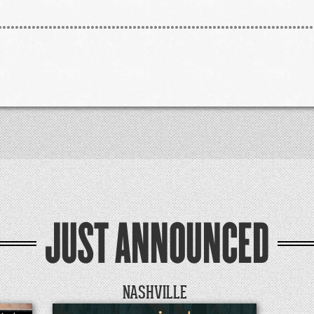
JUST ANNOUNCED
NASHVILLE