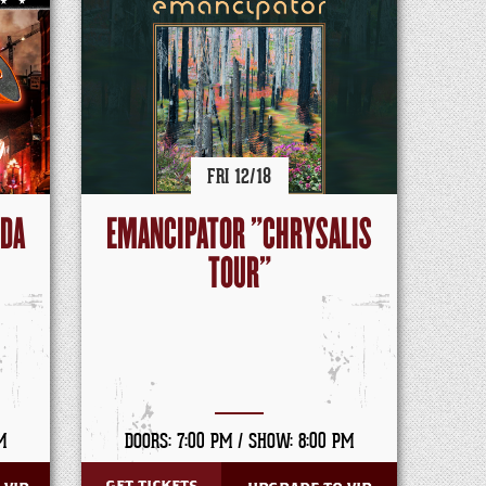
FRI
12/
18
NDA
EMANCIPATOR "CHRYSALIS
TOUR"
M
DOORS: 7:00 PM /
SHOW: 8:00 PM