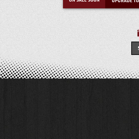
ON SALE SOON
UPGRADE TO