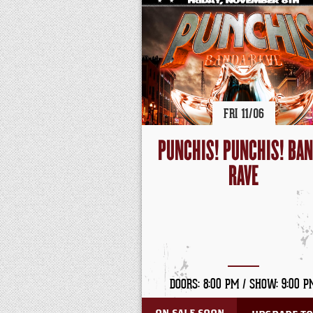
FRI
11/
06
PUNCHIS! PUNCHIS! BA
RAVE
DOORS: 8:00 PM /
SHOW: 9:00 P