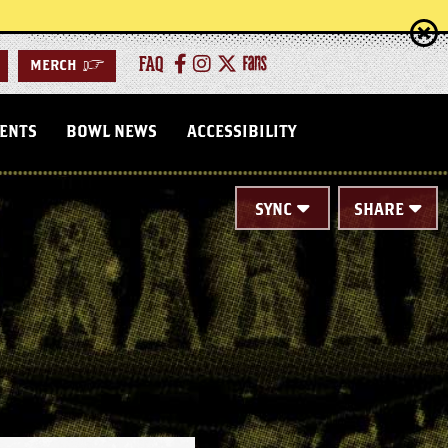
FAQ
MERCH
>
VENTS
BOWL NEWS
ACCESSIBILITY
SYNC
SHARE