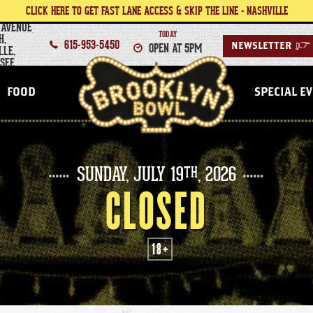
CLICK HERE TO GET FAST LANE ACCESS & SKIP THE LINE - NASHVILLE
 AVENUE
TODAY
H,
615-953-5450
OPEN AT 5PM
NEWSLETTER
>
LLE,
SEE
NASHVILLE
FOOD
SPECIAL E
SUNDAY,
JULY
19
, 2026
TH
CLOSED
18+