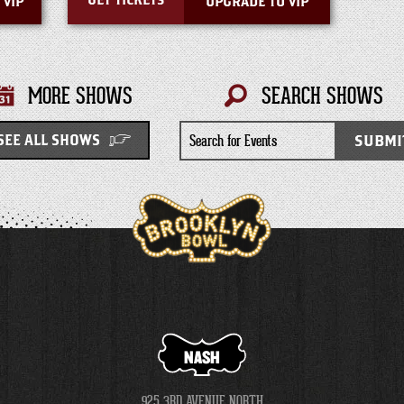
GET TICKETS
 VIP
UPGRADE TO VIP
MORE SHOWS
SEARCH SHOWS
Search
SUBMI
SEE ALL SHOWS
for
Events
NASH
925 3RD AVENUE NORTH