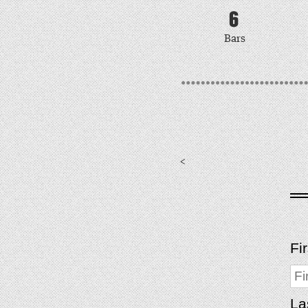
6
Bars
<
Fi
La