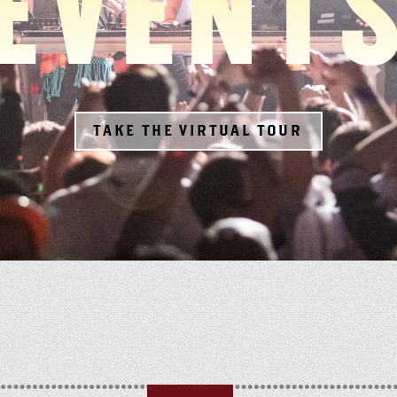
EVENT
TAKE THE VIRTUAL TOUR