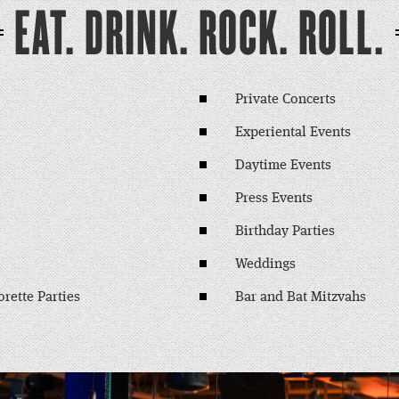
EAT. DRINK. ROCK. ROLL.
Private Concerts
Experiental Events
Daytime Events
Press Events
Birthday Parties
Weddings
rette Parties
Bar and Bat Mitzvahs