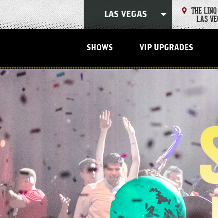
Skip
THE LINQ
to
LAS VEGAS
LAS VE
content
Accessibility
Buy
Tickets
SHOWS
VIP UPGRADES
Search