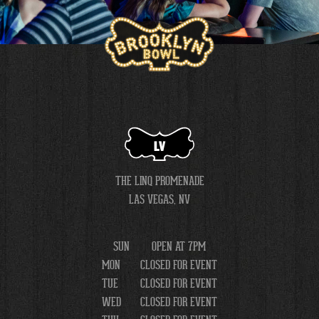
LV
THE LINQ PROMENADE
LAS VEGAS, NV
SUN
OPEN AT 7PM
MON
CLOSED FOR EVENT
TUE
CLOSED FOR EVENT
WED
CLOSED FOR EVENT