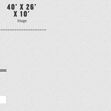
40' X 26'
X 10'
Stage