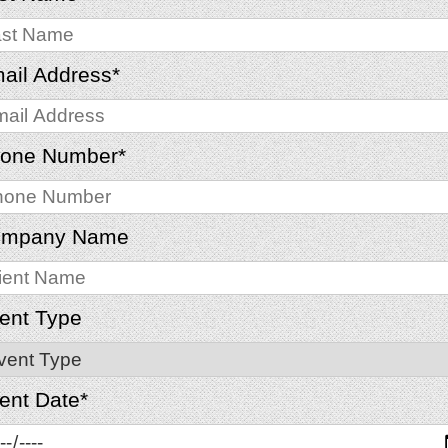
ail Address
*
one Number
*
mpany Name
ent Type
ent Date
*