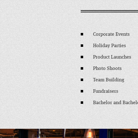
Corporate Events
Holiday Parties
Product Launches
Photo Shoots
Team Building
Fundraisers
Bachelor and Bachelo