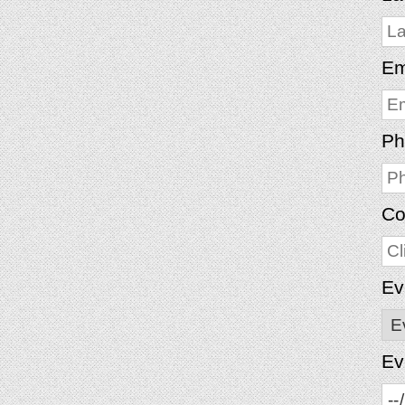
Em
Ph
Co
Ev
Ev