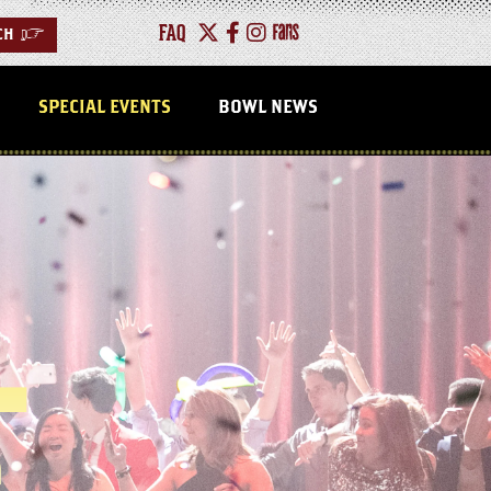
FAQ
CH
>
SPECIAL EVENTS
BOWL NEWS
L