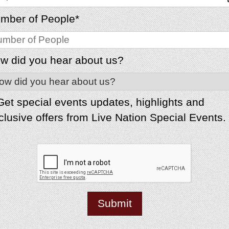
mber of People
*
w did you hear about us?
et special events updates, highlights and
clusive offers from Live Nation Special Events.
Submit