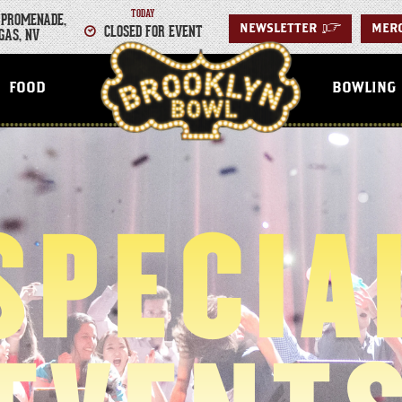
TODAY
 PROMENADE,
CLOSED FOR EVENT
NEWSLETTER
>
MER
GAS, NV
LAS VEGAS
FOOD
BOWLING
SPECIA