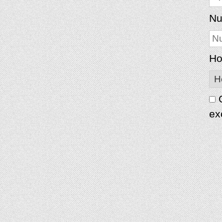
Nu
Ho
G
ex