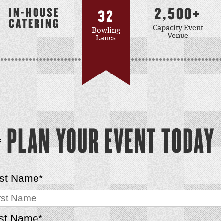
2,500+
IN-HOUSE
32
CATERING
Capacity Event
Bowling
Venue
Lanes
PLAN YOUR EVENT TODAY
rst Name
*
st Name
*