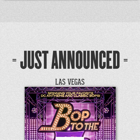
JUST ANNOUNCED
LAS VEGAS