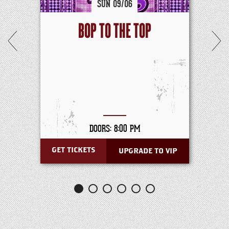
SUN
09/
06
BOP TO THE TOP
DOORS: 8:00 PM
GET TICKETS
UPGRADE TO VIP