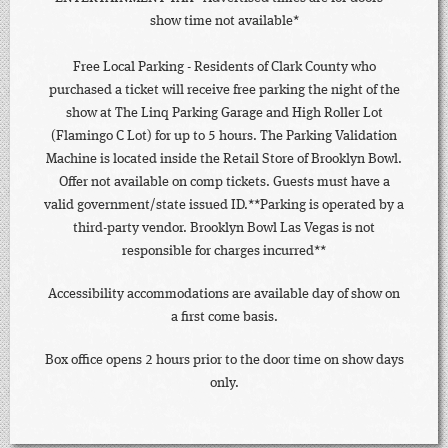
show time not available*
Free Local Parking - Residents of Clark County who
purchased a ticket will receive free parking the night of the
show at The Linq Parking Garage and High Roller Lot
(Flamingo C Lot) for up to 5 hours. The Parking Validation
Machine is located inside the Retail Store of Brooklyn Bowl.
Offer not available on comp tickets. Guests must have a
valid government/state issued ID.**Parking is operated by a
third-party vendor. Brooklyn Bowl Las Vegas is not
responsible for charges incurred**
Accessibility accommodations are available day of show on
a first come basis.
Box office opens 2 hours prior to the door time on show days
only.