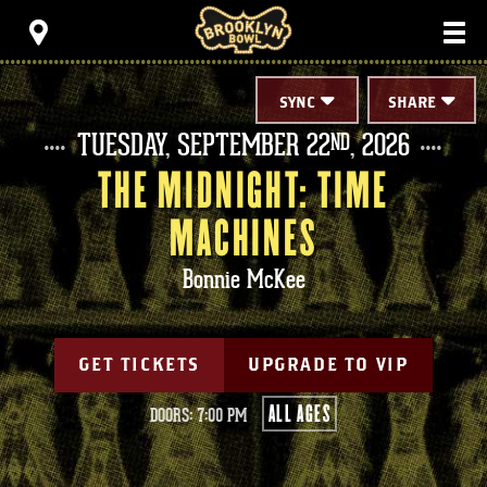
Skip
Brooklyn Bowl
to
content
Accessibility
Buy
Tickets
SYNC
SHARE
Search
TUESDAY,
SEPTEMBER
22
, 2026
ND
THE MIDNIGHT: TIME
MACHINES
Bonnie McKee
GET TICKETS
UPGRADE TO VIP
ALL AGES
DOORS: 7:00 PM