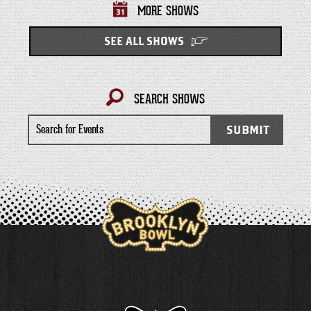
MORE SHOWS
SEE ALL SHOWS
SEARCH SHOWS
Search
SUBMIT
for
Events