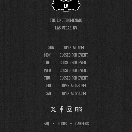
LV
THE LINQ PROMENADE
LAS VEGAS, NV
SUN
OPEN AT 7PM
MON
CLOSED FOR EVENT
TUE
CLOSED FOR EVENT
WED
CLOSED FOR EVENT
THU
CLOSED FOR EVENT
FRI
OPEN AT 9:30PM
SAT
OPEN AT 9:30PM
FAQ
LOGOS
CAREERS