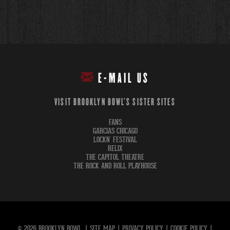
E-MAIL US
VISIT BROOKLYN BOWL'S SISTER SITES
FANS
GARCIAS CHICAGO
LOCKN' FESTIVAL
RELIX
THE CAPITOL THEATRE
THE ROCK AND ROLL PLAYHOUSE
© 2026 BROOKLYN BOWL.
|
SITE MAP
|
PRIVACY POLICY
|
COOKIE POLICY
|