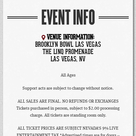
EVENT INFO
VENUE INFORMATION:
BROOKLYN BOWL LAS VEGAS
THE LINQ PROMENADE
LAS VEGAS, NV
All Ages
Support acts are subject to change without notice.
ALL SALES ARE FINAL. NO REFUNDS OR EXCHANGES
Tickets purchased in person, subject to $2.00 processing
charge. All tickets are standing room only.
ALL TICKET PRICES ARE SUBJECT NEVADA'S 9% LIVE
ENTERTAINMENT TAX *Advertised times are for doors --