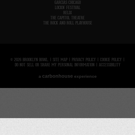
GARCIAS CHICAGO
LOCKN' FESTIVAL
RELIX
THE CAPITOL THEATRE
THE ROCK AND ROLL PLAYHOUSE
© 2026 BROOKLYN BOWL.
|
SITE MAP
|
PRIVACY POLICY
|
COOKIE POLICY
|
DO NOT SELL OR SHARE MY PERSONAL INFORMATION
|
ACCESSIBILITY
carbon
house
a
experience