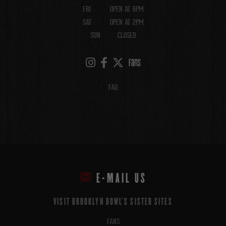
FRI
OPEN AT 6PM
SAT
OPEN AT 2PM
SUN
CLOSED
FAQ
E-MAIL US
VISIT BROOKLYN BOWL'S SISTER SITES
FANS