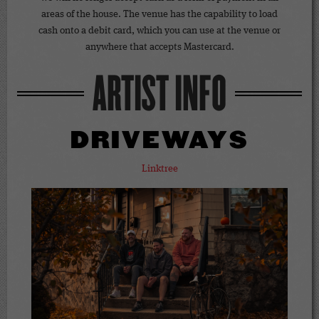
areas of the house. The venue has the capability to load
cash onto a debit card, which you can use at the venue or
anywhere that accepts Mastercard.
ARTIST INFO
DRIVEWAYS
Linktree