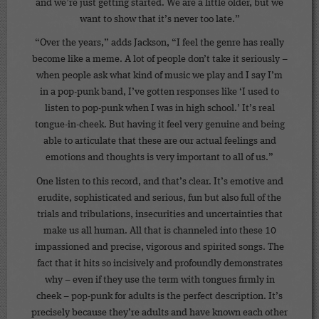
and we’re just getting started. We are a little older, but we
want to show that it’s never too late.”
“Over the years,” adds Jackson, “I feel the genre has really
become like a meme. A lot of people don’t take it seriously –
when people ask what kind of music we play and I say I’m
in a pop-punk band, I’ve gotten responses like ‘I used to
listen to pop-punk when I was in high school.’ It’s real
tongue-in-cheek. But having it feel very genuine and being
able to articulate that these are our actual feelings and
emotions and thoughts is very important to all of us.”
One listen to this record, and that’s clear. It’s emotive and
erudite, sophisticated and serious, fun but also full of the
trials and tribulations, insecurities and uncertainties that
make us all human. All that is channeled into these 10
impassioned and precise, vigorous and spirited songs. The
fact that it hits so incisively and profoundly demonstrates
why – even if they use the term with tongues firmly in
cheek – pop-punk for adults is the perfect description. It’s
precisely because they’re adults and have known each other