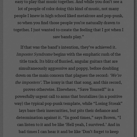
easy to play that music together. And while you don’t see a
lot of people of color doing this kind of music, not many
people I knew in high school liked metalcore and pop-punk,
so when you find those people you’re naturally drawn to
together. I just wanted to create the feeling that I got when I
saw bands play.”
If that was the band’s intention, they’ve achieved it.
Imposter Syndrome
begins with the emphatic rush of the
title track. Its blitz of flurried, angular guitars that are
simultaneously aggressive and poppy, before doubling
down on the main concern that plagues the record:
‘We’re
the imposters’
. The irony is that that song, and this record,
proves otherwise. Elsewhere, “Save Yourself” is a
powerfully urgent call to arms that brutalizes (in a positive
way) the typical pop-punk template, while “Losing Streak”
lays bare their insecurities, but pits their defiance and
determination against it. “In good times,” says Brown, “I
can listen to it and be like ‘Hell yeah, I survived.’ And in
bad times I can hear it and be like ‘Don’t forget to keep