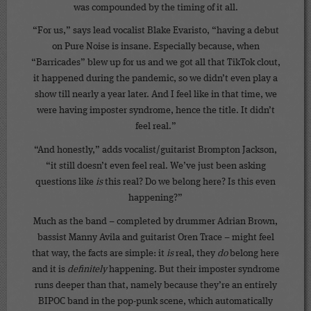
was compounded by the timing of it all.
“For us,” says lead vocalist Blake Evaristo, “having a debut
on Pure Noise is insane. Especially because, when
“Barricades” blew up for us and we got all that TikTok clout,
it happened during the pandemic, so we didn’t even play a
show till nearly a year later. And I feel like in that time, we
were having imposter syndrome, hence the title. It didn’t
feel real.”
“And honestly,” adds vocalist/guitarist Brompton Jackson,
“it still doesn’t even feel real. We’ve just been asking
questions like
is
this real? Do we belong here? Is this even
happening?”
Much as the band – completed by drummer Adrian Brown,
bassist Manny Avila and guitarist Oren Trace – might feel
that way, the facts are simple: it
is
real, they
do
belong here
and it is
definitely
happening. But their imposter syndrome
runs deeper than that, namely because they’re an entirely
BIPOC band in the pop-punk scene, which automatically