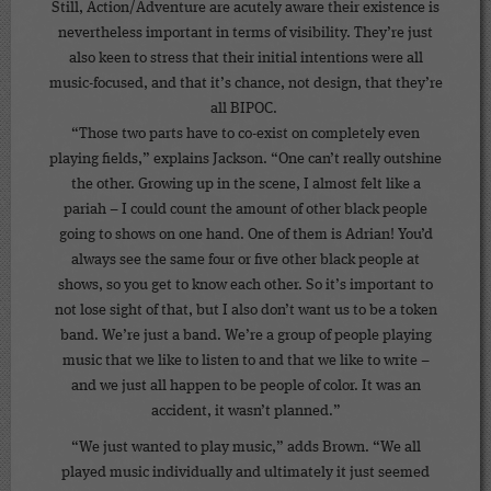
Still, Action/Adventure are acutely aware their existence is
nevertheless important in terms of visibility. They’re just
also keen to stress that their initial intentions were all
music-focused, and that it’s chance, not design, that they’re
all BIPOC.
“Those two parts have to co-exist on completely even
playing fields,” explains Jackson. “One can’t really outshine
the other. Growing up in the scene, I almost felt like a
pariah – I could count the amount of other black people
going to shows on one hand. One of them is Adrian! You’d
always see the same four or five other black people at
shows, so you get to know each other. So it’s important to
not lose sight of that, but I also don’t want us to be a token
band. We’re just a band. We’re a group of people playing
music that we like to listen to and that we like to write –
and we just all happen to be people of color. It was an
accident, it wasn’t planned.”
“We just wanted to play music,” adds Brown. “We all
played music individually and ultimately it just seemed