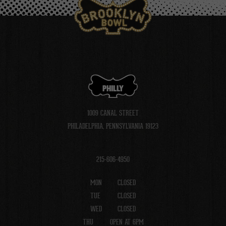
PHILLY
1009 CANAL STREET
PHILADELPHIA, PENNSYLVANIA 19123
215-606-4950
MON
CLOSED
TUE
CLOSED
WED
CLOSED
THU
OPEN AT 6PM