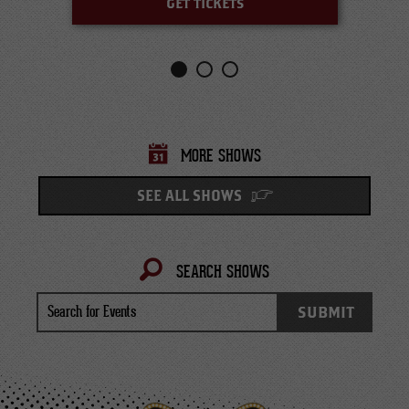
GET TICKETS
MORE SHOWS
SEE ALL SHOWS
SEARCH SHOWS
Search
SUBMIT
for
Events