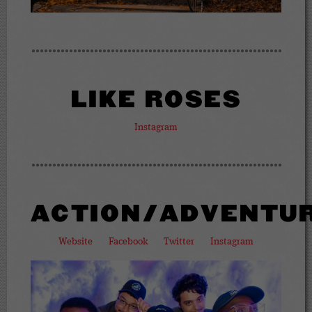
LIKE ROSES
Instagram
ACTION/ADVENTU
Website
Facebook
Twitter
Instagram