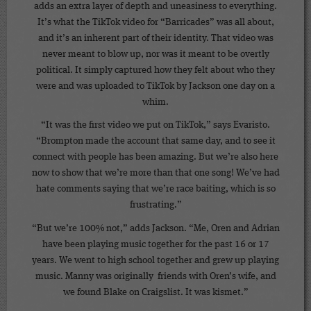
adds an extra layer of depth and uneasiness to everything.
It’s what the TikTok video for “Barricades” was all about,
and it’s an inherent part of their identity. That video was
never meant to blow up, nor was it meant to be overtly
political. It simply captured how they felt about who they
were and was uploaded to TikTok by Jackson one day on a
whim.
“It was the first video we put on TikTok,” says Evaristo.
“Brompton made the account that same day, and to see it
connect with people has been amazing. But we’re also here
now to show that we’re more than that one song! We’ve had
hate comments saying that we’re race baiting, which is so
frustrating.”
“But we’re 100% not,” adds Jackson. “Me, Oren and Adrian
have been playing music together for the past 16 or 17
years. We went to high school together and grew up playing
music. Manny was originally friends with Oren’s wife, and
we found Blake on Craigslist. It was kismet.”