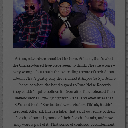
Action/Adventure shouldn’t be here. At least, that’s what
the Chicago-based five-piece seem to think. They’re wrong –
very wrong – but that’s the overriding theme of their debut
album. That’s partly why they named it
Imposter Syndrome
– because when the band signed to Pure Noise Records,
they couldn’t quite believe it. Even after they released their
seven-track EP
Pulling Focus
in 2021, and even after that
EP’s lead track “Barricades” went viral on TikTok, it didn’t
feel real. After all, this is a label that’s put out some of their
favorite albums by some of their favorite bands, and now
they
were a part of it. That sense of confused bewilderment