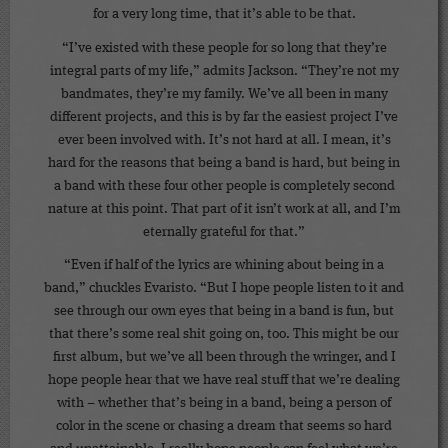
for a very long time, that it’s able to be that.
“I’ve existed with these people for so long that they’re
integral parts of my life,” admits Jackson. “They’re not my
bandmates, they’re my family. We’ve all been in many
different projects, and this is by far the easiest project I’ve
ever been involved with. It’s not hard at all. I mean, it’s
hard for the reasons that being a band is hard, but being in
a band with these four other people is completely second
nature at this point. That part of it isn’t work at all, and I’m
eternally grateful for that.”
“Even if half of the lyrics are whining about being in a
band,” chuckles Evaristo. “But I hope people listen to it and
see through our own eyes that being in a band is fun, but
that there’s some real shit going on, too. This might be our
first album, but we’ve all been through the wringer, and I
hope people hear that we have real stuff that we’re dealing
with – whether that’s being in a band, being a person of
color in the scene or chasing a dream that seems so hard