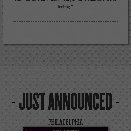
and unattainable. I really hope people can feel what we’re
feeling.”
JUST ANNOUNCED
PHILADELPHIA