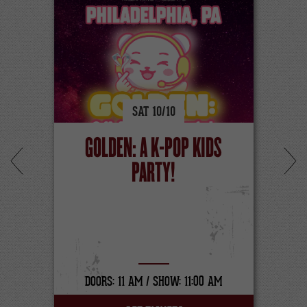
SAT
10/
10
GOLDEN: A K-POP KIDS
PARTY!
DOORS: 11 AM /
SHOW: 11:00 AM