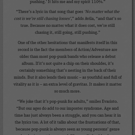
pushing.’ It hits me and my spirit 110%.”
“There’s a lyric in that song that goes
‘No matter what the
cost is we’re still chasing losses’
,” adds Avila, “and that’s so
true. Because no matter what it does cost, we’re still
chasing it, still going, still pushing.”
One of the other hesitations that manifests itself in this
record is the fact the members of Action/Adventure are
older than most pop-punk bands who release a debut
album. If it’s not quite a chip on their shoulder, it’s
certainly something that’s nesting in the back of their
minds. But it also lends their music – as youthful and full of
vitality as it is – an extra level of gravitas. It makes it matter
so much more.
“We joke that it’s pop-punk for adults,” smiles Evaristo.
“But our ages do add to our imposter syndrome. Age and
time has just always been a struggle, and you can hear it in
the lyrics too. A lot of it talks about the frustrations of that,
because pop-punk is always seen as young persons’ genre