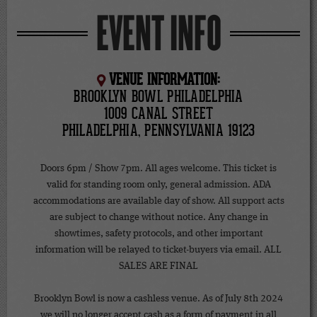
EVENT INFO
VENUE INFORMATION:
BROOKLYN BOWL PHILADELPHIA
1009 CANAL STREET
PHILADELPHIA, PENNSYLVANIA 19123
Doors 6pm / Show 7pm. All ages welcome. This ticket is
valid for standing room only, general admission. ADA
accommodations are available day of show. All support acts
are subject to change without notice. Any change in
showtimes, safety protocols, and other important
information will be relayed to ticket-buyers via email. ALL
SALES ARE FINAL
Brooklyn Bowl is now a cashless venue. As of July 8th 2024
we will no longer accept cash as a form of payment in all