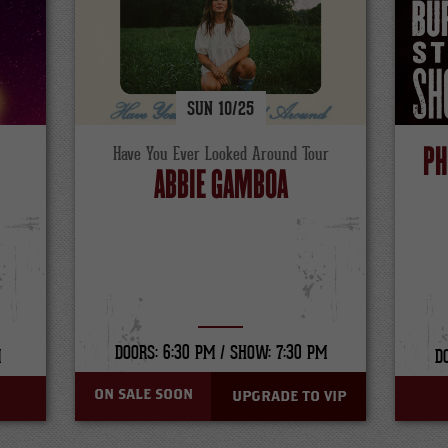
SUN
10/
25
S
PH
Have You Ever Looked Around Tour
ABBIE GAMBOA
DOORS: 6:30 PM /
SHOW: 7:30 PM
M
D
ON SALE SOON
UPGRADE TO VIP