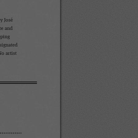
y José
te and
pping
esignated
No artist