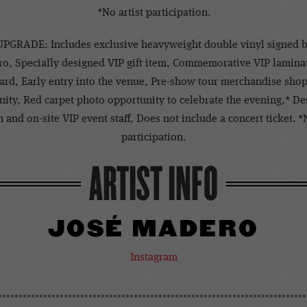
*No artist participation.
PGRADE: Includes exclusive heavyweight double vinyl signed b
o, Specially designed VIP gift item, Commemorative VIP lamina
ard, Early entry into the venue, Pre-show tour merchandise sho
ity, Red carpet photo opportunity to celebrate the evening,* D
 and on-site VIP event staff, Does not include a concert ticket. *
participation.
ARTIST INFO
JOSÉ MADERO
Instagram