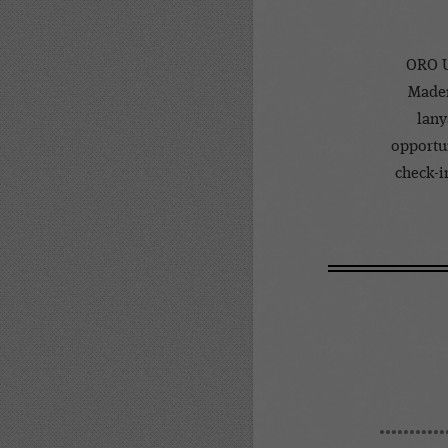
ORO U
Mader
lany
opportun
check-in