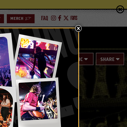
FAQ
>
MERCH
>
ING
SPECIAL EVENTS
SYNC
SHARE
ICKET NOT
parately