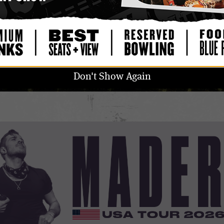
GET STANDALONE UPGRADE
ALL AGES
DOORS: 7:00 PM
/
SHOW: 8:00 PM
Don't Show Again