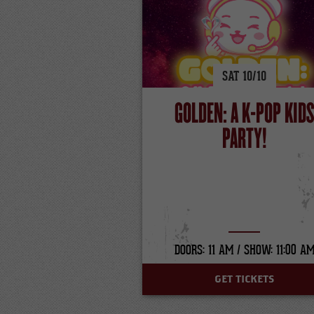
SAT
10/
10
GOLDEN: A K-POP KID
PARTY!
DOORS: 11 AM /
SHOW: 11:00 A
GET TICKETS