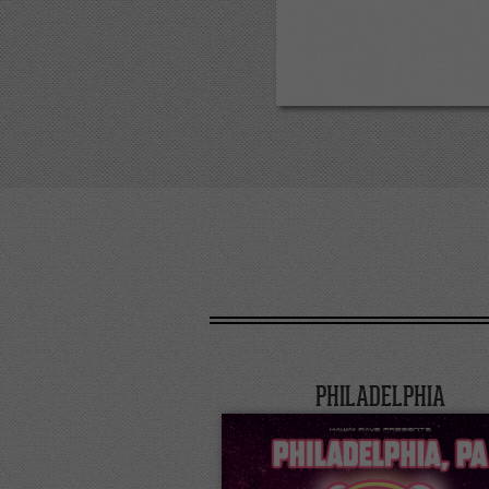
PHILADELPHIA