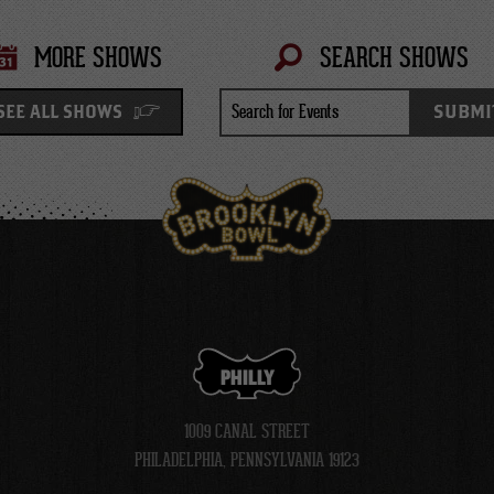
MORE SHOWS
SEARCH SHOWS
Search
SUBMI
SEE ALL SHOWS
for
Events
PHILLY
1009 CANAL STREET
PHILADELPHIA, PENNSYLVANIA 19123