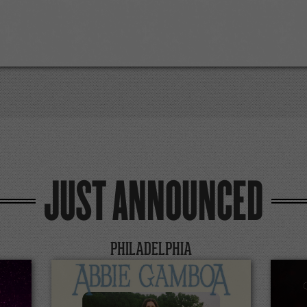
JUST ANNOUNCED
PHILADELPHIA