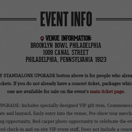
EVENT INFO
VENUE INFORMATION:
BROOKLYN BOWL PHILADELPHIA
1009 CANAL STREET
PHILADELPHIA, PENNSYLVANIA 19123
Y STANDALONE UPGRADE button above is for people who alrea
ickets. If you do not already have a concert ticket, packages whi
one are available for sale on the event's
main ticket page
.
PGRADE: Includes specially designed VIP gift item, Commemora
te and lanyard, Early entry into the venue, Pre-show tour merc
g opportunity, Red carpet photo opportunity to celebrate the e
ed check-in and on-site VIP event staff, Does not include a concer