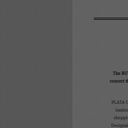
The BU
concert t
PLATA U
lamina
shoppin
Designat