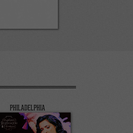
PHILADELPHIA