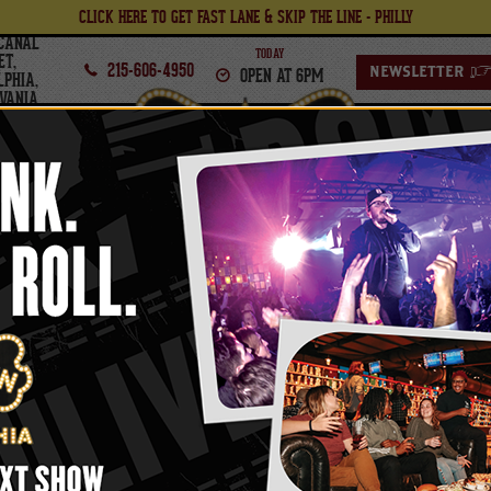
CLICK HERE TO GET FAST LANE & SKIP THE LINE - PHILLY
CANAL
TODAY
ET,
215-606-4950
OPEN AT 6PM
NEWSLETTER
LPHIA,
VANIA
PHILADELPHIA
FOOD
BOWL
THURSDAY,
SEPTEMBER
24
, 2026
TH
ERO VIP UPGRADES (T
INCLUDED)
oncert Ticket - Purchase Tickets and Lanes Se