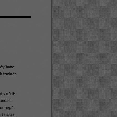
dy have
ch include
tive VIP
handise
vening,*
t ticket.