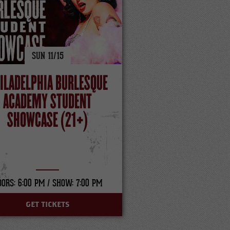
SUN
11/
15
ILADELPHIA BURLESQUE
ACADEMY STUDENT
SHOWCASE (21+)
OORS: 6:00 PM /
SHOW: 7:00 PM
GET TICKETS