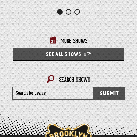
MORE SHOWS
SEE ALL SHOWS
SEARCH SHOWS
Search
SUBMIT
for
Events