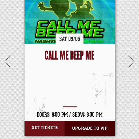
SAT
09/
05
CALL ME BEEP ME
DOORS: 8:00 PM /
SHOW: 8:00 PM
GET TICKETS
UPGRADE TO VIP