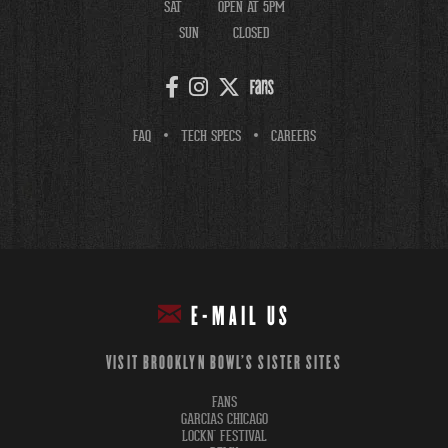
SAT
OPEN AT 5PM
SUN
CLOSED
FAQ
TECH SPECS
CAREERS
E-MAIL US
VISIT BROOKLYN BOWL'S SISTER SITES
FANS
GARCIAS CHICAGO
LOCKN' FESTIVAL