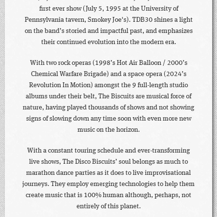
first ever show (July 5, 1995 at the University of
Pennsylvania tavern, Smokey Joe's). TDB30 shines a light
on the band’s storied and impactful past, and emphasizes
their continued evolution into the modern era.
With two rock operas (1998’s Hot Air Balloon / 2000’s
Chemical Warfare Brigade) and a space opera (2024’s
Revolution In Motion) amongst the 9 full-length studio
albums under their belt, The Biscuits are musical force of
nature, having played thousands of shows and not showing
signs of slowing down any time soon with even more new
music on the horizon.
With a constant touring schedule and ever-transforming
live shows, The Disco Biscuits’ soul belongs as much to
marathon dance parties as it does to live improvisational
journeys. They employ emerging technologies to help them
create music that is 100% human although, perhaps, not
entirely of this planet.