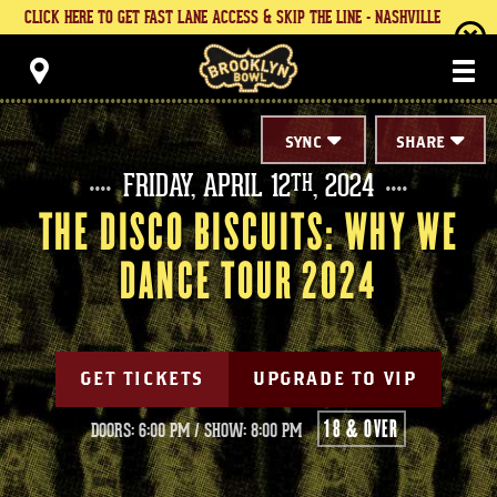
Skip
CLICK HERE TO GET FAST LANE ACCESS & SKIP THE LINE - NASHVILLE
to
content
Brooklyn Bowl
Accessibility
Buy
Tickets
Search
SYNC
SHARE
FRIDAY,
APRIL
12
, 2024
TH
THE DISCO BISCUITS: WHY WE
DANCE TOUR 2024
GET TICKETS
UPGRADE TO VIP
18 & OVER
DOORS: 6:00 PM
/
SHOW: 8:00 PM