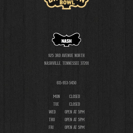
NASH
925 3RD AVENUE NORTH
NASHVILLE, TENNESSEE 37201
615-953-5450
MON
CLOSED
TUE
CLOSED
WED
OPEN AT 5PM
THU
OPEN AT 5PM
FRI
OPEN AT 5PM