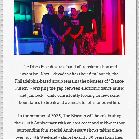
The Disco Biscuits are a band of transformation and
invention. Now 3 decades after their first launch, the
Philadelphia-based group remains the pioneers of “Trance-
Fusion” - bridging the gap between electronic dance music
and jam rock - while consistently looking for new sonic
boundaries to break and avenues to tell stories within.
In the summer of 2025, The Biscuits will be celebrating
their 30th Anniversary with an east coast and midwest tour
surrounding four special Anniversary shows taking place
over July 4th Weekend - almost exactly 30 years from their