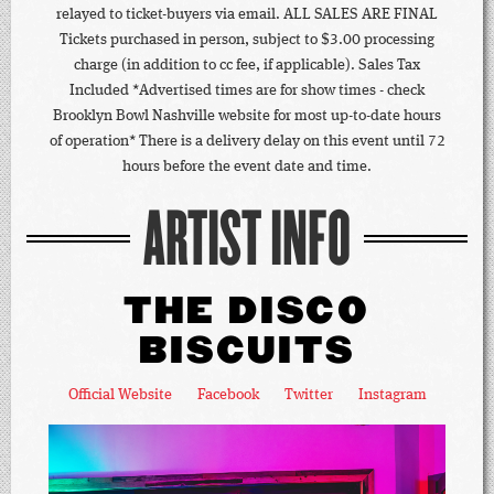
relayed to ticket-buyers via email. ALL SALES ARE FINAL
Tickets purchased in person, subject to $3.00 processing
charge (in addition to cc fee, if applicable). Sales Tax
Included *Advertised times are for show times - check
Brooklyn Bowl Nashville website for most up-to-date hours
of operation* There is a delivery delay on this event until 72
hours before the event date and time.
ARTIST INFO
THE DISCO
BISCUITS
Official Website
Facebook
Twitter
Instagram