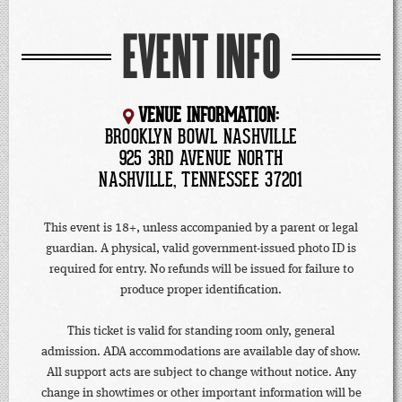
EVENT INFO
VENUE INFORMATION:
BROOKLYN BOWL NASHVILLE
925 3RD AVENUE NORTH
NASHVILLE, TENNESSEE 37201
This event is 18+, unless accompanied by a parent or legal
guardian. A physical, valid government-issued photo ID is
required for entry. No refunds will be issued for failure to
produce proper identification.
This ticket is valid for standing room only, general
admission. ADA accommodations are available day of show.
All support acts are subject to change without notice. Any
change in showtimes or other important information will be