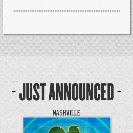
JUST ANNOUNCED
NASHVILLE