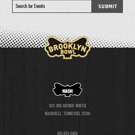
Search
SUBMIT
for
Events
NASH
925 3RD AVENUE NORTH
NASHVILLE, TENNESSEE 37201
615-953-5450