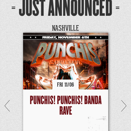
JUST ANNOUNCED
NASHVILLE
FRI
11/
06
PUNCHIS! PUNCHIS! BANDA
RAVE