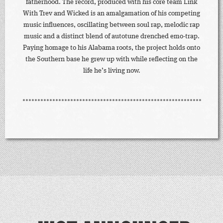
fatherhood. The record, produced with his core team Link
With Trev and Wicked is an amalgamation of his competing
music influences, oscillating between soul rap, melodic rap
music and a distinct blend of autotune drenched emo-trap.
Paying homage to his Alabama roots, the project holds onto
the Southern base he grew up with while reflecting on the
life he’s living now.