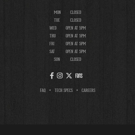
MON
CLOSED
TUE
CLOSED
WED
OPEN AT 5PM
THU
OPEN AT 5PM
FRI
OPEN AT 5PM
SAT
OPEN AT 5PM
SUN
CLOSED
FAQ
TECH SPECS
CAREERS