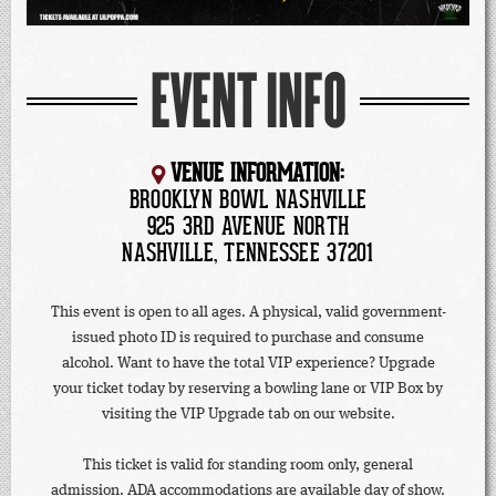
EVENT INFO
VENUE INFORMATION:
BROOKLYN BOWL NASHVILLE
925 3RD AVENUE NORTH
NASHVILLE, TENNESSEE 37201
This event is open to all ages. A physical, valid government-
issued photo ID is required to purchase and consume
alcohol. Want to have the total VIP experience? Upgrade
your ticket today by reserving a bowling lane or VIP Box by
visiting the VIP Upgrade tab on our website.
This ticket is valid for standing room only, general
admission. ADA accommodations are available day of show.