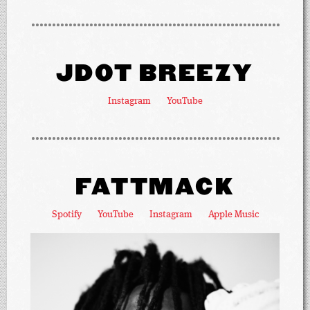
JDOT BREEZY
Instagram
YouTube
FATTMACK
Spotify
YouTube
Instagram
Apple Music