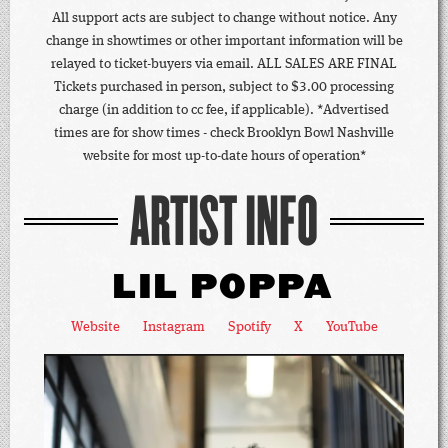
All support acts are subject to change without notice. Any
change in showtimes or other important information will be
relayed to ticket-buyers via email. ALL SALES ARE FINAL
Tickets purchased in person, subject to $3.00 processing
charge (in addition to cc fee, if applicable). *Advertised
times are for show times - check Brooklyn Bowl Nashville
website for most up-to-date hours of operation*
ARTIST INFO
LIL POPPA
Website
Instagram
Spotify
X
YouTube