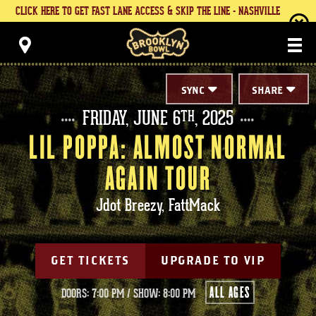
Skip
CLICK HERE TO GET FAST LANE ACCESS & SKIP THE LINE - NASHVILLE
to
content
Brooklyn Bowl
Accessibility
Buy
Tickets
Search
SYNC
SHARE
FRIDAY,
JUNE
6
, 2025
TH
LIL POPPA: ALMOST NORMAL
AGAIN TOUR
Jdot Breezy, FattMack
GET TICKETS
UPGRADE TO VIP
ALL AGES
DOORS: 7:00 PM
/
SHOW: 8:00 PM