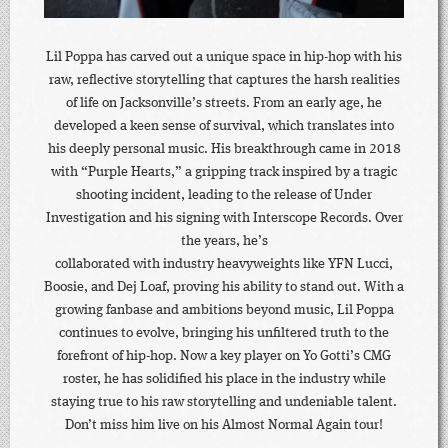
Lil Poppa has carved out a unique space in hip-hop with his
raw, reflective storytelling that captures the harsh realities
of life on Jacksonville’s streets. From an early age, he
developed a keen sense of survival, which translates into
his deeply personal music. His breakthrough came in 2018
with “Purple Hearts,” a gripping track inspired by a tragic
shooting incident, leading to the release of Under
Investigation and his signing with Interscope Records. Over
the years, he’s
collaborated with industry heavyweights like YFN Lucci,
Boosie, and Dej Loaf, proving his ability to stand out. With a
growing fanbase and ambitions beyond music, Lil Poppa
continues to evolve, bringing his unfiltered truth to the
forefront of hip-hop. Now a key player on Yo Gotti’s CMG
roster, he has solidified his place in the industry while
staying true to his raw storytelling and undeniable talent.
Don’t miss him live on his Almost Normal Again tour!