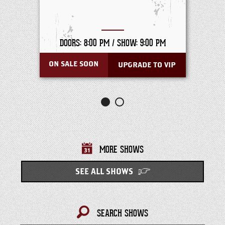
DOORS: 8:00 PM /
SHOW: 9:00 PM
ON SALE SOON
UPGRADE TO VIP
MORE SHOWS
SEE ALL SHOWS
SEARCH SHOWS