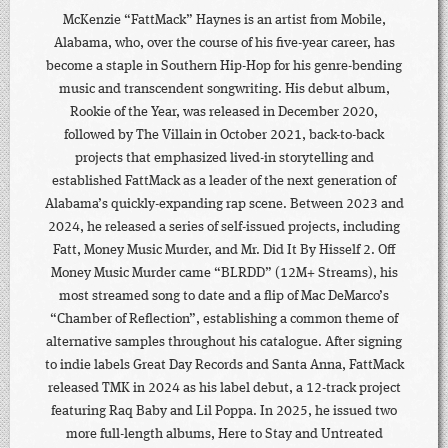
McKenzie “FattMack” Haynes is an artist from Mobile,
Alabama, who, over the course of his five-year career, has
become a staple in Southern Hip-Hop for his genre-bending
music and transcendent songwriting. His debut album,
Rookie of the Year, was released in December 2020,
followed by The Villain in October 2021, back-to-back
projects that emphasized lived-in storytelling and
established FattMack as a leader of the next generation of
Alabama’s quickly-expanding rap scene. Between 2023 and
2024, he released a series of self-issued projects, including
Fatt, Money Music Murder, and Mr. Did It By Hisself 2. Off
Money Music Murder came “BLRDD” (12M+ Streams), his
most streamed song to date and a flip of Mac DeMarco’s
“Chamber of Reflection”, establishing a common theme of
alternative samples throughout his catalogue. After signing
to indie labels Great Day Records and Santa Anna, FattMack
released TMK in 2024 as his label debut, a 12-track project
featuring Raq Baby and Lil Poppa. In 2025, he issued two
more full-length albums, Here to Stay and Untreated