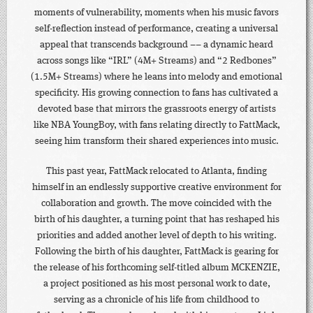
moments of vulnerability, moments when his music favors
self-reflection instead of performance, creating a universal
appeal that transcends background –– a dynamic heard
across songs like “IRL” (4M+ Streams) and “2 Redbones”
(1.5M+ Streams) where he leans into melody and emotional
specificity. His growing connection to fans has cultivated a
devoted base that mirrors the grassroots energy of artists
like NBA YoungBoy, with fans relating directly to FattMack,
seeing him transform their shared experiences into music.
This past year, FattMack relocated to Atlanta, finding
himself in an endlessly supportive creative environment for
collaboration and growth. The move coincided with the
birth of his daughter, a turning point that has reshaped his
priorities and added another level of depth to his writing.
Following the birth of his daughter, FattMack is gearing for
the release of his forthcoming self-titled album MCKENZIE,
a project positioned as his most personal work to date,
serving as a chronicle of his life from childhood to