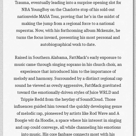
Trauma, eventually leading into a surprise opening slot for
NBA YoungBoy on the Charlotte stop of his sold-out
nationwide MASA Tour, proving that he’s in the midst of
making the jump from a regional force to a national
superstar. Now, with his forthcoming album Mckenzie, he
turns the focus inward, presenting his most personal and
autobiographical work to date.
Raised in Southern Alabama, FattMack’s early exposure to
music came through singing soprano in his church choir, an
experience that introduced him to the importance of
melody and harmony. Surrounded by a distinct regional rap
sound he viewed as overly aggressive, FattMack gravitated
toward the emotionally-driven styles of Juice WRLD and
Trippie Redd from the heyday of SoundCloud. Those
influences guided him toward the quickly developing genre
of melodic rap, pioneered by artists like Rod Wave and A
Boogie wit da Hoodie, a space where his interest in singing
and rap could converge, all while channeling his emotions
into music. His core fanbase connects most with his