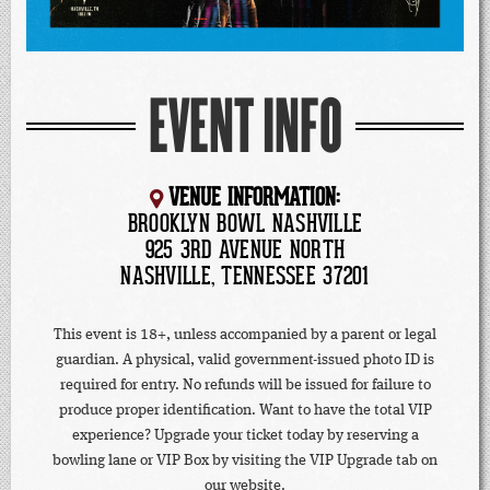
EVENT INFO
VENUE INFORMATION:
BROOKLYN BOWL NASHVILLE
925 3RD AVENUE NORTH
NASHVILLE, TENNESSEE 37201
This event is 18+, unless accompanied by a parent or legal
guardian. A physical, valid government-issued photo ID is
required for entry. No refunds will be issued for failure to
produce proper identification. Want to have the total VIP
experience? Upgrade your ticket today by reserving a
bowling lane or VIP Box by visiting the VIP Upgrade tab on
our website.