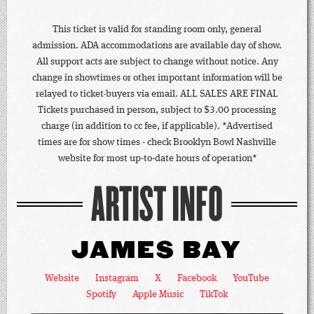
This ticket is valid for standing room only, general
admission. ADA accommodations are available day of show.
All support acts are subject to change without notice. Any
change in showtimes or other important information will be
relayed to ticket-buyers via email. ALL SALES ARE FINAL
Tickets purchased in person, subject to $3.00 processing
charge (in addition to cc fee, if applicable). *Advertised
times are for show times - check Brooklyn Bowl Nashville
website for most up-to-date hours of operation*
ARTIST INFO
JAMES BAY
Website
Instagram
X
Facebook
YouTube
Spotify
Apple Music
TikTok