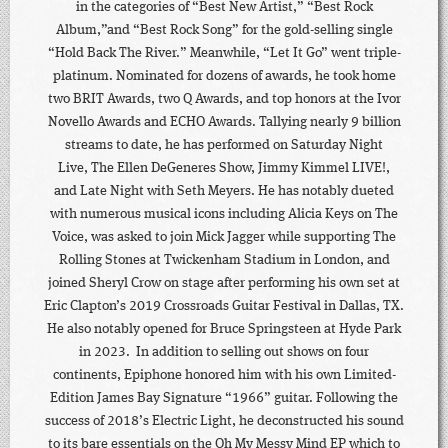
in the categories of “Best New Artist,” “Best Rock
Album,”and “Best Rock Song” for the gold-selling single
“Hold Back The River.” Meanwhile, “Let It Go” went triple-
platinum. Nominated for dozens of awards, he took home
two BRIT Awards, two Q Awards, and top honors at the Ivor
Novello Awards and ECHO Awards. Tallying nearly 9 billion
streams to date, he has performed on Saturday Night
Live, The Ellen DeGeneres Show, Jimmy Kimmel LIVE!,
and Late Night with Seth Meyers. He has notably dueted
with numerous musical icons including Alicia Keys on The
Voice, was asked to join Mick Jagger while supporting The
Rolling Stones at Twickenham Stadium in London, and
joined Sheryl Crow on stage after performing his own set at
Eric Clapton’s 2019 Crossroads Guitar Festival in Dallas, TX.
He also notably opened for Bruce Springsteen at Hyde Park
in 2023. In addition to selling out shows on four
continents, Epiphone honored him with his own Limited-
Edition James Bay Signature “1966” guitar. Following the
success of 2018’s Electric Light, he deconstructed his sound
to its bare essentials on the Oh My Messy Mind EP which to