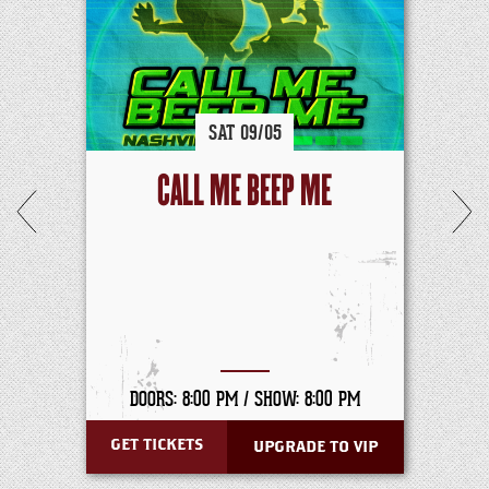
SAT
09/
05
CALL ME BEEP ME
DOORS: 8:00 PM /
SHOW: 8:00 PM
GET TICKETS
UPGRADE TO VIP