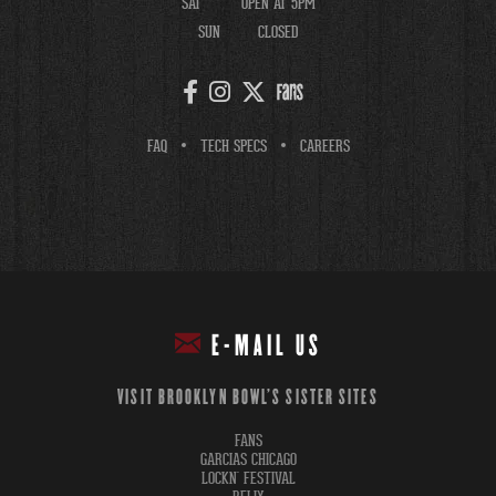
SAT
OPEN AT 5PM
SUN
CLOSED
FAQ
TECH SPECS
CAREERS
E-MAIL US
VISIT BROOKLYN BOWL'S SISTER SITES
FANS
GARCIAS CHICAGO
LOCKN' FESTIVAL