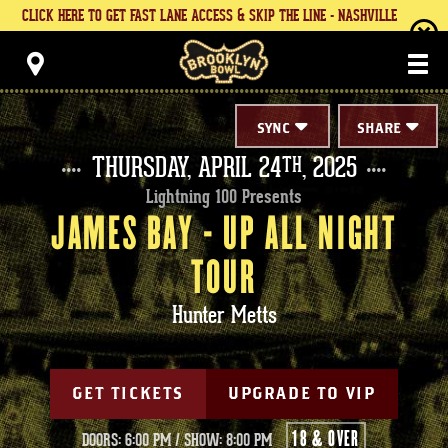
Skip
CLICK HERE TO GET FAST LANE ACCESS & SKIP THE LINE - NASHVILLE
to
content
Brooklyn Bowl
Accessibility
Buy
Tickets
Search
SYNC
SHARE
THURSDAY,
APRIL
24
, 2025
TH
Lightning 100 Presents
JAMES BAY - UP ALL NIGHT
TOUR
Hunter Metts
GET TICKETS
UPGRADE TO VIP
18 & OVER
DOORS: 6:00 PM
/
SHOW: 8:00 PM