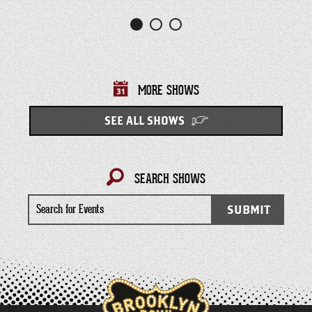
MORE SHOWS
SEE ALL SHOWS
SEARCH SHOWS
Search
SUBMIT
for
Events