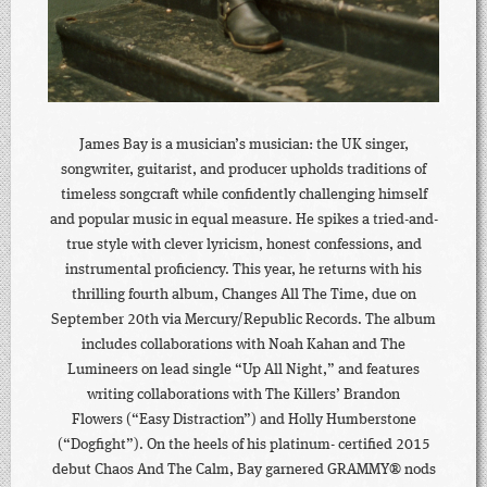
James Bay is a musician’s musician: the UK singer,
songwriter, guitarist, and producer upholds traditions of
timeless songcraft while confidently challenging himself
and popular music in equal measure. He spikes a tried-and-
true style with clever lyricism, honest confessions, and
instrumental proficiency. This year, he returns with his
thrilling fourth album, Changes All The Time, due on
September 20th via Mercury/Republic Records. The album
includes collaborations with Noah Kahan and The
Lumineers on lead single “Up All Night,” and features
writing collaborations with The Killers’ Brandon
Flowers (“Easy Distraction”) and Holly Humberstone
(“Dogfight”). On the heels of his platinum- certified 2015
debut Chaos And The Calm, Bay garnered GRAMMY® nods