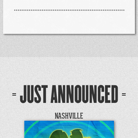
JUST ANNOUNCED
NASHVILLE