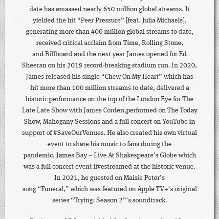
date has amassed nearly 650 million global streams. It
yielded the hit “Peer Pressure” [feat. Julia Michaels],
generating more than 400 million global streams to date,
received critical acclaim from Time, Rolling Stone,
and Billboard and the next year James opened for Ed
Sheeran on his 2019 record-breaking stadium run. In 2020,
James released his single “Chew On My Heart” which has
hit more than 100 million streams to date, delivered a
historic performance on the top of the London Eye for The
Late Late Show with James Corden,performed on The Today
Show, Mahogany Sessions and a full concert on YouTube in
support of #SaveOurVenues. He also created his own virtual
event to share his music to fans during the
pandemic, James Bay – Live At Shakespeare’s Globe which
was a full concert event livestreamed at the historic venue.
In 2021, he guested on Maisie Peter’s
song “Funeral,” which was featured on Apple TV+'s original
series “Trying: Season 2”'s soundtrack.