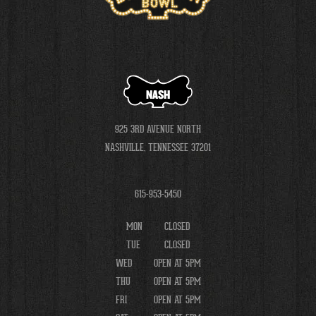
NASH
925 3RD AVENUE NORTH
NASHVILLE, TENNESSEE 37201
615-953-5450
MON
CLOSED
TUE
CLOSED
WED
OPEN AT 5PM
THU
OPEN AT 5PM
FRI
OPEN AT 5PM