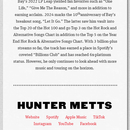
Bay’s 2022 LP Leap yielded fan favorites such as “One
Life,” “Give Me The Reason,” and more in addition to
th
earning acclaim. 2024 marks the 10
anniversary of Bay’s
breakout song, “Let It Go.” The latter saw him vault into
the Top 20 of the Hot 100 and go Top 3 on the Hot Rock and
Alternative Songs Chart in addition to the Top 5 on the Year
End Hot Rock & Alternative Songs Chart. With 3 billion-plus
streams so far, the track has earned a place in Spotify’s
coveted “Billions Club” and has reached 6x-platinum
status. However, he only continues to look ahead with more
music and touring on the horizon.
HUNTER METTS
Website
Spotify
Apple Music
TikTok
Instagram
YouTube
Facebook