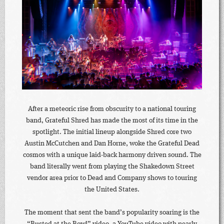
After a meteoric rise from obscurity to a national touring
band, Grateful Shred has made the most of its time in the
spotlight. The initial lineup alongside Shred core two
Austin McCutchen and Dan Horne, woke the Grateful Dead
cosmos with a unique laid-back harmony driven sound. The
band literally went from playing the Shakedown Street
vendor area prior to Dead and Company shows to touring
the United States.
The moment that sent the band’s popularity soaring is the