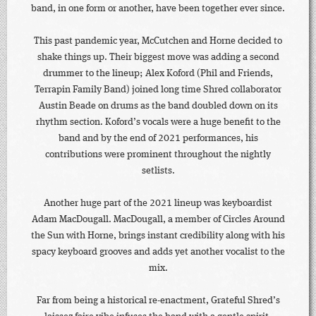
band, in one form or another, have been together ever since.
This past pandemic year, McCutchen and Horne decided to
shake things up. Their biggest move was adding a second
drummer to the lineup; Alex Koford (Phil and Friends,
Terrapin Family Band) joined long time Shred collaborator
Austin Beade on drums as the band doubled down on its
rhythm section. Koford’s vocals were a huge benefit to the
band and by the end of 2021 performances, his
contributions were prominent throughout the nightly
setlists.
Another huge part of the 2021 lineup was keyboardist
Adam MacDougall. MacDougall, a member of Circles Around
the Sun with Horne, brings instant credibility along with his
spacy keyboard grooves and adds yet another vocalist to the
mix.
Far from being a historical re-enactment, Grateful Shred’s