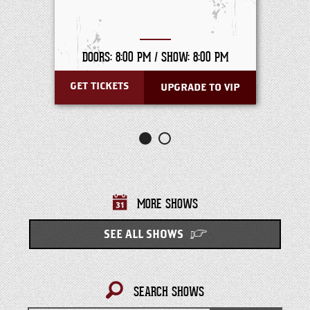
DOORS: 8:00 PM /
SHOW: 8:00 PM
GET TICKETS
UPGRADE TO VIP
MORE SHOWS
SEE ALL SHOWS
SEARCH SHOWS