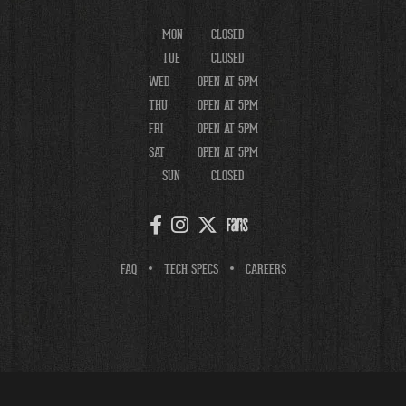
MON
CLOSED
TUE
CLOSED
WED
OPEN AT 5PM
THU
OPEN AT 5PM
FRI
OPEN AT 5PM
SAT
OPEN AT 5PM
SUN
CLOSED
FAQ
TECH SPECS
CAREERS