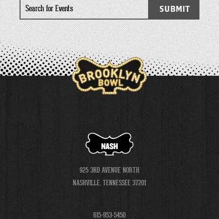
Search
SUBMIT
for
Events
NASH
925 3RD AVENUE NORTH
NASHVILLE, TENNESSEE 37201
615-953-5450