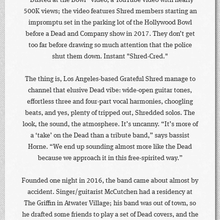
“Busted at the Bowl” video, a YouTube video with nearly
500K views; the video features Shred members starting an
impromptu set in the parking lot of the Hollywood Bowl
before a Dead and Company show in 2017. They don’t get
too far before drawing so much attention that the police
shut them down. Instant "Shred-Cred."
The thing is, Los Angeles-based Grateful Shred manage to
channel that elusive Dead vibe: wide-open guitar tones,
effortless three and four-part vocal harmonies, choogling
beats, and yes, plenty of tripped out, Shredded solos. The
look, the sound, the atmosphere. It’s uncanny. “It’s more of
a ‘take’ on the Dead than a tribute band,” says bassist
Horne. “We end up sounding almost more like the Dead
because we approach it in this free-spirited way.”
Founded one night in 2016, the band came about almost by
accident. Singer/guitarist McCutchen had a residency at
The Griffin in Atwater Village; his band was out of town, so
he drafted some friends to play a set of Dead covers, and the