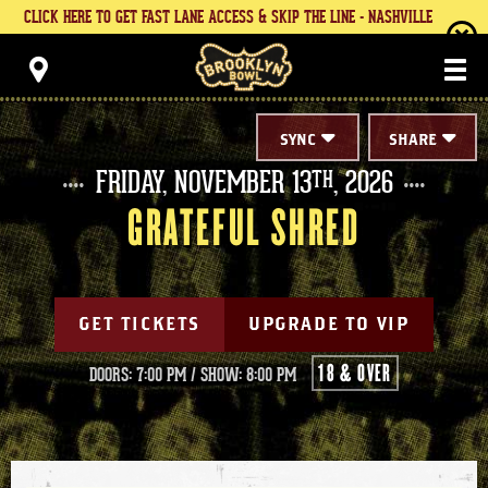
Skip
CLICK HERE TO GET FAST LANE ACCESS & SKIP THE LINE - NASHVILLE
to
content
Brooklyn Bowl
Accessibility
Buy
Tickets
Search
SYNC
SHARE
FRIDAY,
NOVEMBER
13
, 2026
TH
GRATEFUL SHRED
GET TICKETS
UPGRADE TO VIP
18 & OVER
DOORS: 7:00 PM
/
SHOW: 8:00 PM