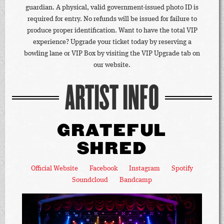
guardian. A physical, valid government-issued photo ID is
required for entry. No refunds will be issued for failure to
produce proper identification. Want to have the total VIP
experience? Upgrade your ticket today by reserving a
bowling lane or VIP Box by visiting the VIP Upgrade tab on
our website.
ARTIST INFO
GRATEFUL
SHRED
Official Website
Facebook
Instagram
Spotify
Soundcloud
Bandcamp