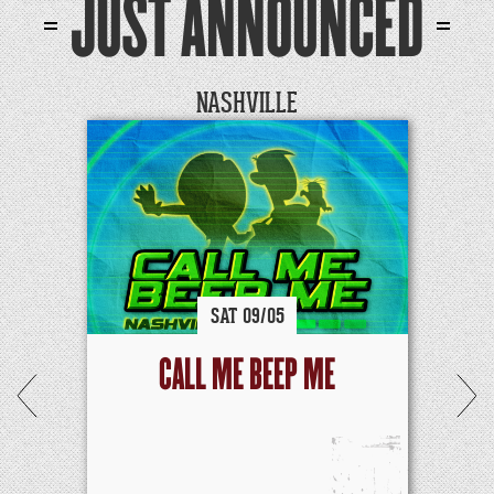
JUST ANNOUNCED
NASHVILLE
SAT
09/
05
CALL ME BEEP ME