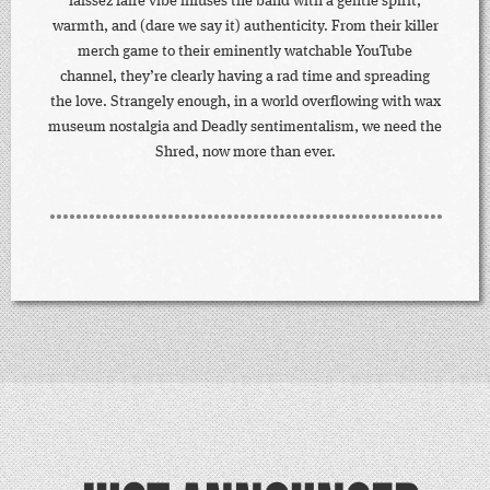
laissez faire vibe infuses the band with a gentle spirit,
warmth, and (dare we say it) authenticity. From their killer
merch game to their eminently watchable YouTube
channel, they’re clearly having a rad time and spreading
the love. Strangely enough, in a world overflowing with wax
museum nostalgia and Deadly sentimentalism, we need the
Shred, now more than ever.