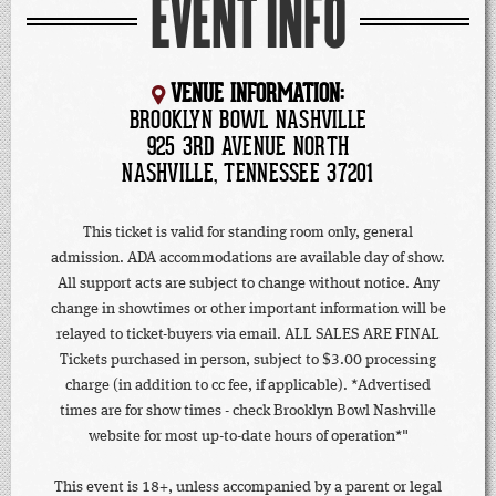
EVENT INFO
VENUE INFORMATION:
BROOKLYN BOWL NASHVILLE
925 3RD AVENUE NORTH
NASHVILLE, TENNESSEE 37201
This ticket is valid for standing room only, general
admission. ADA accommodations are available day of show.
All support acts are subject to change without notice. Any
change in showtimes or other important information will be
relayed to ticket-buyers via email. ALL SALES ARE FINAL
Tickets purchased in person, subject to $3.00 processing
charge (in addition to cc fee, if applicable). *Advertised
times are for show times - check Brooklyn Bowl Nashville
website for most up-to-date hours of operation*"
This event is 18+, unless accompanied by a parent or legal