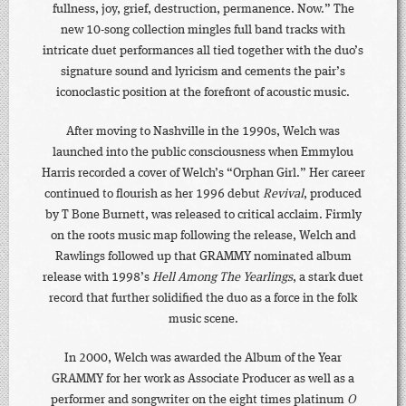
fullness, joy, grief, destruction, permanence. Now.” The
new 10-song collection mingles full band tracks with
intricate duet performances all tied together with the duo’s
signature sound and lyricism and cements the pair’s
iconoclastic position at the forefront of acoustic music.
After moving to Nashville in the 1990s, Welch was
launched into the public consciousness when Emmylou
Harris recorded a cover of Welch’s “Orphan Girl.” Her career
continued to flourish as her 1996 debut
Revival
, produced
by T Bone Burnett, was released to critical acclaim. Firmly
on the roots music map following the release, Welch and
Rawlings followed up that GRAMMY nominated album
release with 1998’s
Hell Among The Yearlings
, a stark duet
record that further solidified the duo as a force in the folk
music scene.
In 2000, Welch was awarded the Album of the Year
GRAMMY for her work as Associate Producer as well as a
performer and songwriter on the eight times platinum
O