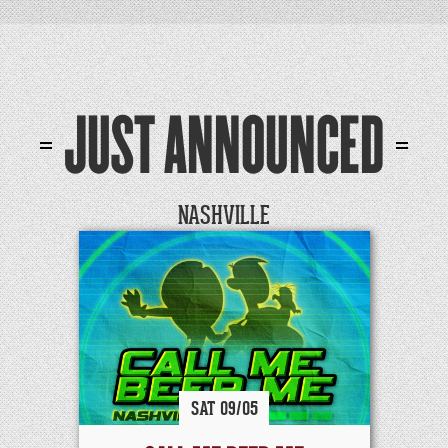
JUST ANNOUNCED
NASHVILLE
SAT
09/
05