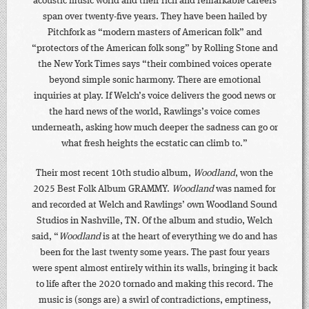
acoustic music world and their rich and remarkable careers
span over twenty-five years. They have been hailed by
Pitchfork as “modern masters of American folk” and
“protectors of the American folk song” by Rolling Stone and
the New York Times says “their combined voices operate
beyond simple sonic harmony. There are emotional
inquiries at play. If Welch’s voice delivers the good news or
the hard news of the world, Rawlings’s voice comes
underneath, asking how much deeper the sadness can go or
what fresh heights the ecstatic can climb to.”
Their most recent 10th studio album,
Woodland
, won the
2025 Best Folk Album GRAMMY.
Woodland
was named for
and recorded at Welch and Rawlings’ own Woodland Sound
Studios in Nashville, TN. Of the album and studio, Welch
said, “
Woodland
is at the heart of everything we do and has
been for the last twenty some years. The past four years
were spent almost entirely within its walls, bringing it back
to life after the 2020 tornado and making this record. The
music is (songs are) a swirl of contradictions, emptiness,