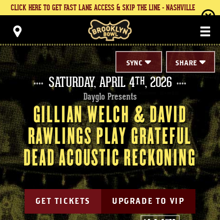
Skip
CLICK HERE TO GET FAST LANE ACCESS & SKIP THE LINE - NASHVILLE
to
content
Brooklyn Bowl
Accessibility
Buy
Tickets
Search
SYNC
SHARE
SATURDAY,
APRIL
4
, 2026
TH
Dayglo Presents
GILLIAN WELCH & DAVID
RAWLINGS PLAY GRATEFUL
DEAD ACOUSTIC RECKONING
GET TICKETS
UPGRADE TO VIP