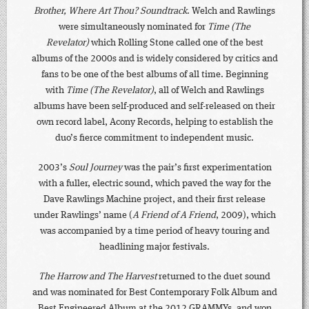
Brother, Where Art Thou? Soundtrack
. Welch and Rawlings
were simultaneously nominated for
Time (The
Revelator)
which Rolling Stone called one of the best
albums of the 2000s and is widely considered by critics and
fans to be one of the best albums of all time. Beginning
with
Time (The Revelator)
, all of Welch and Rawlings
albums have been self-produced and self-released on their
own record label, Acony Records, helping to establish the
duo’s fierce commitment to independent music.
2003’s
Soul Journey
was the pair’s first experimentation
with a fuller, electric sound, which paved the way for the
Dave Rawlings Machine project, and their first release
under Rawlings’ name (
A Friend of A Friend
, 2009), which
was accompanied by a time period of heavy touring and
headlining major festivals.
The Harrow and The Harvest
returned to the duet sound
and was nominated for Best Contemporary Folk Album and
Best Engineered Album at the 2012 GRAMMYs, and won