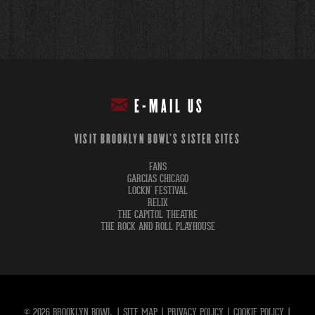
E-MAIL US
VISIT BROOKLYN BOWL'S SISTER SITES
FANS
GARCIAS CHICAGO
LOCKN' FESTIVAL
RELIX
THE CAPITOL THEATRE
THE ROCK AND ROLL PLAYHOUSE
© 2026 BROOKLYN BOWL.
|
SITE MAP
|
PRIVACY POLICY
|
COOKIE POLICY
|