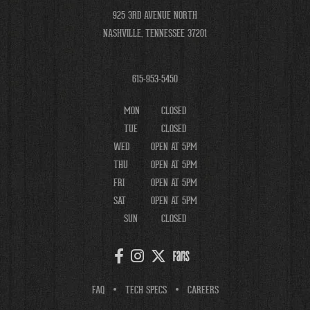
925 3RD AVENUE NORTH
NASHVILLE, TENNESSEE 37201
615-953-5450
MON
CLOSED
TUE
CLOSED
WED
OPEN AT 5PM
THU
OPEN AT 5PM
FRI
OPEN AT 5PM
SAT
OPEN AT 5PM
SUN
CLOSED
FAQ
TECH SPECS
CAREERS