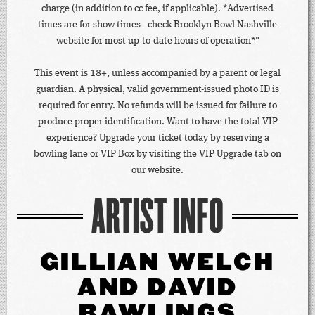
charge (in addition to cc fee, if applicable). *Advertised
times are for show times - check Brooklyn Bowl Nashville
website for most up-to-date hours of operation*"
This event is 18+, unless accompanied by a parent or legal
guardian. A physical, valid government-issued photo ID is
required for entry. No refunds will be issued for failure to
produce proper identification. Want to have the total VIP
experience? Upgrade your ticket today by reserving a
bowling lane or VIP Box by visiting the VIP Upgrade tab on
our website.
ARTIST INFO
GILLIAN WELCH
AND DAVID
RAWLINGS