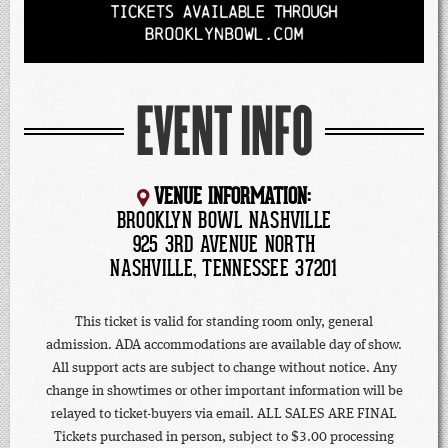
EVENT INFO
VENUE INFORMATION:
BROOKLYN BOWL NASHVILLE
925 3RD AVENUE NORTH
NASHVILLE, TENNESSEE 37201
This ticket is valid for standing room only, general
admission. ADA accommodations are available day of show.
All support acts are subject to change without notice. Any
change in showtimes or other important information will be
relayed to ticket-buyers via email. ALL SALES ARE FINAL
Tickets purchased in person, subject to $3.00 processing