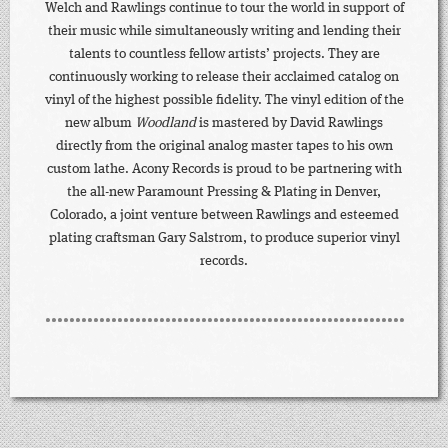
Welch and Rawlings continue to tour the world in support of
their music while simultaneously writing and lending their
talents to countless fellow artists’ projects. They are
continuously working to release their acclaimed catalog on
vinyl of the highest possible fidelity. The vinyl edition of the
new album
Woodland
is mastered by David Rawlings
directly from the original analog master tapes to his own
custom lathe. Acony Records is proud to be partnering with
the all-new Paramount Pressing & Plating in Denver,
Colorado, a joint venture between Rawlings and esteemed
plating craftsman Gary Salstrom, to produce superior vinyl
records.