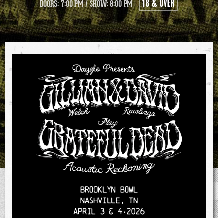
18 & OVER
DOORS: 7:00 PM
/
SHOW: 8:00 PM