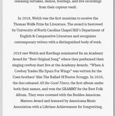
releasing outtakes, demos, bootlegs, and live recordings
from their copious vault.
In 2018, Welch was the first musician to receive the
Thomas Wolfe Prize for Literature. The award is bestowed
by University of North Carolina Chapel Hill’s Department of
English & Comparative Literature and recognizes
contemporary writers with a distinguished body of work.
2019 saw Welch and Rawlings nominated for an Academy
Award for “Best Original Song” where they performed their
singing cowboy duet live at the Academy Awards. “When A
Cowboy Trades His Spurs For Wings” was written for the
Coen brothers’ film The Ballad Of Buster Scruggs. In 2020,
the duo released
All the Good Times
, the first album under
both their names, and won the GRAMMY for the Best Folk
Album. They were crowned with the Berklee American
Masters Award and honored by Americana Music
Association with a Lifetime Achievement for Songwriting.