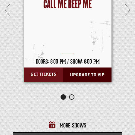
CALL ME BEEP ME
DOORS: 8:00 PM /
SHOW: 8:00 PM
GET TICKETS
UPGRADE TO VIP
MORE SHOWS