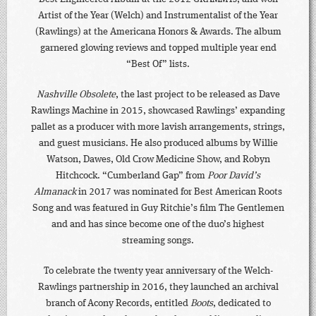
Artist of the Year (Welch) and Instrumentalist of the Year
(Rawlings) at the Americana Honors & Awards. The album
garnered glowing reviews and topped multiple year end
“Best Of” lists.
Nashville Obsolete
, the last project to be released as Dave
Rawlings Machine in 2015, showcased Rawlings’ expanding
pallet as a producer with more lavish arrangements, strings,
and guest musicians. He also produced albums by Willie
Watson, Dawes, Old Crow Medicine Show, and Robyn
Hitchcock. “Cumberland Gap” from
Poor David’s
Almanack
in 2017 was nominated for Best American Roots
Song and was featured in Guy Ritchie’s film The Gentlemen
and and has since become one of the duo’s highest
streaming songs.
To celebrate the twenty year anniversary of the Welch-
Rawlings partnership in 2016, they launched an archival
branch of Acony Records, entitled
Boots
, dedicated to