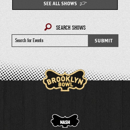
SEE ALL SHOWS
SEARCH SHOWS
Search
SUBMIT
for
Events
NASH