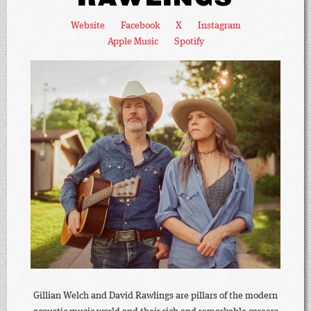
Website
Facebook
X
Instagram
Apple Music
Spotify
Gillian Welch and David Rawlings are pillars of the modern