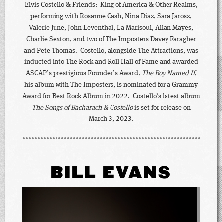
Elvis Costello & Friends: King of America & Other Realms,
performing with Rosanne Cash, Nina Diaz, Sara Jarosz,
Valerie June, John Leventhal, La Marisoul, Allan Mayes,
Charlie Sexton, and two of The Imposters Davey Faragher
and Pete Thomas. Costello, alongside The Attractions, was
inducted into The Rock and Roll Hall of Fame and awarded
ASCAP’s prestigious Founder’s Award
.
The Boy Named If
,
his album with The Imposters, is nominated for a Grammy
Award for Best Rock Album in 2022. Costello’s latest album
The Songs of Bacharach & Costello
is set for release on
March 3, 2023.
BILL EVANS