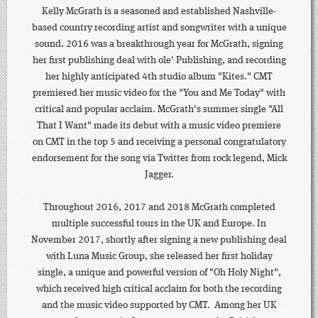
Kelly McGrath is a seasoned and established Nashville-
based country recording artist and songwriter with a unique
sound. 2016 was a breakthrough year for McGrath, signing
her first publishing deal with ole' Publishing, and recording
her highly anticipated 4th studio album "Kites." CMT
premiered her music video for the "You and Me Today" with
critical and popular acclaim. McGrath's summer single "All
That I Want" made its debut with a music video premiere
on CMT in the top 5 and receiving a personal congratulatory
endorsement for the song via Twitter from rock legend, Mick
Jagger.
Throughout 2016, 2017 and 2018 McGrath completed
multiple successful tours in the UK and Europe. In
November 2017, shortly after signing a new publishing deal
with Luna Music Group, she released her first holiday
single, a unique and powerful version of "Oh Holy Night",
which received high critical acclaim for both the recording
and the music video supported by CMT. Among her UK