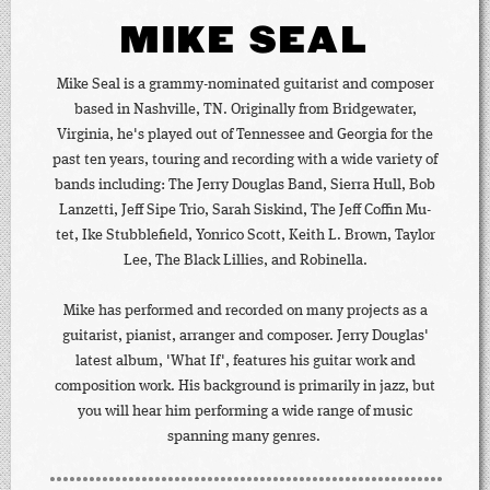
MIKE SEAL
Mike Seal is a grammy-nominated guitarist and composer
based in Nashville, TN. Originally from Bridgewater,
Virginia, he's played out of Tennessee and Georgia for the
past ten years, touring and recording with a wide variety of
bands including: The Jerry Douglas Band, Sierra Hull, Bob
Lanzetti, Jeff Sipe Trio, Sarah Siskind, The Jeff Coffin Mu-
tet, Ike Stubblefield, Yonrico Scott, Keith L. Brown, Taylor
Lee, The Black Lillies, and Robinella.
Mike has performed and recorded on many projects as a
guitarist, pianist, arranger and composer. Jerry Douglas'
latest album, 'What If', features his guitar work and
composition work. His background is primarily in jazz, but
you will hear him performing a wide range of music
spanning many genres.