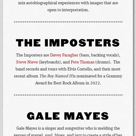
mix autobiographical experiences with images that are
open to interpretation.
THE IMPOSTERS
The Imposters are
Davey Faragher
(bass, backing vocals),
Steve Nieve
(keyboards), and
Pete Thomas
(drums). The
band records and tours with Elvis Costello, and their most
recent album
The Boy Named If
is nominated for a Grammy
Award for Best Rock Album in 2022.
GALE MAYES
Gale Mayes is a singer and songwriter who is melding the
genres of gospel, soul, blues, and jazz to create a style of her