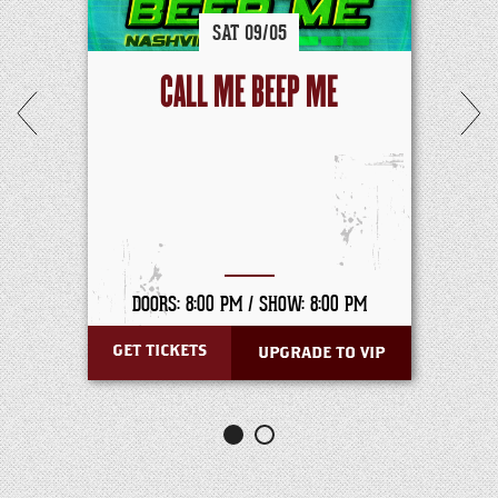
SAT
09/
05
CALL ME BEEP ME
DOORS: 8:00 PM /
SHOW: 8:00 PM
GET TICKETS
UPGRADE TO VIP