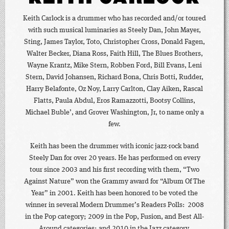
Keith Carlock is a drummer who has recorded and/or toured
with such musical luminaries as Steely Dan, John Mayer,
Sting, James Taylor, Toto, Christopher Cross, Donald Fagen,
Walter Becker, Diana Ross, Faith Hill, The Blues Brothers,
Wayne Krantz, Mike Stern, Robben Ford, Bill Evans, Leni
Stern, David Johansen, Richard Bona, Chris Botti, Rudder,
Harry Belafonte, Oz Noy, Larry Carlton, Clay Aiken, Rascal
Flatts, Paula Abdul, Eros Ramazzotti, Bootsy Collins,
Michael Buble’, and Grover Washington, Jr, to name only a
few.
Keith has been the drummer with iconic jazz-rock band
Steely Dan for over 20 years. He has performed on every
tour since 2003 and his first recording with them, “Two
Against Nature” won the Grammy award for “Album Of The
Year” in 2001. Keith has been honored to be voted the
winner in several Modern Drummer’s Readers Polls: 2008
in the Pop category; 2009 in the Pop, Fusion, and Best All-
Around categories; and 2010 in the Jazz category.