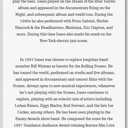
play the bass. Jones played on the Dream of the Blue Turtles
album and appeared in the documentary Bring on the
Night, and subsequent album and world tour. During the
1980s he also performed with Peter Gabriel, Herbie
Hancock & the Headhunters, Madonna, Eric Clapton, and
more. During this time Jones also made his mark on the
New York electric jazz scene.
In 1993 Jones was chosen to replace longtime band
member Bill Wyman as bassist for the Rolling Stones. He
has toured the world, performed on studio and live albums,
and appeared in documentary and concert films with the
Stones. Always open to new musical experiences, whenever
he’s not playing with the Stones, Jones continues to
explore, playing with an eclectic mix of artists including
LeAnn Rimes, Ziggy Marley, Rod Stewart, and the late Joe
Cocker, among others. He has been seen playing in the
Emmy Awards show band. He composed the score for the
1997 Sundance Audience Award winning feature film Love