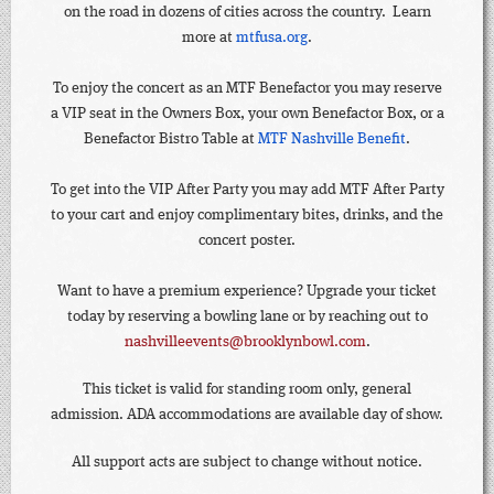
on the road in dozens of cities across the country. Learn
more at
mtfusa.org
.
To enjoy the concert as an MTF Benefactor you may reserve
a VIP seat in the Owners Box, your own Benefactor Box, or a
Benefactor Bistro Table at
MTF Nashville Benefit
.
To get into the VIP After Party you may add MTF After Party
to your cart and enjoy complimentary bites, drinks, and the
concert poster.
Want to have a premium experience? Upgrade your ticket
today by reserving a bowling lane or by reaching out to
nashvilleevents@brooklynbowl.com
.
This ticket is valid for standing room only, general
admission. ADA accommodations are available day of show.
All support acts are subject to change without notice.