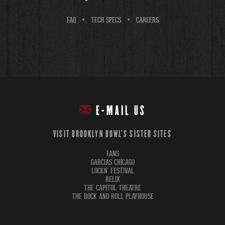
FAQ
TECH SPECS
CAREERS
E-MAIL US
VISIT BROOKLYN BOWL'S SISTER SITES
FANS
GARCIAS CHICAGO
LOCKN' FESTIVAL
RELIX
THE CAPITOL THEATRE
THE ROCK AND ROLL PLAYHOUSE