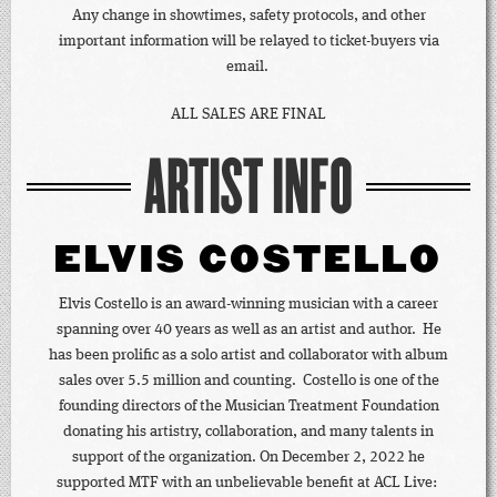
Any change in showtimes, safety protocols, and other
important information will be relayed to ticket-buyers via
email.
ALL SALES ARE FINAL
ARTIST INFO
ELVIS COSTELLO
Elvis Costello is an award-winning musician with a career
spanning over 40 years as well as an artist and author. He
has been prolific as a solo artist and collaborator with album
sales over 5.5 million and counting. Costello is one of the
founding directors of the Musician Treatment Foundation
donating his artistry, collaboration, and many talents in
support of the organization. On December 2, 2022 he
supported MTF with an unbelievable benefit at ACL Live: