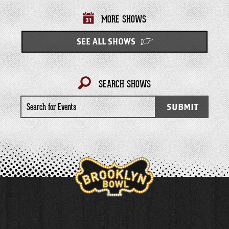
MORE SHOWS
SEE ALL SHOWS
SEARCH SHOWS
Search
SUBMIT
for
Events