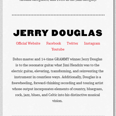
JERRY DOUGLAS
Official Website
Facebook
Twitter
Instagram
Youtube
Dobro master and 14-time GRAMMY winner Jerry Douglas
is to the resonator guitar what Jimi Hendrix was to the
electric guitar, elevating, transforming, and reinventing the
instrument in countless ways. Additionally, Douglas is a
freewheeling, forward-thinking recording and touring artist
whose output incorporates elements of country, bluegrass,
rock, jazz, blues, and Celtic into his distinctive musical
vision.