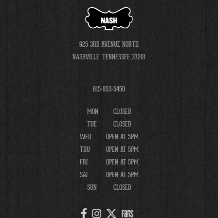
NASH
925 3RD AVENUE NORTH
NASHVILLE, TENNESSEE 37201
615-953-5450
MON
CLOSED
TUE
CLOSED
WED
OPEN AT 5PM
THU
OPEN AT 5PM
FRI
OPEN AT 5PM
SAT
OPEN AT 5PM
SUN
CLOSED