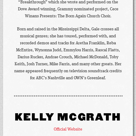
“Breakthrough” which she wrote and performed on the
Dove Award winning, Grammy nominated project, Cece
Winans Presents: The Born Again Church Choir.
Born and raised in the Mississippi Delta, Gale crosses all
musical genres; she has toured, performed with, and
recorded demos and tracks for Aretha Franklin, Reba
McEntire, Wynonna Judd, Emmylou Harris, Rascal Flatts,
Darius Rucker, Andrae Crouch, Michael McDonald, Toby
Keith, Josh Turner, Mike Farris, and many other greats. Her
name appeared frequently on television soundtrack credits
for ABC’s Nashville and OWN’s Greenleaf.
KELLY MCGRATH
Official Website