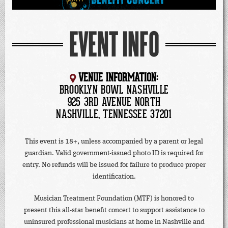
EVENT INFO
VENUE INFORMATION:
BROOKLYN BOWL NASHVILLE
925 3RD AVENUE NORTH
NASHVILLE, TENNESSEE 37201
This event is 18+, unless accompanied by a parent or legal
guardian. Valid government-issued photo ID is required for
entry. No refunds will be issued for failure to produce proper
identification.
Musician Treatment Foundation (MTF) is honored to
present this all-star benefit concert to support assistance to
uninsured professional musicians at home in Nashville and