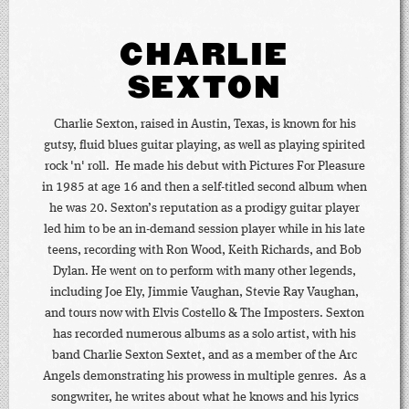
CHARLIE
SEXTON
Charlie Sexton, raised in Austin, Texas, is known for his
gutsy, fluid blues guitar playing, as well as playing spirited
rock 'n' roll. He made his debut with Pictures For Pleasure
in 1985 at age 16 and then a self-titled second album when
he was 20. Sexton’s reputation as a prodigy guitar player
led him to be an in-demand session player while in his late
teens, recording with Ron Wood, Keith Richards, and Bob
Dylan. He went on to perform with many other legends,
including Joe Ely, Jimmie Vaughan, Stevie Ray Vaughan,
and tours now with Elvis Costello & The Imposters. Sexton
has recorded numerous albums as a solo artist, with his
band Charlie Sexton Sextet, and as a member of the Arc
Angels demonstrating his prowess in multiple genres. As a
songwriter, he writes about what he knows and his lyrics