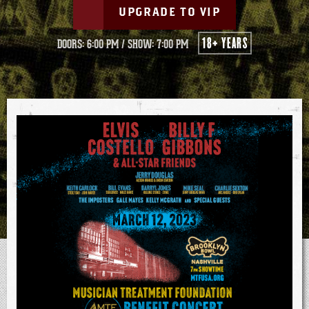
UPGRADE TO VIP
18+ YEARS
DOORS: 6:00 PM
/
SHOW: 7:00 PM