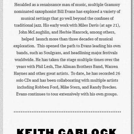
Heralded as a renaissance man of music, multiple Grammy
nominated saxophonist Bill Evans has explored a variety of
musical settings that go well beyond the confines of
traditional jazz. His early work with Miles Davis (at age 21),
John McLaughlin, and Herbie Hancock, among others,
helped launch more than three decades of musical
exploration. This opened the path to Evans leading his own
bands, such as Soulgrass, and headlining major festivals
worldwide. He has taken the stage multiple times over the
years with Phil Lesh, The Allman Brothers Band, Warren
Haynes and other great artists. To date, he has recorded 26
solo CDs and has been collaborating with multiple artists
including Robben Ford, Mike Stern, and Randy Brecker.
Evans continues to tour extensively with his own groups.
KEITH CARLOCK