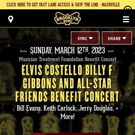
Skip
CLICK HERE TO GET FAST LANE ACCESS & SKIP THE LINE - NASHVILLE
to
content
Brooklyn Bowl
Accessibility
Buy
Tickets
Search
SYNC
SHARE
SUNDAY,
MARCH
12
, 2023
TH
Musician Treatment Foundation Benefit Concert
ELVIS COSTELLO BILLY F
GIBBONS AND ALL-STAR
FRIENDS BENEFIT CONCERT
Bill Evans, Keith Carlock, Jerry Douglas, +
More!