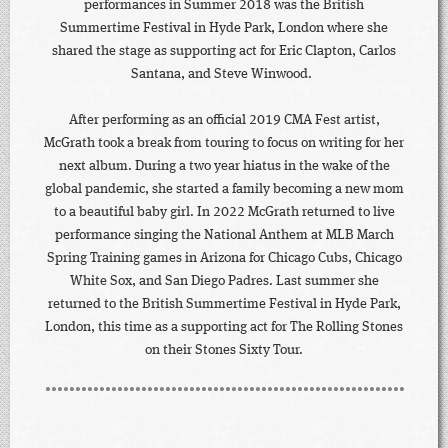
performances in Summer 2018 was the British
Summertime Festival in Hyde Park, London where she
shared the stage as supporting act for Eric Clapton, Carlos
Santana, and Steve Winwood.
After performing as an official 2019 CMA Fest artist,
McGrath took a break from touring to focus on writing for her
next album. During a two year hiatus in the wake of the
global pandemic, she started a family becoming a new mom
to a beautiful baby girl. In 2022 McGrath returned to live
performance singing the National Anthem at MLB March
Spring Training games in Arizona for Chicago Cubs, Chicago
White Sox, and San Diego Padres. Last summer she
returned to the British Summertime Festival in Hyde Park,
London, this time as a supporting act for The Rolling Stones
on their Stones Sixty Tour.