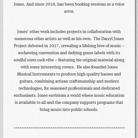
Jones. And since 2018, has been booking sessions as a voice
actor.
Jones’ other work includes projects in collaboration with
numerous other artists as well as his own: The Darryl Jones
Project debuted in 2017, revealing a lifelong love of music –
eschewing convention and defying genre labels with its
soulful roots rock vibe – featuring his original material along
with some interesting covers. He also founded Jones
Musical Instruments to produce high-quality basses and
guitars, combining artisan craftsmanship and modern
technologies, for seasoned professionals and dedicated
enthusiasts. Jones envisions a world where music education
is available to all and the company supports programs that
bring music into public schools.