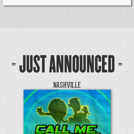
JUST ANNOUNCED
NASHVILLE