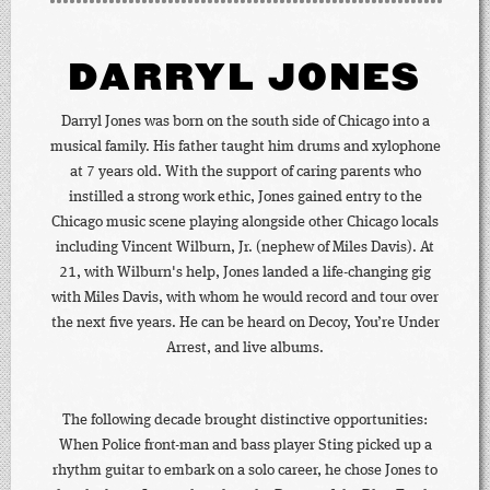
DARRYL JONES
Darryl Jones was born on the south side of Chicago into a
musical family. His father taught him drums and xylophone
at 7 years old. With the support of caring parents who
instilled a strong work ethic, Jones gained entry to the
Chicago music scene playing alongside other Chicago locals
including Vincent Wilburn, Jr. (nephew of Miles Davis). At
21, with Wilburn's help, Jones landed a life-changing gig
with Miles Davis, with whom he would record and tour over
the next five years. He can be heard on Decoy, You’re Under
Arrest, and live albums.
The following decade brought distinctive opportunities:
When Police front-man and bass player Sting picked up a
rhythm guitar to embark on a solo career, he chose Jones to