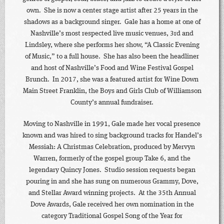
own. She is now a center stage artist after 25 years in the
shadows as a background singer. Gale has a home at one of
Nashville’s most respected live music venues, 3rd and
Lindsley, where she performs her show, “A Classic Evening
of Music,” to a full house. She has also been the headliner
and host of Nashville’s Food and Wine Festival Gospel
Brunch. In 2017, she was a featured artist for Wine Down
Main Street Franklin, the Boys and Girls Club of Williamson
County’s annual fundraiser.
Moving to Nashville in 1991, Gale made her vocal presence
known and was hired to sing background tracks for Handel’s
Messiah: A Christmas Celebration, produced by Mervyn
Warren, formerly of the gospel group Take 6, and the
legendary Quincy Jones. Studio session requests began
pouring in and she has sung on numerous Grammy, Dove,
and Stellar Award winning projects. At the 35th Annual
Dove Awards, Gale received her own nomination in the
category Traditional Gospel Song of the Year for