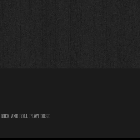
 ROCK AND ROLL PLAYHOUSE