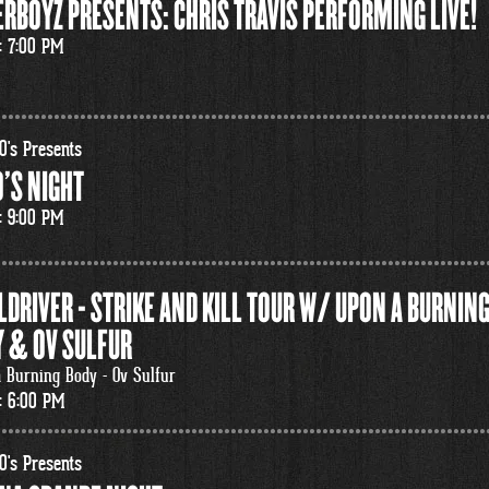
RBOYZ PRESENTS: CHRIS TRAVIS PERFORMING LIVE!
: 7:00 PM
0's Presents
'S NIGHT
: 9:00 PM
LDRIVER - STRIKE AND KILL TOUR W/ UPON A BURNIN
 & OV SULFUR
 Burning Body - Ov Sulfur
: 6:00 PM
0's Presents