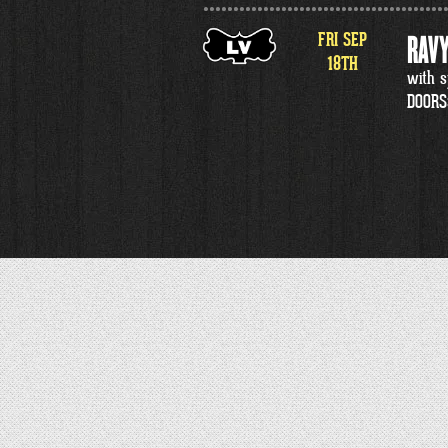
FRI
SEP
RAVY
18
TH
with s
DOORS