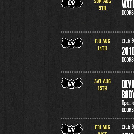
SUN
AUG
WATE
9
TH
DOORS
FRI
AUG
Club 9
14
TH
2010
DOORS
SAT
AUG
DEVI
15
TH
BODY
Upon a
DOORS
FRI
AUG
Club 9