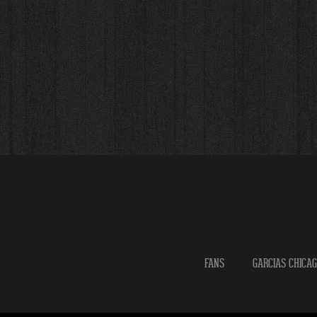
FANS
GARCIAS CHICA