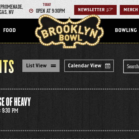
TODAY
 PROMENADE,
OPEN AT 9:30PM
NEWSLETTER
>
MERCH
GAS, NV
LAS VEGAS
FOOD
BOWLING
NTS
Search
List View
Calendar View
for
Events
E OF HEAVY
: 9:30 PM