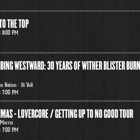
TO THE TOP
: 8:00 PM
BING WESTWARD: 30 YEARS OF WITHER BLISTER BURN
 Nation - 16 Volt
: 7:00 PM
MAS - LOVERCORE / GETTING UP TO NO GOOD TOUR
 Morris
: 7:00 PM