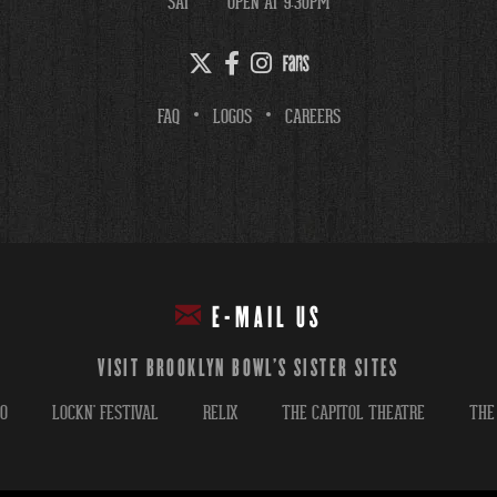
SAT
OPEN AT 9:30PM
FAQ
LOGOS
CAREERS
E-MAIL US
VISIT BROOKLYN BOWL'S SISTER SITES
GO
LOCKN' FESTIVAL
RELIX
THE CAPITOL THEATRE
THE