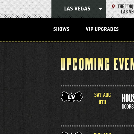
Skip
THE LINQ
to
LAS VEGAS
LAS VE
content
Accessibility
Buy
Tickets
SHOWS
VIP UPGRADES
Search
UPCOMING EVE
SAT
AUG
HOUS
8
TH
DOORS