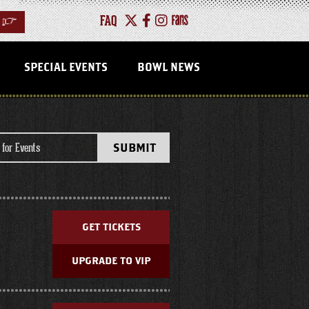
FAQ
>
SPECIAL EVENTS
BOWL NEWS
EVENTS
SUBMIT
LIST
GET TICKETS
UPGRADE TO VIP