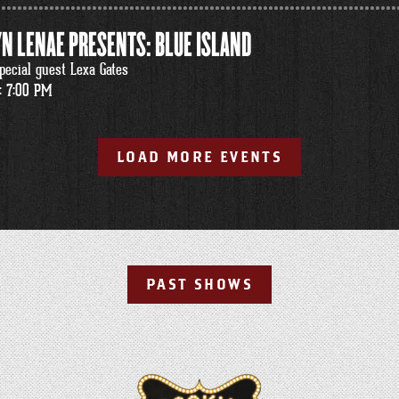
N LENAE PRESENTS: BLUE ISLAND
pecial guest Lexa Gates
: 7:00 PM
LOAD MORE EVENTS
PAST SHOWS