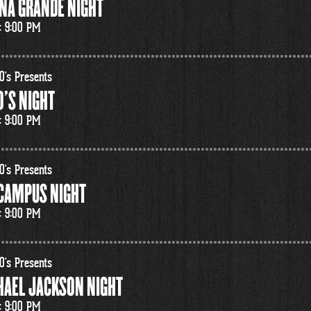
NA GRANDE NIGHT
: 9:00 PM
0's Presents
'S NIGHT
: 9:00 PM
0's Presents
 CAMPUS NIGHT
: 9:00 PM
0's Presents
HAEL JACKSON NIGHT
: 9:00 PM