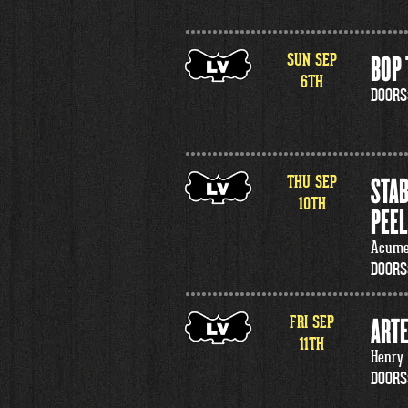
SUN
SEP
BOP 
6
TH
DOORS
THU
SEP
STAB
10
TH
PEEL
Acumen
DOORS
FRI
SEP
ARTE
11
TH
Henry
DOORS