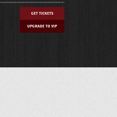
GET TICKETS
UPGRADE TO VIP