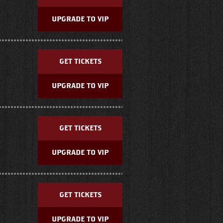
UPGRADE TO VIP
GET TICKETS
UPGRADE TO VIP
GET TICKETS
UPGRADE TO VIP
GET TICKETS
UPGRADE TO VIP