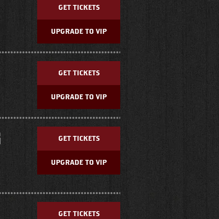
GET TICKETS
UPGRADE TO VIP
GET TICKETS
UPGRADE TO VIP
G
GET TICKETS
UPGRADE TO VIP
GET TICKETS