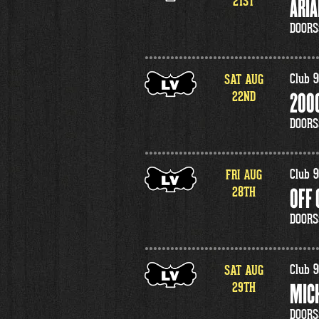
21
ST
ARIA
DOORS
SAT
AUG
Club 9
22
ND
2000
DOORS
FRI
AUG
Club 9
28
TH
OFF
DOORS
SAT
AUG
Club 9
29
TH
MIC
DOORS