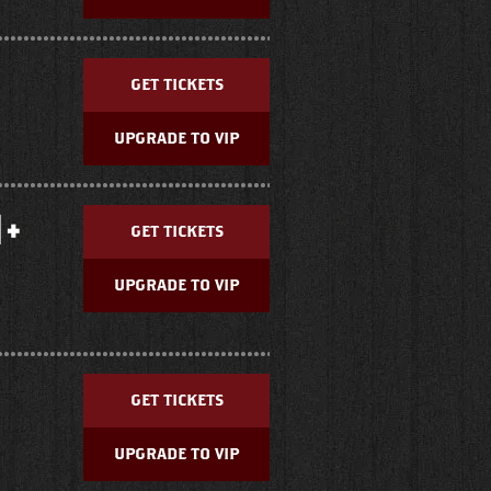
GET TICKETS
UPGRADE TO VIP
 +
GET TICKETS
UPGRADE TO VIP
GET TICKETS
UPGRADE TO VIP