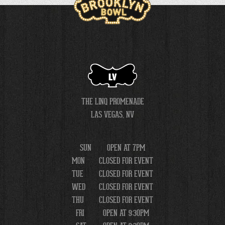
LV
THE LINQ PROMENADE
LAS VEGAS, NV
SUN
OPEN AT 7PM
MON
CLOSED FOR EVENT
TUE
CLOSED FOR EVENT
WED
CLOSED FOR EVENT
THU
CLOSED FOR EVENT
FRI
OPEN AT 9:30PM