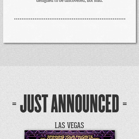
designed to be discovered, not sold.
JUST ANNOUNCED
LAS VEGAS