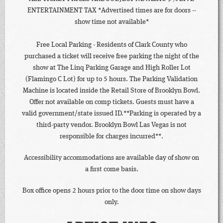
ENTERTAINMENT TAX *Advertised times are for doors --
show time not available*
Free Local Parking - Residents of Clark County who
purchased a ticket will receive free parking the night of the
show at The Linq Parking Garage and High Roller Lot
(Flamingo C Lot) for up to 5 hours. The Parking Validation
Machine is located inside the Retail Store of Brooklyn Bowl.
Offer not available on comp tickets. Guests must have a
valid government/state issued ID.**Parking is operated by a
third-party vendor. Brooklyn Bowl Las Vegas is not
responsible for charges incurred**.
Accessibility accommodations are available day of show on
a first come basis.
Box office opens 2 hours prior to the door time on show days
only.