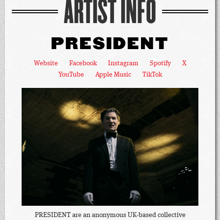
ARTIST INFO
PRESIDENT
Website
Facebook
Instagram
Spotify
X
YouTube
Apple Music
TikTok
PRESIDENT are an anonymous UK-based collective