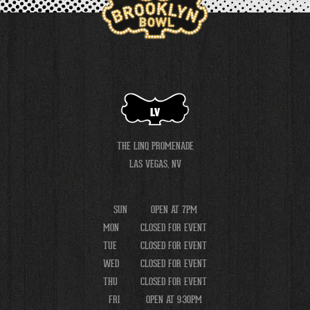
LV
THE LINQ PROMENADE
LAS VEGAS, NV
SUN
OPEN AT 7PM
MON
CLOSED FOR EVENT
TUE
CLOSED FOR EVENT
WED
CLOSED FOR EVENT
THU
CLOSED FOR EVENT
FRI
OPEN AT 9:30PM