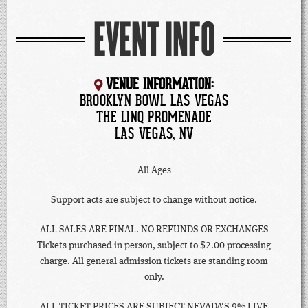
EVENT INFO
VENUE INFORMATION:
BROOKLYN BOWL LAS VEGAS
THE LINQ PROMENADE
LAS VEGAS, NV
All Ages
Support acts are subject to change without notice.
ALL SALES ARE FINAL. NO REFUNDS OR EXCHANGES
Tickets purchased in person, subject to $2.00 processing
charge. All general admission tickets are standing room
only.
ALL TICKET PRICES ARE SUBJECT NEVADA'S 9% LIVE