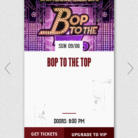
SUN
09/
06
BOP TO THE TOP
DOORS: 8:00 PM
GET TICKETS
UPGRADE TO VIP