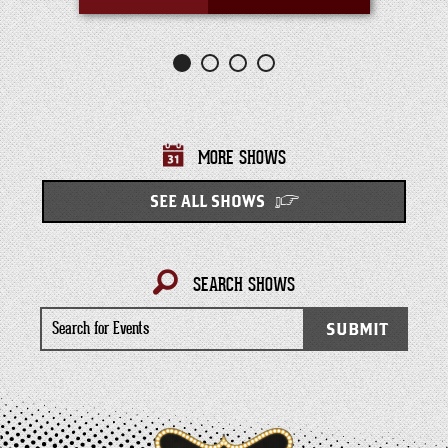
MORE SHOWS
SEE ALL SHOWS
SEARCH SHOWS
Search
SUBMIT
for
Events