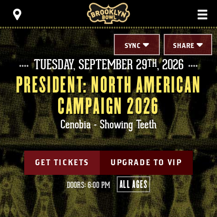
Skip
Brooklyn Bowl
to
content
Accessibility
Buy
Tickets
SYNC
SHARE
Search
TUESDAY,
SEPTEMBER
29
, 2026
TH
PRESIDENT: NORTH AMERICAN
CAMPAIGN 2026
Cenobia - Showing Teeth
GET TICKETS
UPGRADE TO VIP
ALL AGES
DOORS: 6:00 PM