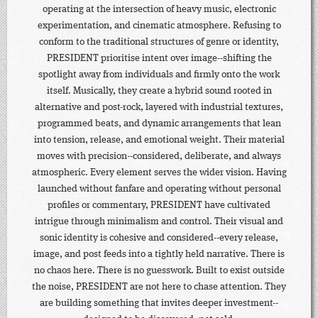
operating at the intersection of heavy music, electronic
experimentation, and cinematic atmosphere. Refusing to
conform to the traditional structures of genre or identity,
PRESIDENT prioritise intent over image--shifting the
spotlight away from individuals and firmly onto the work
itself. Musically, they create a hybrid sound rooted in
alternative and post-rock, layered with industrial textures,
programmed beats, and dynamic arrangements that lean
into tension, release, and emotional weight. Their material
moves with precision--considered, deliberate, and always
atmospheric. Every element serves the wider vision. Having
launched without fanfare and operating without personal
profiles or commentary, PRESIDENT have cultivated
intrigue through minimalism and control. Their visual and
sonic identity is cohesive and considered--every release,
image, and post feeds into a tightly held narrative. There is
no chaos here. There is no guesswork. Built to exist outside
the noise, PRESIDENT are not here to chase attention. They
are building something that invites deeper investment--