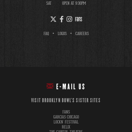
SAT
OPEN AT 9:30PM
FAQ
LOGOS
CAREERS
E-MAIL US
VISIT BROOKLYN BOWL'S SISTER SITES
FANS
GARCIAS CHICAGO
LOCKN' FESTIVAL
RELIX
THE CAPITOL THEATRE