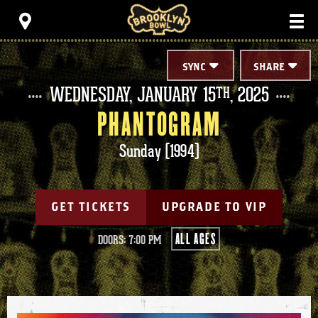
Skip
Brooklyn Bowl
to
content
Accessibility
Buy
Tickets
SYNC
SHARE
Search
WEDNESDAY,
JANUARY
15
, 2025
TH
PHANTOGRAM
Sunday (1994)
GET TICKETS
UPGRADE TO VIP
ALL AGES
DOORS: 7:00 PM