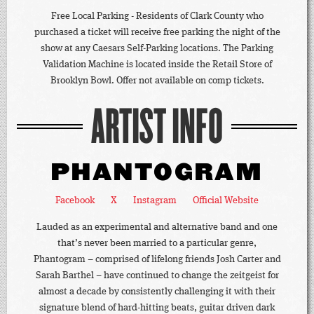
Free Local Parking - Residents of Clark County who
purchased a ticket will receive free parking the night of the
show at any Caesars Self-Parking locations. The Parking
Validation Machine is located inside the Retail Store of
Brooklyn Bowl. Offer not available on comp tickets.
ARTIST INFO
PHANTOGRAM
Facebook
X
Instagram
Official Website
Lauded as an experimental and alternative band and one
that’s never been married to a particular genre,
Phantogram – comprised of lifelong friends Josh Carter and
Sarah Barthel – have continued to change the zeitgeist for
almost a decade by consistently challenging it with their
signature blend of hard-hitting beats, guitar driven dark