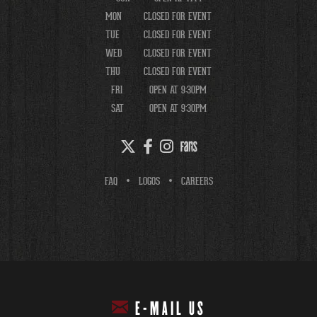
MON
CLOSED FOR EVENT
TUE
CLOSED FOR EVENT
WED
CLOSED FOR EVENT
THU
CLOSED FOR EVENT
FRI
OPEN AT 9:30PM
SAT
OPEN AT 9:30PM
FAQ
LOGOS
CAREERS
E-MAIL US