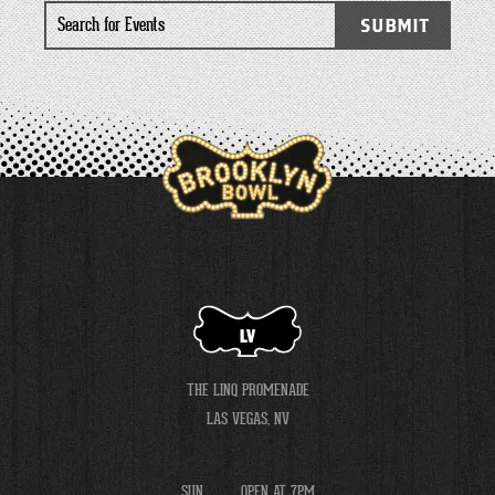
Search
SUBMIT
for
Events
LV
THE LINQ PROMENADE
LAS VEGAS, NV
SUN
OPEN AT 7PM