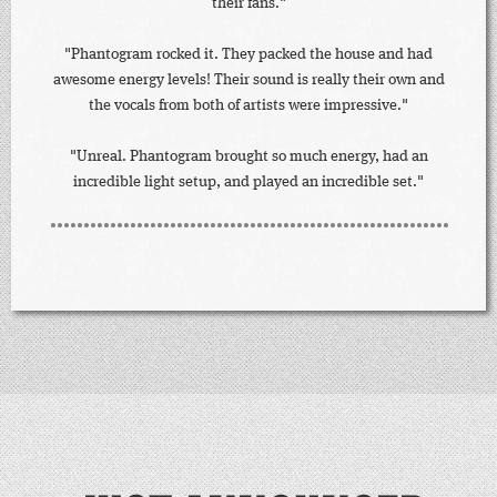
their fans."
"Phantogram rocked it. They packed the house and had
awesome energy levels! Their sound is really their own and
the vocals from both of artists were impressive."
"Unreal. Phantogram brought so much energy, had an
incredible light setup, and played an incredible set."