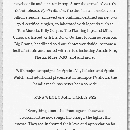
psychedelia and electronic pop. Since the arrival of 2010’s
debut release,
Eyelid Movies
, the duo has amassed over a
billion streams, achieved one platinum-certified single, two
gold-certified singles, collaborated with legends such as
Tom Morello, Billy Corgan, The Flaming Lips and Miley
Cyrus, partnered with Big Boi of Outkast to form supergroup
Big Grams, headlined sold out shows worldwide, become a
festival staple and toured with artists including Arcade Fire,
The xx, Muse, M83, alt-J and more.
With major campaigns for Apple TV+, Peloton and Apple
Watch, and additional placement in multiple TV shows, the
band’s reach has never been so wide
FANS WHO BOUGHT TICKETS SAY:
"Everything about the Phantogram show was
awesome...the new songs, the energy, the lights, the
encore! They really showed their love and appreciation for