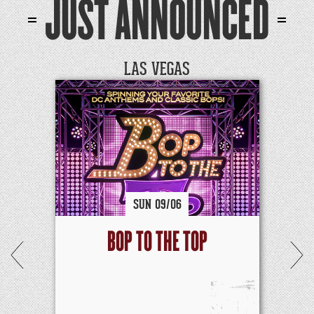
JUST ANNOUNCED
LAS VEGAS
SUN
09/
06
BOP TO THE TOP