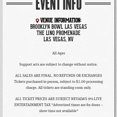
EVENT INFO
VENUE INFORMATION:
BROOKLYN BOWL LAS VEGAS
THE LINQ PROMENADE
LAS VEGAS, NV
All Ages
Support acts are subject to change without notice.
ALL SALES ARE FINAL. NO REFUNDS OR EXCHANGES
Tickets purchased in person, subject to $2.00 processing
charge. All tickets are standing room only.
ALL TICKET PRICES ARE SUBJECT NEVADA'S 9% LIVE
ENTERTAINMENT TAX *Advertised times are for doors --
show time not available*