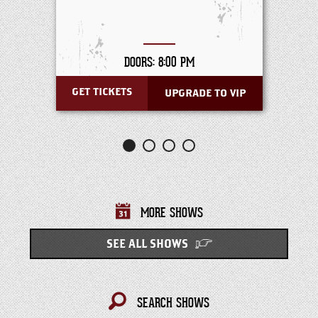
DOORS: 8:00 PM
GET TICKETS
UPGRADE TO VIP
MORE SHOWS
SEE ALL SHOWS
SEARCH SHOWS