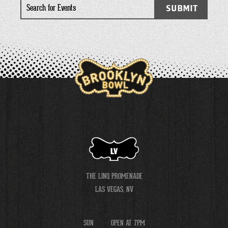
Search
SUBMIT
for
Events
LV
THE LINQ PROMENADE
LAS VEGAS, NV
SUN
OPEN AT 7PM