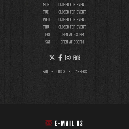
MON
CLOSED FOR EVENT
TUE
CLOSED FOR EVENT
WED
CLOSED FOR EVENT
THU
CLOSED FOR EVENT
FRI
OPEN AT 9:30PM
SAT
OPEN AT 9:30PM
FAQ
LOGOS
CAREERS
E-MAIL US