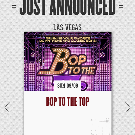
JUST ANNOUNCED
LAS VEGAS
SUN
09/
06
BOP TO THE TOP