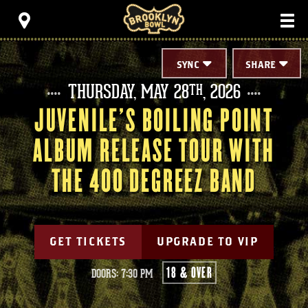
Skip
Brooklyn Bowl
to
content
Accessibility
Buy
Tickets
SYNC
SHARE
Search
THURSDAY,
MAY
28
, 2026
TH
JUVENILE'S BOILING POINT
ALBUM RELEASE TOUR WITH
THE 400 DEGREEZ BAND
GET TICKETS
UPGRADE TO VIP
18 & OVER
DOORS: 7:30 PM