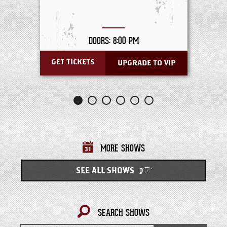
DOORS: 8:00 PM
GET TICKETS
UPGRADE TO VIP
MORE SHOWS
SEE ALL SHOWS
SEARCH SHOWS