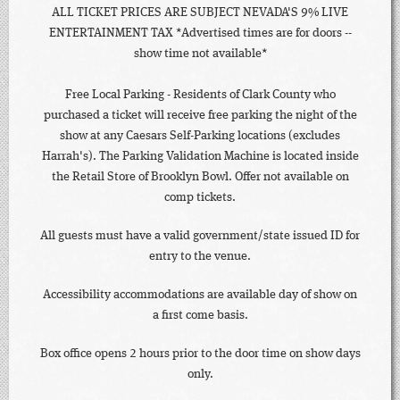
ALL TICKET PRICES ARE SUBJECT NEVADA'S 9% LIVE
ENTERTAINMENT TAX *Advertised times are for doors --
show time not available*
Free Local Parking - Residents of Clark County who
purchased a ticket will receive free parking the night of the
show at any Caesars Self-Parking locations (excludes
Harrah's). The Parking Validation Machine is located inside
the Retail Store of Brooklyn Bowl. Offer not available on
comp tickets.
All guests must have a valid government/state issued ID for
entry to the venue.
Accessibility accommodations are available day of show on
a first come basis.
Box office opens 2 hours prior to the door time on show days
only.