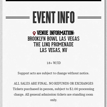
EVENT INFO
VENUE INFORMATION:
BROOKLYN BOWL LAS VEGAS
THE LINQ PROMENADE
LAS VEGAS, NV
18+ W/ID
Support acts are subject to change without notice.
ALL SALES ARE FINAL. NO REFUNDS OR EXCHANGES
Tickets purchased in person, subject to $2.00 processing
charge. All general admission tickets are standing room
only.