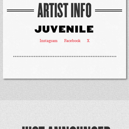
ARTIST INFO
JUVENILE
Instagram
Facebook
X