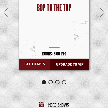
BOP TO THE TOP
DOORS: 8:00 PM
GET TICKETS
UPGRADE TO VIP
MORE SHOWS