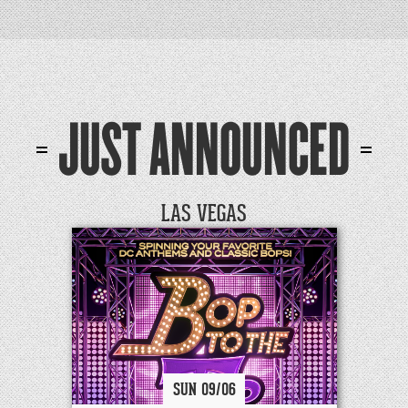
JUST ANNOUNCED
LAS VEGAS
SUN
09/
06