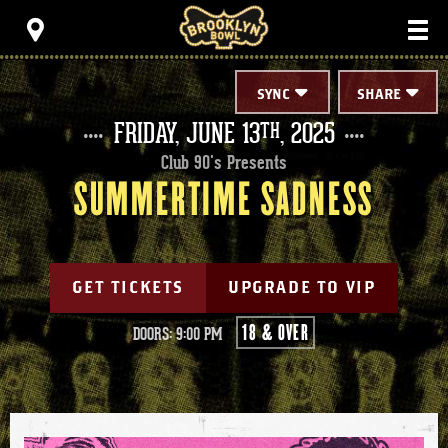
Skip
Brooklyn Bowl
to
content
Accessibility
Buy
Tickets
SYNC
SHARE
Search
FRIDAY,
JUNE
13
, 2025
TH
Club 90's Presents
SUMMERTIME SADNESS
GET TICKETS
UPGRADE TO VIP
18 & OVER
DOORS: 9:00 PM