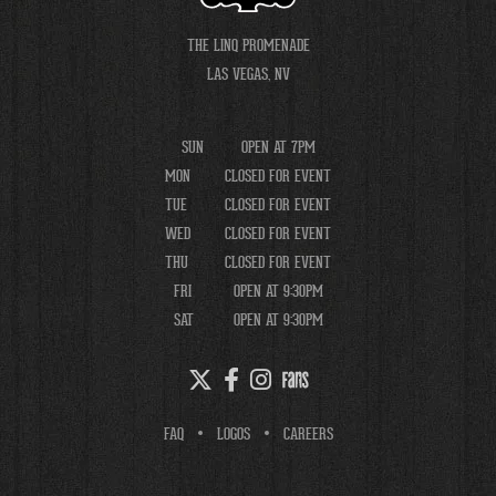
THE LINQ PROMENADE
LAS VEGAS, NV
SUN
OPEN AT 7PM
MON
CLOSED FOR EVENT
TUE
CLOSED FOR EVENT
WED
CLOSED FOR EVENT
THU
CLOSED FOR EVENT
FRI
OPEN AT 9:30PM
SAT
OPEN AT 9:30PM
FAQ
LOGOS
CAREERS