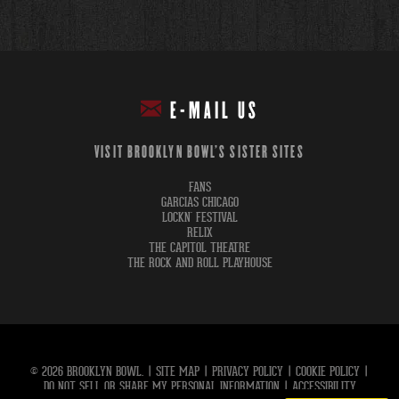
E-MAIL US
VISIT BROOKLYN BOWL'S SISTER SITES
FANS
GARCIAS CHICAGO
LOCKN' FESTIVAL
RELIX
THE CAPITOL THEATRE
THE ROCK AND ROLL PLAYHOUSE
© 2026 BROOKLYN BOWL.
|
SITE MAP
|
PRIVACY POLICY
|
COOKIE POLICY
|
DO NOT SELL OR SHARE MY PERSONAL INFORMATION
|
ACCESSIBILITY