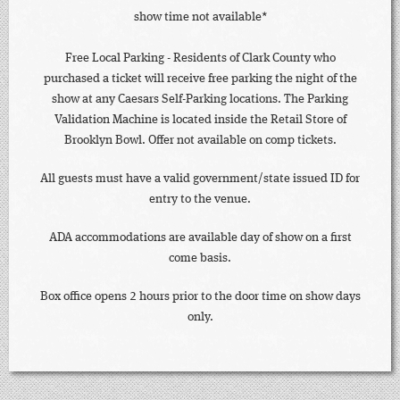
show time not available*
Free Local Parking - Residents of Clark County who
purchased a ticket will receive free parking the night of the
show at any Caesars Self-Parking locations. The Parking
Validation Machine is located inside the Retail Store of
Brooklyn Bowl. Offer not available on comp tickets.
All guests must have a valid government/state issued ID for
entry to the venue.
ADA accommodations are available day of show on a first
come basis.
Box office opens 2 hours prior to the door time on show days
only.