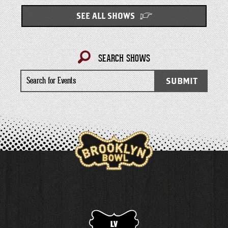
SEE ALL SHOWS
SEARCH SHOWS
Search
SUBMIT
for
Events
LV