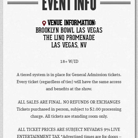
EVENT INFO
VENUE INFORMATION:
BROOKLYN BOWL LAS VEGAS
THE LINQ PROMENADE
LAS VEGAS, NV
18+ W/ID
A tiered system is in place for General Admission tickets.
Every ticket (regardless of tier) will have the same access
and benefits at the show.
ALL SALES ARE FINAL. NO REFUNDS OR EXCHANGES
Tickets purchased in person, subject to $2.00 processing
charge. All tickets are standing room only.
ALL TICKET PRICES ARE SUBJECT NEVADA'S 9% LIVE
ENTERTAINMENT TAX *Advertised times are for doors --