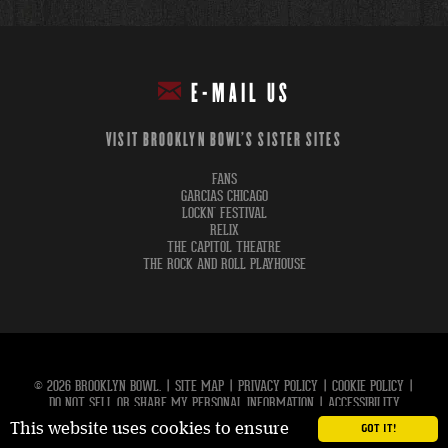
E-MAIL US
VISIT BROOKLYN BOWL'S SISTER SITES
FANS
GARCIAS CHICAGO
LOCKN' FESTIVAL
RELIX
THE CAPITOL THEATRE
THE ROCK AND ROLL PLAYHOUSE
© 2026 BROOKLYN BOWL.
|
SITE MAP
|
PRIVACY POLICY
|
COOKIE POLICY
|
DO NOT SELL OR SHARE MY PERSONAL INFORMATION
|
ACCESSIBILITY
This website uses cookies to ensure
GOT IT!
carbon
house
a
experience