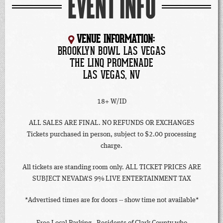
EVENT INFO
VENUE INFORMATION:
BROOKLYN BOWL LAS VEGAS
THE LINQ PROMENADE
LAS VEGAS, NV
18+ W/ID
ALL SALES ARE FINAL. NO REFUNDS OR EXCHANGES
Tickets purchased in person, subject to $2.00 processing
charge.
All tickets are standing room only. ALL TICKET PRICES ARE
SUBJECT NEVADA'S 9% LIVE ENTERTAINMENT TAX
*Advertised times are for doors -- show time not available*