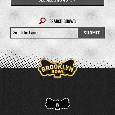
SEE ALL SHOWS
SEARCH SHOWS
Search
SUBMIT
for
Events
LV