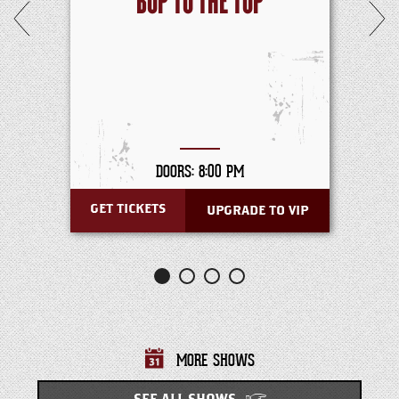
BOP TO THE TOP
DOORS: 8:00 PM
GET TICKETS
UPGRADE TO VIP
MORE SHOWS