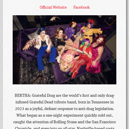
Official Website
Facebook
BERTHA: Grateful Drag are the world’s first and only drag-
infused Grateful Dead tribute band, born in Tennessee in
2023 as a joyful, defiant response to anti-drag legislation.
What began as a one-night experiment quickly sold out,
caught the attention of Rolling Stone and the San Francisco
Chronicle, and grew into an all-star, Nashville-based roots