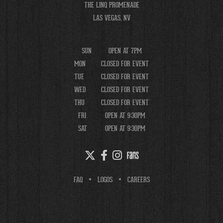
THE LINQ PROMENADE
LAS VEGAS, NV
SUN
OPEN AT 7PM
MON
CLOSED FOR EVENT
TUE
CLOSED FOR EVENT
WED
CLOSED FOR EVENT
THU
CLOSED FOR EVENT
FRI
OPEN AT 9:30PM
SAT
OPEN AT 9:30PM
FAQ
LOGOS
CAREERS