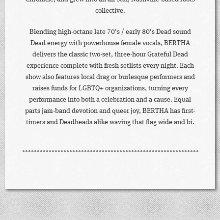
collective.
Blending high-octane late 70's / early 80's Dead sound
Dead energy with powerhouse female vocals, BERTHA
delivers the classic two-set, three-hour Grateful Dead
experience complete with fresh setlists every night. Each
show also features local drag or burlesque performers and
raises funds for LGBTQ+ organizations, turning every
performance into both a celebration and a cause. Equal
parts jam-band devotion and queer joy, BERTHA has first-
timers and Deadheads alike waving that flag wide and bi.