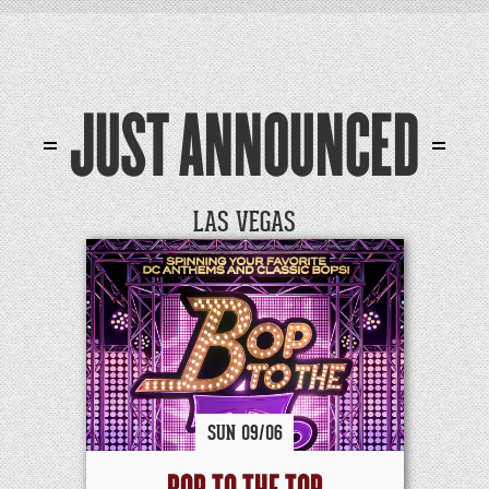
JUST ANNOUNCED
LAS VEGAS
SUN
09/
06