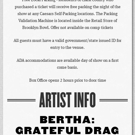
Free Local Parking - Residents of Clark County who
purchased a ticket will receive free parking the night of the
show at any Caesars Self-Parking locations. The Parking
Validation Machine is located inside the Retail Store of
Brooklyn Bowl. Offer not available on comp tickets
All guests must have a valid government/state issued ID for
entry to the venue.
ADA accommodations are available day of show on a first
come basis.
Box Office opens 2 hours prior to door time
ARTIST INFO
BERTHA:
GRATEFUL DRAG