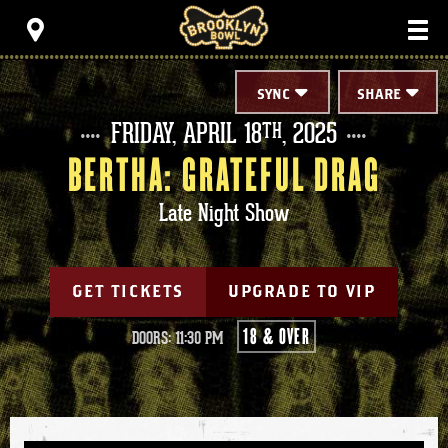
Skip
Brooklyn Bowl
to
content
Accessibility
Buy
Tickets
SYNC
SHARE
Search
FRIDAY,
APRIL
18
, 2025
TH
BERTHA: GRATEFUL DRAG
Late Night Show
GET TICKETS
UPGRADE TO VIP
18 & OVER
DOORS: 11:30 PM