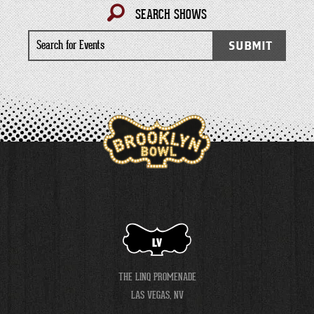
SEARCH SHOWS
Search
SUBMIT
for
Events
LV
THE LINQ PROMENADE
LAS VEGAS, NV