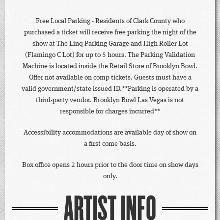
Free Local Parking - Residents of Clark County who
purchased a ticket will receive free parking the night of the
show at The Linq Parking Garage and High Roller Lot
(Flamingo C Lot) for up to 5 hours. The Parking Validation
Machine is located inside the Retail Store of Brooklyn Bowl.
Offer not available on comp tickets. Guests must have a
valid government/state issued ID.**Parking is operated by a
third-party vendor. Brooklyn Bowl Las Vegas is not
responsible for charges incurred**
Accessibility accommodations are available day of show on
a first come basis.
Box office opens 2 hours prior to the door time on show days
only.
ARTIST INFO