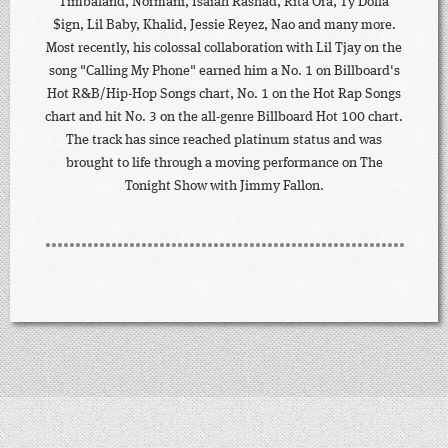
Timbaland, Normani, Isaiah Rashad, Rita Ora, Ty Dolla
$ign, Lil Baby, Khalid, Jessie Reyez, Nao and many more.
Most recently, his colossal collaboration with Lil Tjay on the
song "Calling My Phone" earned him a No. 1 on Billboard's
Hot R&B/Hip-Hop Songs chart, No. 1 on the Hot Rap Songs
chart and hit No. 3 on the all-genre Billboard Hot 100 chart.
The track has since reached platinum status and was
brought to life through a moving performance on The
Tonight Show with Jimmy Fallon.