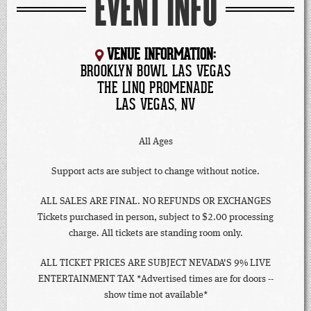
EVENT INFO
VENUE INFORMATION:
BROOKLYN BOWL LAS VEGAS
THE LINQ PROMENADE
LAS VEGAS, NV
All Ages
Support acts are subject to change without notice.
ALL SALES ARE FINAL. NO REFUNDS OR EXCHANGES
Tickets purchased in person, subject to $2.00 processing
charge. All tickets are standing room only.
ALL TICKET PRICES ARE SUBJECT NEVADA'S 9% LIVE
ENTERTAINMENT TAX *Advertised times are for doors --
show time not available*