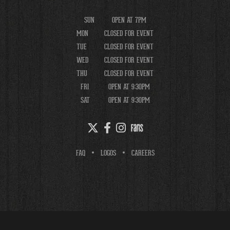
SUN
OPEN AT 7PM
MON
CLOSED FOR EVENT
TUE
CLOSED FOR EVENT
WED
CLOSED FOR EVENT
THU
CLOSED FOR EVENT
FRI
OPEN AT 9:30PM
SAT
OPEN AT 9:30PM
FAQ
LOGOS
CAREERS