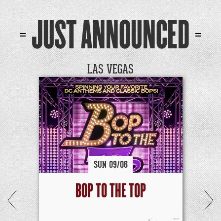
JUST ANNOUNCED
LAS VEGAS
SUN
09/
06
BOP TO THE TOP