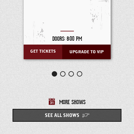
DOORS: 8:00 PM
GET TICKETS
UPGRADE TO VIP
MORE SHOWS
SEE ALL SHOWS