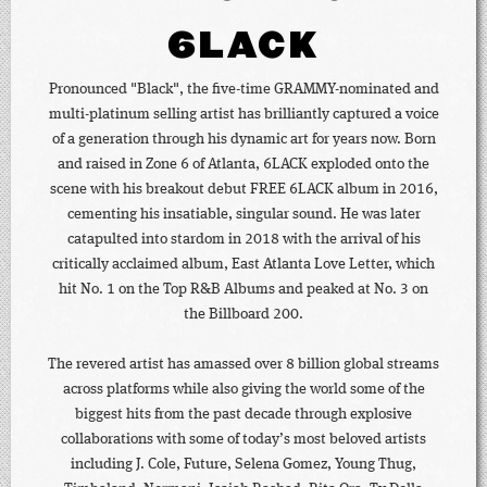
6LACK
Pronounced "Black", the five-time GRAMMY-nominated and
multi-platinum selling artist has brilliantly captured a voice
of a generation through his dynamic art for years now. Born
and raised in Zone 6 of Atlanta, 6LACK exploded onto the
scene with his breakout debut FREE 6LACK album in 2016,
cementing his insatiable, singular sound. He was later
catapulted into stardom in 2018 with the arrival of his
critically acclaimed album, East Atlanta Love Letter, which
hit No. 1 on the Top R&B Albums and peaked at No. 3 on
the Billboard 200.
The revered artist has amassed over 8 billion global streams
across platforms while also giving the world some of the
biggest hits from the past decade through explosive
collaborations with some of today’s most beloved artists
including J. Cole, Future, Selena Gomez, Young Thug,