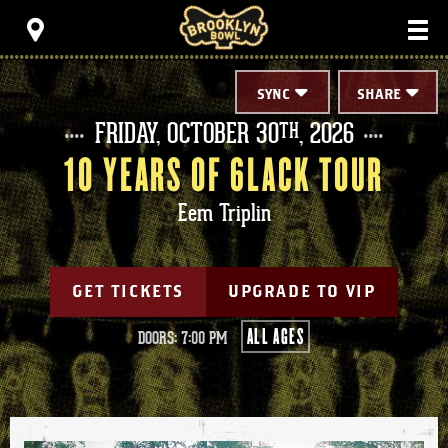
Skip
Brooklyn Bowl
to
content
Accessibility
Buy
Tickets
SYNC
SHARE
Search
FRIDAY,
OCTOBER
30
, 2026
TH
10 YEARS OF 6LACK TOUR
Eem Triplin
GET TICKETS
UPGRADE TO VIP
ALL AGES
DOORS: 7:00 PM