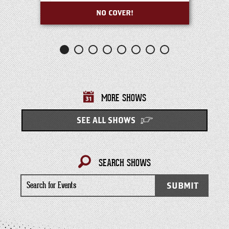
NO COVER!
MORE SHOWS
SEE ALL SHOWS
SEARCH SHOWS
Search
SUBMIT
for
Events