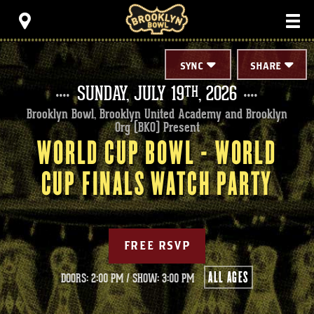
Skip
Brooklyn Bowl
to
content
Accessibility
Buy
Tickets
SYNC
SHARE
Search
SUNDAY,
JULY
19
, 2026
TH
Brooklyn Bowl, Brooklyn United Academy and Brooklyn
Org (BKO) Present
WORLD CUP BOWL - WORLD
CUP FINALS WATCH PARTY
FREE RSVP
ALL AGES
DOORS: 2:00 PM
/
SHOW: 3:00 PM