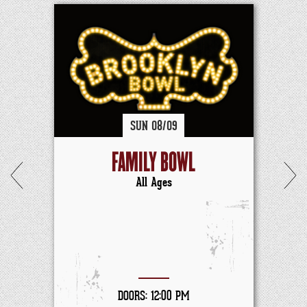
SUN
08/
09
FAMILY BOWL
All Ages
DOORS: 12:00 PM