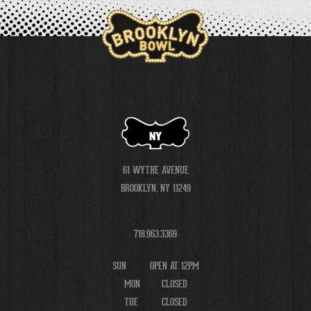
NY
61 WYTHE AVENUE
BROOKLYN, NY 11249
718.963.3369
SUN
OPEN AT 12PM
MON
CLOSED
TUE
CLOSED