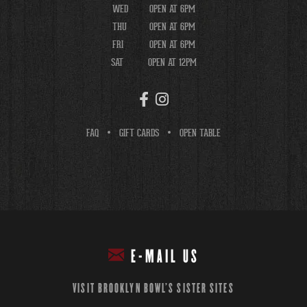
WED
OPEN AT 6PM
THU
OPEN AT 6PM
FRI
OPEN AT 6PM
SAT
OPEN AT 12PM
FAQ
GIFT CARDS
OPEN TABLE
E-MAIL US
VISIT BROOKLYN BOWL'S SISTER SITES