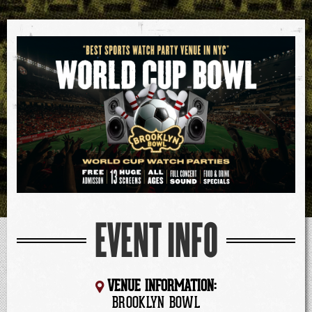
EVENT INFO
VENUE INFORMATION:
BROOKLYN BOWL