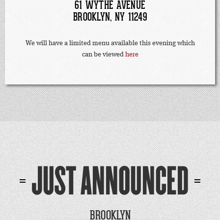
61 WYTHE AVENUE
BROOKLYN, NY 11249
We will have a limited menu available this evening which
can be viewed
here
JUST ANNOUNCED
BROOKLYN