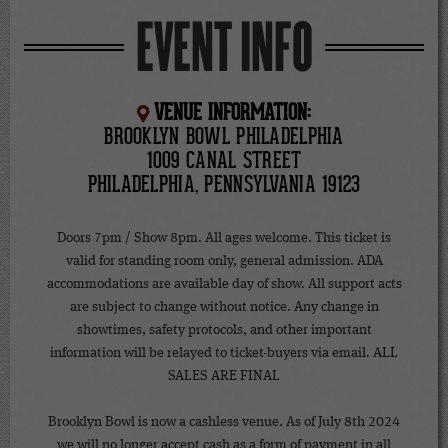
EVENT INFO
VENUE INFORMATION:
BROOKLYN BOWL PHILADELPHIA
1009 CANAL STREET
PHILADELPHIA, PENNSYLVANIA 19123
Doors 7pm / Show 8pm. All ages welcome. This ticket is
valid for standing room only, general admission. ADA
accommodations are available day of show. All support acts
are subject to change without notice. Any change in
showtimes, safety protocols, and other important
information will be relayed to ticket-buyers via email. ALL
SALES ARE FINAL
Brooklyn Bowl is now a cashless venue. As of July 8th 2024
we will no longer accept cash as a form of payment in all