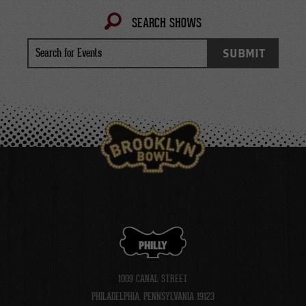
SEARCH SHOWS
Search
SUBMIT
for
Events
PHILLY
1009 CANAL STREET
PHILADELPHIA, PENNSYLVANIA 19123