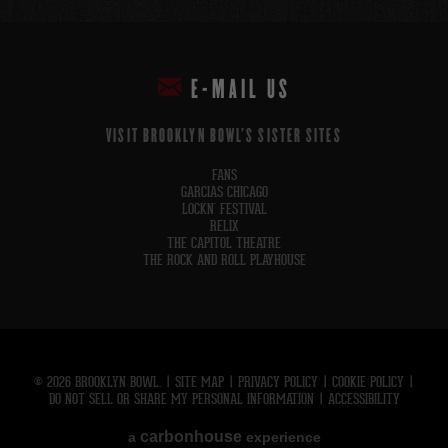
E-MAIL US
VISIT BROOKLYN BOWL'S SISTER SITES
FANS
GARCIAS CHICAGO
LOCKN' FESTIVAL
RELIX
THE CAPITOL THEATRE
THE ROCK AND ROLL PLAYHOUSE
© 2026 BROOKLYN BOWL.
|
SITE MAP
|
PRIVACY POLICY
|
COOKIE POLICY
|
DO NOT SELL OR SHARE MY PERSONAL INFORMATION
|
ACCESSIBILITY
carbon
house
a
experience