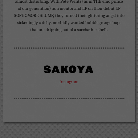
almost disturbing. With Pete Wentz (as in THE emo prince
of our generation) as a mentor and EP on their debut EP
SOPHOMORE SLUMP, they turned their glittering angst into
sickeningly catchy, morbidly worded bubblegrunge bops
that are dripping out of a saccharine shell.
SAKOYA
Instagram