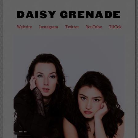
DAISY GRENADE
Website
Instagram
Twitter
YouTube
TikTok