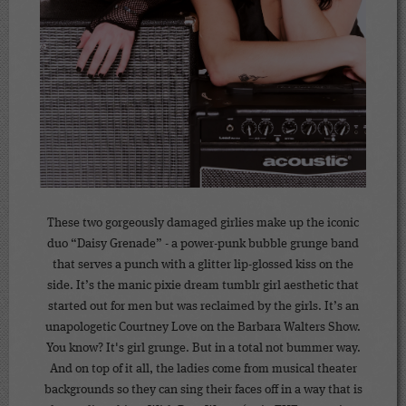
These two gorgeously damaged girlies make up the iconic
duo “Daisy Grenade” - a power-punk bubble grunge band
that serves a punch with a glitter lip-glossed kiss on the
side. It’s the manic pixie dream tumblr girl aesthetic that
started out for men but was reclaimed by the girls. It’s an
unapologetic Courtney Love on the Barbara Walters Show.
You know? It's girl grunge. But in a total not bummer way.
And on top of it all, the ladies come from musical theater
backgrounds so they can sing their faces off in a way that is