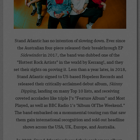
Stand Atlantic has no intention of slowing down. Ever since
the Australian four-piece released their breakthrough EP
Sidewinder
in 2017, the band was dubbed one of the
"Hottest Rock Artists" in the world by Kerrang!, and they
set their sights on proving it. Less than a year later, in 2018,
Stand Atlantic signed to US-based Hopeless Records and
released their critically-acclaimed debut album,
Skinny
Dipping
, landing on many Top 10 lists, and receiving
coveted accolades like triple J's "Feature Album" and Most
Played, as well as BBC Radio 1's "Album Of The Weekend."
The band embarked on a monumental touring run that saw
them gain international recognition and sold out headline
shows across the USA, UK, Europe, and Australia.