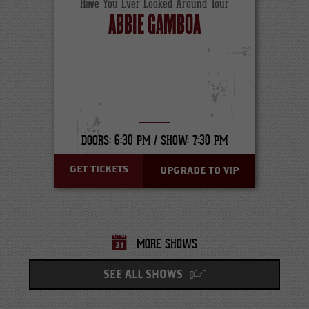
Have You Ever Looked Around Tour
ABBIE GAMBOA
DOORS: 6:30 PM /
SHOW: 7:30 PM
GET TICKETS
UPGRADE TO VIP
MORE SHOWS
SEE ALL SHOWS