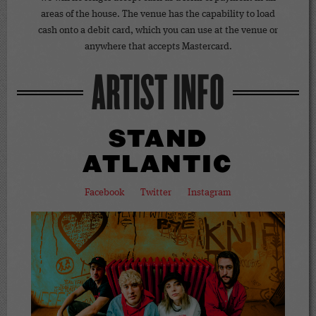
areas of the house. The venue has the capability to load
cash onto a debit card, which you can use at the venue or
anywhere that accepts Mastercard.
ARTIST INFO
STAND
ATLANTIC
Facebook
Twitter
Instagram