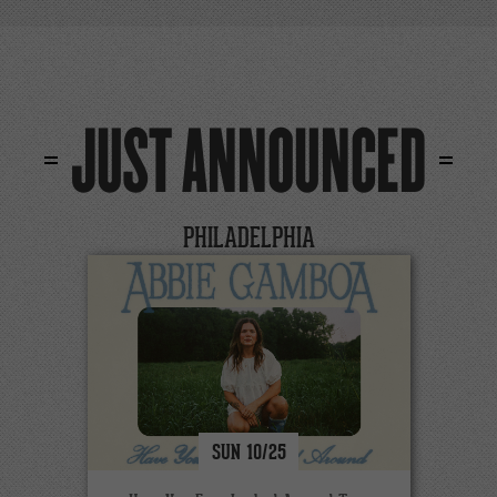
JUST ANNOUNCED
PHILADELPHIA
SUN
10/
25