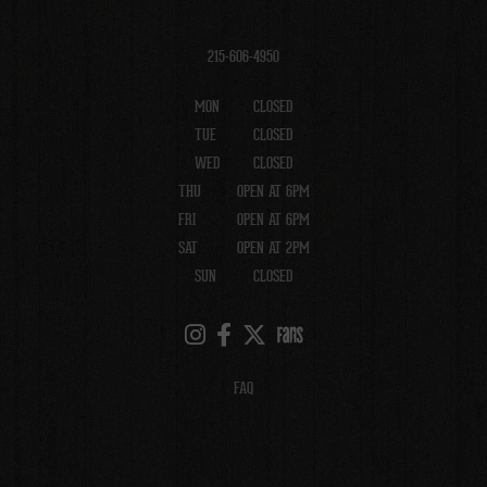
215-606-4950
MON
CLOSED
TUE
CLOSED
WED
CLOSED
THU
OPEN AT 6PM
FRI
OPEN AT 6PM
SAT
OPEN AT 2PM
SUN
CLOSED
FAQ