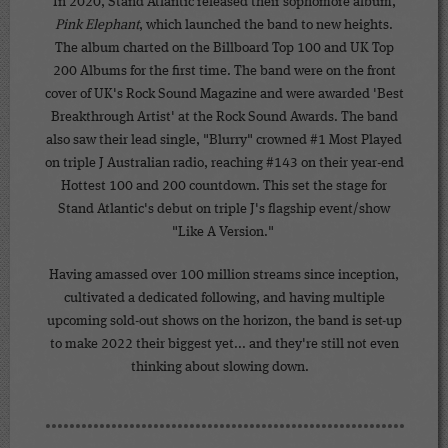
In 2020, Stand Atlantic released their sophomore album,
Pink Elephant
, which launched the band to new heights.
The album charted on the Billboard Top 100 and UK Top
200 Albums for the first time. The band were on the front
cover of UK's Rock Sound Magazine and were awarded 'Best
Breakthrough Artist' at the Rock Sound Awards. The band
also saw their lead single, "Blurry" crowned #1 Most Played
on triple J Australian radio, reaching #143 on their year-end
Hottest 100 and 200 countdown. This set the stage for
Stand Atlantic's debut on triple J's flagship event/show
"Like A Version."
Having amassed over 100 million streams since inception,
cultivated a dedicated following, and having multiple
upcoming sold-out shows on the horizon, the band is set-up
to make 2022 their biggest yet... and they're still not even
thinking about slowing down.