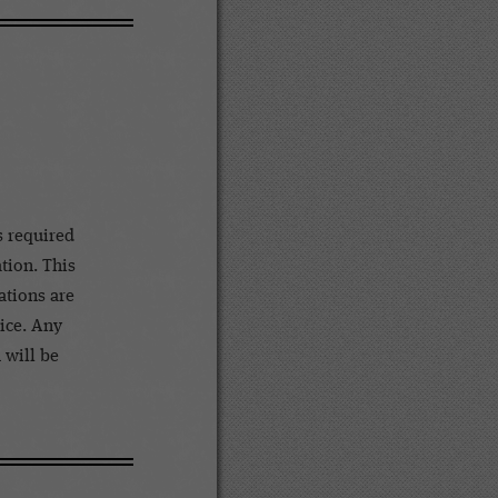
s required
ation. This
ations are
tice. Any
 will be