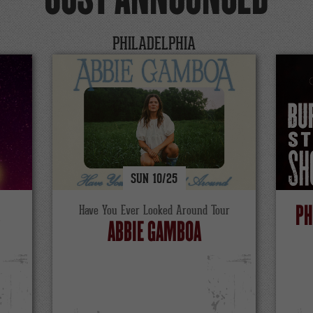
PHILADELPHIA
SUN
10/
25
S
PH
Have You Ever Looked Around Tour
ABBIE GAMBOA