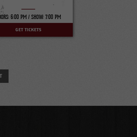
OORS: 6:00 PM /
SHOW: 7:00 PM
GET TICKETS
T