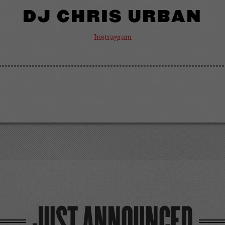
DJ CHRIS URBAN
Instragram
JUST ANNOUNCED