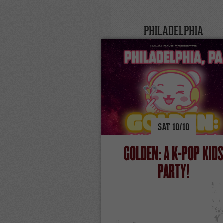
PHILADELPHIA
SAT
10/
10
GOLDEN: A K-POP KID
PARTY!