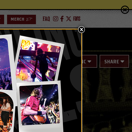
FAQ
>
MERCH
>
ING
SPECIAL EVENTS
SYNC
SHARE
+)
Series