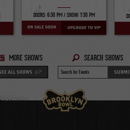
DOORS: 6:30 PM /
SHOW: 7:30 PM
M
D
ON SALE SOON
UPGRADE TO VIP
MORE SHOWS
SEARCH SHOWS
Search
SUBMI
SEE ALL SHOWS
for
Events