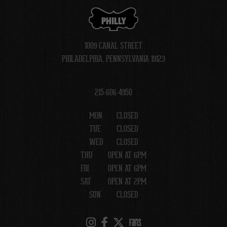
PHILLY
1009 CANAL STREET
PHILADELPHIA, PENNSYLVANIA 19123
215-606-4950
MON
CLOSED
TUE
CLOSED
WED
CLOSED
THU
OPEN AT 6PM
FRI
OPEN AT 6PM
SAT
OPEN AT 2PM
SUN
CLOSED