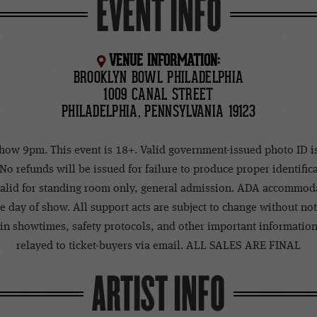
EVENT INFO
VENUE INFORMATION:
BROOKLYN BOWL PHILADELPHIA
1009 CANAL STREET
PHILADELPHIA, PENNSYLVANIA 19123
how 9pm. This event is 18+. Valid government-issued photo ID i
 No refunds will be issued for failure to produce proper identific
 valid for standing room only, general admission. ADA accommod
e day of show. All support acts are subject to change without no
in showtimes, safety protocols, and other important information
relayed to ticket-buyers via email. ALL SALES ARE FINAL
ARTIST INFO