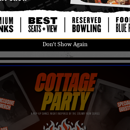
GET TICKETS
UPGRADE TO VIP
18 & OVER
DOORS: 9:00 PM
/
SHOW: 9:00 PM
Don't Show Again