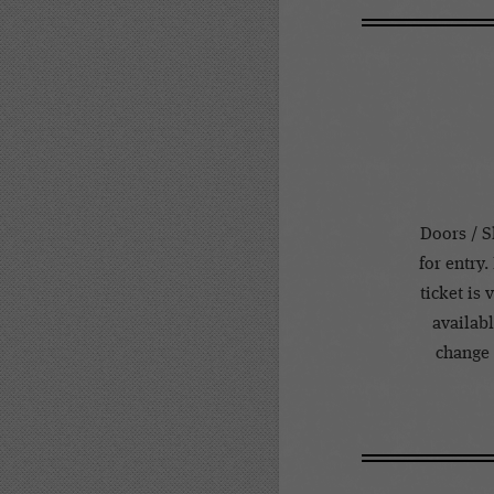
Doors / S
for entry.
ticket is
availabl
change 