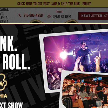
CLICK HERE TO GET FAST LANE & SKIP THE LINE - PHILLY
CANAL
TODAY
ET,
215-606-4950
OPEN AT 6PM
NEWSLETTER
LPHIA,
VANIA
PHILADELPHIA
FOOD
BOWL
FRIDAY,
FEBRUARY
20
, 2026
TH
Obsessed Presents
HE COTTAGE PARTY (18
-Up Dance Night Inspired By The Steamy New 