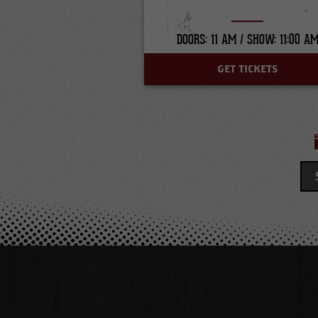
DOORS: 11 AM /
SHOW: 11:00 A
GET TICKETS