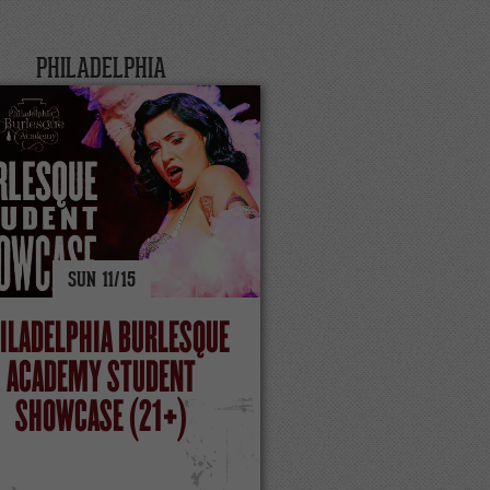
PHILADELPHIA
SUN
11/
15
ILADELPHIA BURLESQUE
ACADEMY STUDENT
SHOWCASE (21+)