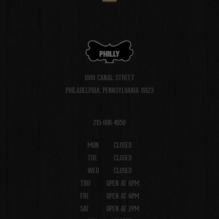
PHILLY
1009 CANAL STREET
PHILADELPHIA, PENNSYLVANIA 19123
215-606-4950
MON
CLOSED
TUE
CLOSED
WED
CLOSED
THU
OPEN AT 6PM
FRI
OPEN AT 6PM
SAT
OPEN AT 2PM