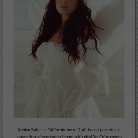
Jessica Baio is a California-born, Utah-based pop singer-
songwriter whose career began with viral YouTube covers