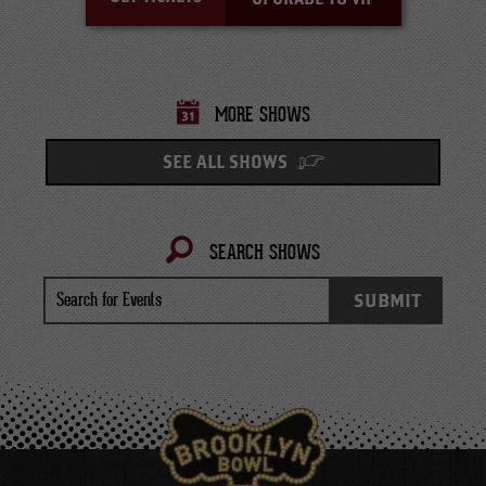
MORE SHOWS
SEE ALL SHOWS
SEARCH SHOWS
Search
SUBMIT
for
Events