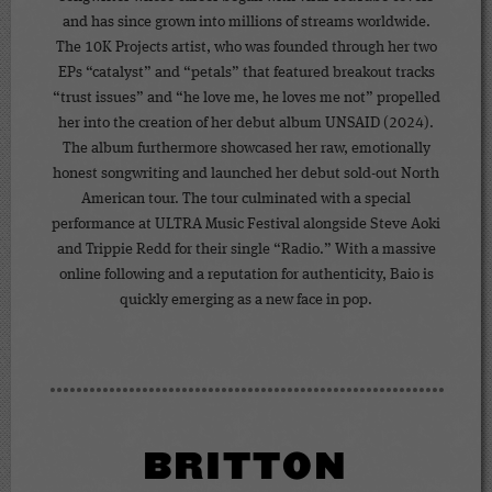
and has since grown into millions of streams worldwide.
The 10K Projects artist, who was founded through her two
EPs “catalyst” and “petals” that featured breakout tracks
“trust issues” and “he love me, he loves me not” propelled
her into the creation of her debut album UNSAID (2024).
The album furthermore showcased her raw, emotionally
honest songwriting and launched her debut sold-out North
American tour. The tour culminated with a special
performance at ULTRA Music Festival alongside Steve Aoki
and Trippie Redd for their single “Radio.” With a massive
online following and a reputation for authenticity, Baio is
quickly emerging as a new face in pop.
BRITTON