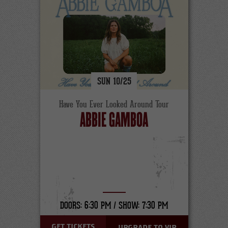
SUN
10/
25
Have You Ever Looked Around Tour
ABBIE GAMBOA
DOORS: 6:30 PM /
SHOW: 7:30 PM
GET TICKETS
UPGRADE TO VIP