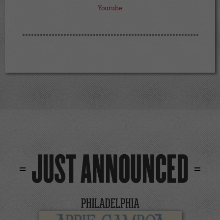
Youtube
JUST ANNOUNCED
PHILADELPHIA