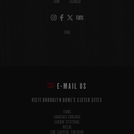
SUN
CLOSED
FAQ
E-MAIL US
VISIT BROOKLYN BOWL'S SISTER SITES
FANS
GARCIAS CHICAGO
LOCKN' FESTIVAL
RELIX
THE CAPITOL THEATRE