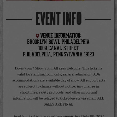
EVENT INFO
VENUE INFORMATION:
BROOKLYN BOWL PHILADELPHIA
1009 CANAL STREET
PHILADELPHIA, PENNSYLVANIA 19123
Doors 7pm / Show 8pm. All ages welcome. This ticket is
valid for standing room only, general admission. ADA
accommodations are available day of show. All support acts
are subject to change without notice. Any change in
showtimes, safety protocols, and other important
information will be relayed to ticket-buyers via email. ALL
SALES ARE FINAL
Brooklyn Bowl is now a cashless venue. As of July 8th 2024