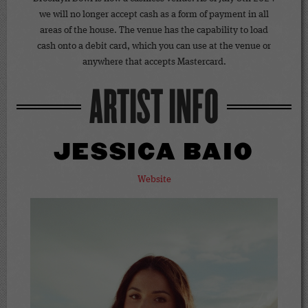
we will no longer accept cash as a form of payment in all
areas of the house. The venue has the capability to load
cash onto a debit card, which you can use at the venue or
anywhere that accepts Mastercard.
ARTIST INFO
JESSICA BAIO
Website