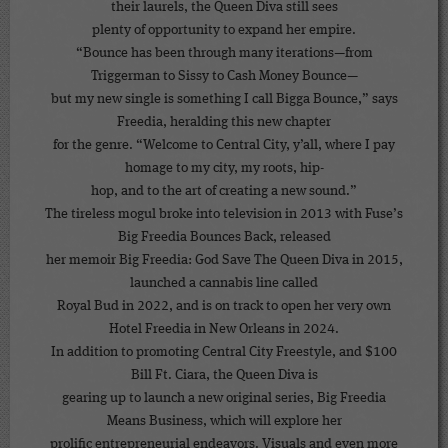
their laurels, the Queen Diva still sees
plenty of opportunity to expand her empire.
“Bounce has been through many iterations—from
Triggerman to Sissy to Cash Money Bounce—
but my new single is something I call Bigga Bounce,” says
Freedia, heralding this new chapter
for the genre. “Welcome to Central City, y’all, where I pay
homage to my city, my roots, hip-
hop, and to the art of creating a new sound.”
The tireless mogul broke into television in 2013 with Fuse’s
Big Freedia Bounces Back, released
her memoir Big Freedia: God Save The Queen Diva in 2015,
launched a cannabis line called
Royal Bud in 2022, and is on track to open her very own
Hotel Freedia in New Orleans in 2024.
In addition to promoting Central City Freestyle, and $100
Bill Ft. Ciara, the Queen Diva is
gearing up to launch a new original series, Big Freedia
Means Business, which will explore her
prolific entrepreneurial endeavors. Visuals and even more