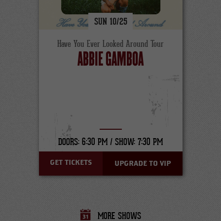
SUN
10/
25
Have You Ever Looked Around Tour
ABBIE GAMBOA
DOORS: 6:30 PM /
SHOW: 7:30 PM
GET TICKETS
UPGRADE TO VIP
MORE SHOWS