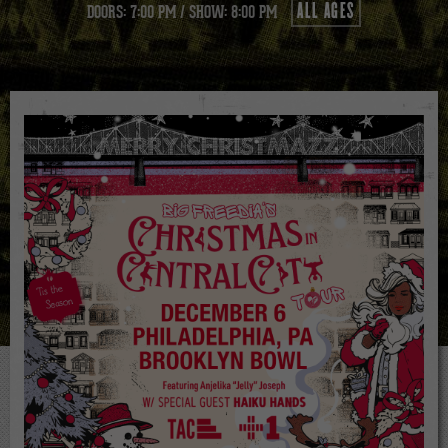
ALL AGES
DOORS: 7:00 PM
/
SHOW: 8:00 PM