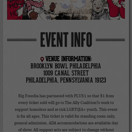
EVENT INFO
VENUE INFORMATION:
BROOKLYN BOWL PHILADELPHIA
1009 CANAL STREET
PHILADELPHIA, PENNSYLVANIA 19123
Big Freedia has partnered with PLUS1 so that $1 from
every ticket sold will go to The Ally Coalition?s work to
support homeless and at-risk LGBTQIA+ youth. This event
is for all ages. This ticket is valid for standing room only,
general admission. ADA accommodations are available day
of show. All support acts are subject to change without