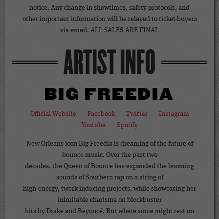
notice. Any change in showtimes, safety protocols, and
other important information will be relayed to ticket-buyers
via email. ALL SALES ARE FINAL
ARTIST INFO
BIG FREEDIA
Official Website
Facebook
Twitter
Instagram
Youtube
Spotify
New Orleans icon Big Freedia is dreaming of the future of
bounce music. Over the past two
decades, the Queen of Bounce has expanded the booming
sounds of Southern rap on a string of
high-energy, twerk-inducing projects, while showcasing her
inimitable charisma on blockbuster
hits by Drake and Beyoncé. But where some might rest on