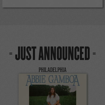
JUST ANNOUNCED
PHILADELPHIA