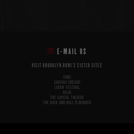
E-MAIL US
VISIT BROOKLYN BOWL'S SISTER SITES
FANS
GARCIAS CHICAGO
LOCKN' FESTIVAL
RELIX
THE CAPITOL THEATRE
THE ROCK AND ROLL PLAYHOUSE