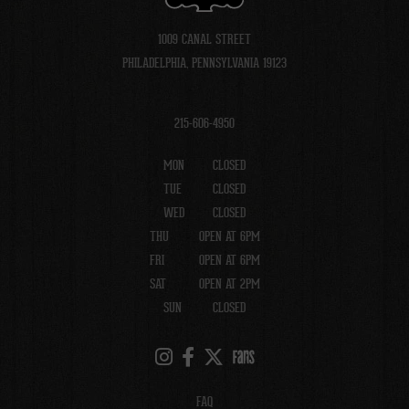
1009 CANAL STREET
PHILADELPHIA, PENNSYLVANIA 19123
215-606-4950
MON
CLOSED
TUE
CLOSED
WED
CLOSED
THU
OPEN AT 6PM
FRI
OPEN AT 6PM
SAT
OPEN AT 2PM
SUN
CLOSED
FAQ