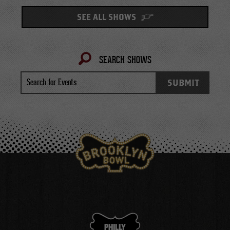
SEE ALL SHOWS
SEARCH SHOWS
Search
SUBMIT
for
Events
PHILLY