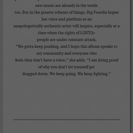
new music are already in the works
too. But in the greater scheme of things, Big Freedia hopes
her voice and platform as an
unapologetically authentic artist will inspire, especially at a
time when the rights of LGBTQ+
people are under constant attack.
“We gotta keep pushing, and I hope this album speaks to
my community and everyone who
feels they don’t have a voice,” she adds. “I am living proof
of why you don’t let yourself get
dragged down. We keep going. We keep fighting.”