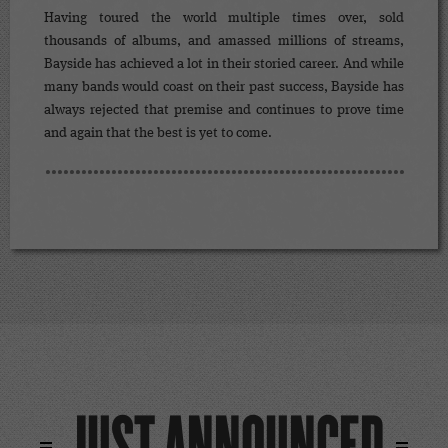
Having toured the world multiple times over, sold
thousands of albums, and amassed millions of streams,
Bayside has achieved a lot in their storied career. And while
many bands would coast on their past success, Bayside has
always rejected that premise and continues to prove time
and again that the best is yet to come.