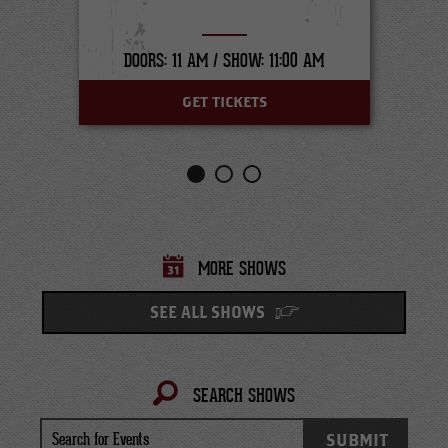
DOORS: 11 AM /
SHOW: 11:00 AM
GET TICKETS
MORE SHOWS
SEE ALL SHOWS
SEARCH SHOWS
Search
SUBMIT
for