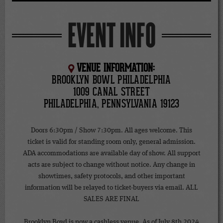
EVENT INFO
VENUE INFORMATION:
BROOKLYN BOWL PHILADELPHIA
1009 CANAL STREET
PHILADELPHIA, PENNSYLVANIA 19123
Doors 6:30pm / Show 7:30pm. All ages welcome. This
ticket is valid for standing room only, general admission.
ADA accommodations are available day of show. All support
acts are subject to change without notice. Any change in
showtimes, safety protocols, and other important
information will be relayed to ticket-buyers via email. ALL
SALES ARE FINAL
Brooklyn Bowl is now a cashless venue. As of July 8th 2024