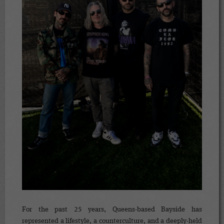
For the past 25 years, Queens-based Bayside has
represented a lifestyle, a counterculture, and a deeply-held