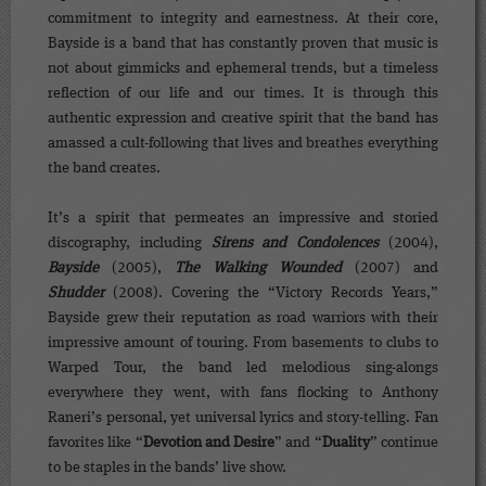
commitment to integrity and earnestness. At their core,
Bayside is a band that has constantly proven that music is
not about gimmicks and ephemeral trends, but a timeless
reflection of our life and our times. It is through this
authentic expression and creative spirit that the band has
amassed a cult-following that lives and breathes everything
the band creates.
It’s a spirit that permeates an impressive and storied
discography, including
Sirens and Condolences
(2004),
Bayside
(2005),
The Walking Wounded
(2007) and
Shudder
(2008). Covering the “Victory Records Years,”
Bayside grew their reputation as road warriors with their
impressive amount of touring. From basements to clubs to
Warped Tour, the band led melodious sing-alongs
everywhere they went, with fans flocking to Anthony
Raneri’s personal, yet universal lyrics and story-telling. Fan
favorites like “
Devotion and Desire
” and “
Duality
” continue
to be staples in the bands’ live show.