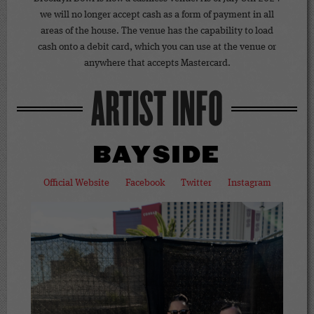
we will no longer accept cash as a form of payment in all
areas of the house. The venue has the capability to load
cash onto a debit card, which you can use at the venue or
anywhere that accepts Mastercard.
ARTIST INFO
BAYSIDE
Official Website
Facebook
Twitter
Instagram