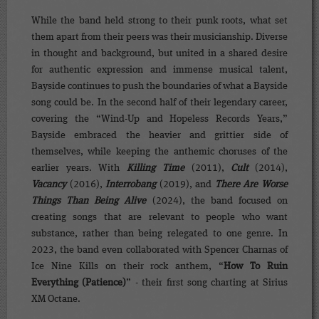
While the band held strong to their punk roots, what set
them apart from their peers was their musicianship. Diverse
in thought and background, but united in a shared desire
for authentic expression and immense musical talent,
Bayside continues to push the boundaries of what a Bayside
song could be. In the second half of their legendary career,
covering the “Wind-Up and Hopeless Records Years,”
Bayside embraced the heavier and grittier side of
themselves, while keeping the anthemic choruses of the
earlier years. With
Killing Time
(2011),
Cult
(2014),
Vacancy
(2016),
Interrobang
(2019), and
There Are Worse
Things Than Being Alive
(2024), the band focused on
creating songs that are relevant to people who want
substance, rather than being relegated to one genre. In
2023, the band even collaborated with Spencer Charnas of
Ice Nine Kills on their rock anthem, “
How To Ruin
Everything (Patience)
” - their first song charting at Sirius
XM Octane.