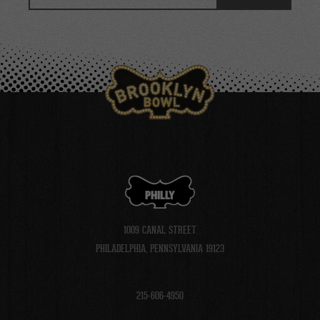
Events
PHILLY
1009 CANAL STREET
PHILADELPHIA, PENNSYLVANIA 19123
215-606-4950