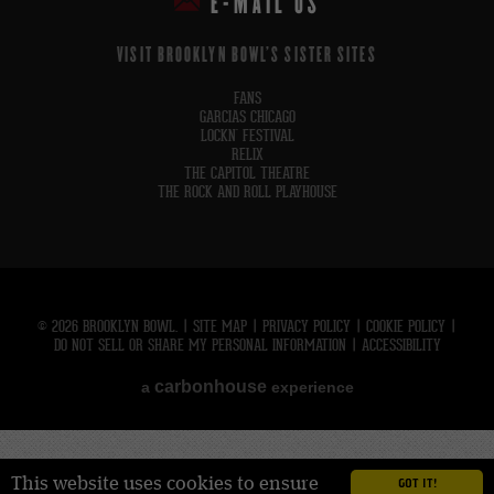
E-MAIL US
VISIT BROOKLYN BOWL'S SISTER SITES
FANS
GARCIAS CHICAGO
LOCKN' FESTIVAL
RELIX
THE CAPITOL THEATRE
THE ROCK AND ROLL PLAYHOUSE
© 2026 BROOKLYN BOWL.
|
SITE MAP
|
PRIVACY POLICY
|
COOKIE POLICY
|
DO NOT SELL OR SHARE MY PERSONAL INFORMATION
|
ACCESSIBILITY
carbon
house
a
experience
This website uses cookies to ensure
GOT IT!