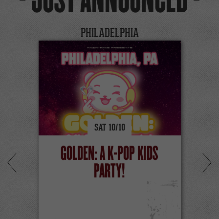
JUST ANNOUNCED
PHILADELPHIA
SAT
10/
10
GOLDEN: A K-POP KIDS
PARTY!