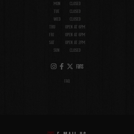
MON
CLOSED
TUE
CLOSED
WED
CLOSED
THU
OPEN AT 6PM
FRI
OPEN AT 6PM
SAT
OPEN AT 2PM
SUN
CLOSED
FAQ