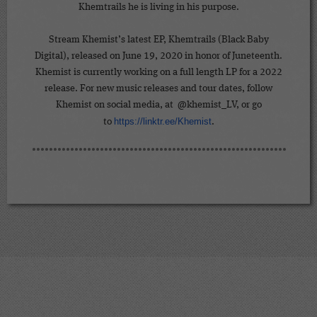
Khemtrails he is living in his purpose.
Stream Khemist’s latest EP, Khemtrails (Black Baby
Digital), released on June 19, 2020 in honor of Juneteenth.
Khemist is currently working on a full length LP for a 2022
release. For new music releases and tour dates, follow
Khemist on social media, at @khemist_LV, or go
https://linktr.ee/Khemist
to
.