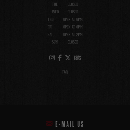
TUE
CLOSED
WED
CLOSED
THU
OPEN AT 6PM
FRI
OPEN AT 6PM
SAT
OPEN AT 2PM
SUN
CLOSED
FAQ
E-MAIL US