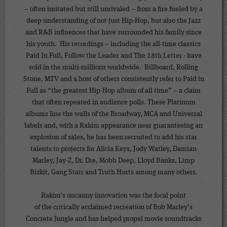
– often imitated but still unrivaled – from a fire fueled by a
deep understanding of not just Hip-Hop, but also the Jazz
and R&B influences that have surrounded his family since
his youth. His recordings – including the all-time classics
Paid In Full, Follow the Leader and The 18th Letter - have
sold in the multi-millions worldwide. Billboard, Rolling
Stone, MTV and a host of others consistently refer to Paid in
Full as “the greatest Hip-Hop album of all time” – a claim
that often repeated in audience polls. These Platinum
albums line the walls of the Broadway, MCA and Universal
labels and, with a Rakim appearance near guaranteeing an
explosion of sales, he has been recruited to add his star
talents to projects for Alicia Keys, Jody Watley, Damian
Marley, Jay-Z, Dr. Dre, Mobb Deep, Lloyd Banks, Limp
Bizkit, Gang Starr and Truth Hurts among many others.
Rakim’s uncanny innovation was the focal point
of the critically acclaimed recreation of Bob Marley’s
Concrete Jungle and has helped propel movie soundtracks