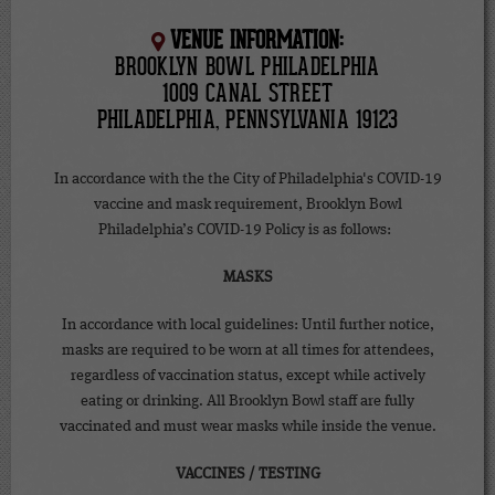
VENUE INFORMATION:
BROOKLYN BOWL PHILADELPHIA
1009 CANAL STREET
PHILADELPHIA, PENNSYLVANIA 19123
In accordance with the the City of Philadelphia's COVID-19
vaccine and mask requirement, Brooklyn Bowl
Philadelphia’s COVID-19 Policy is as follows:
MASKS
In accordance with local guidelines: Until further notice,
masks are required to be worn at all times for attendees,
regardless of vaccination status, except while actively
eating or drinking. All Brooklyn Bowl staff are fully
vaccinated and must wear masks while inside the venue.
VACCINES / TESTING