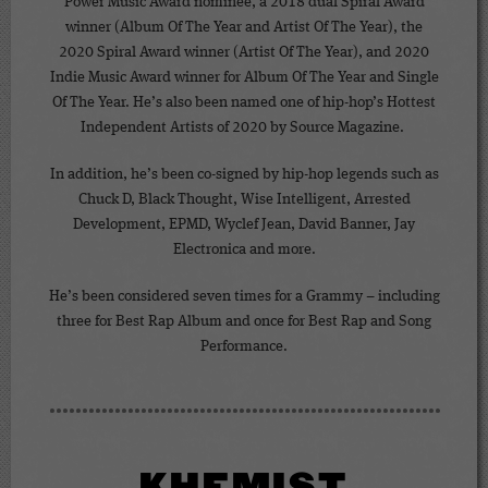
Power Music Award nominee, a 2018 dual Spiral Award
winner (Album Of The Year and Artist Of The Year), the
2020 Spiral Award winner (Artist Of The Year), and 2020
Indie Music Award winner for Album Of The Year and Single
Of The Year. He’s also been named one of hip-hop’s Hottest
Independent Artists of 2020 by Source Magazine.
In addition, he’s been co-signed by hip-hop legends such as
Chuck D, Black Thought, Wise Intelligent, Arrested
Development, EPMD, Wyclef Jean, David Banner, Jay
Electronica and more.
He’s been considered seven times for a Grammy – including
three for Best Rap Album and once for Best Rap and Song
Performance.