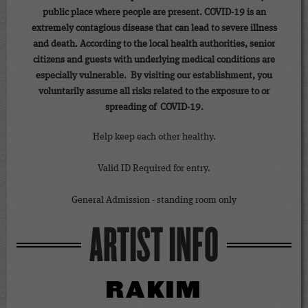
public place where people are present. COVID-19 is an
extremely contagious disease that can lead to severe illness
and death. According to the local health authorities, senior
citizens and guests with underlying medical conditions are
especially vulnerable. By visiting our establishment, you
voluntarily assume all risks related to the exposure to or
spreading of COVID-19.
Help keep each other healthy.
Valid ID Required for entry.
General Admission - standing room only
ARTIST INFO
RAKIM