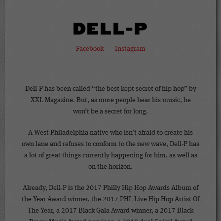
DELL-P
Facebook
Instagram
Dell-P has been called “the best kept secret of hip hop” by
XXL Magazine. But, as more people hear his music, he
won’t be a secret for long.
A West Philadelphia native who isn’t afraid to create his
own lane and refuses to conform to the new wave, Dell-P has
a lot of great things currently happening for him, as well as
on the horizon.
Already, Dell-P is the 2017 Philly Hip Hop Awards Album of
the Year Award winner, the 2017 PHL Live Hip Hop Artist Of
The Year, a 2017 Black Gala Award winner, a 2017 Black