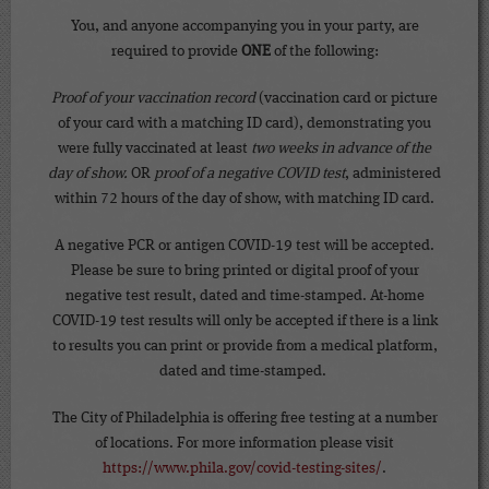
You, and anyone accompanying you in your party, are
required to provide
ONE
of the following:
Proof of your vaccination record
(vaccination card or picture
of your card with a matching ID card), demonstrating you
were fully vaccinated at least
two weeks in advance of the
day of show.
OR
proof of a negative COVID test
, administered
within 72 hours of the day of show, with matching ID card.
A negative PCR or antigen COVID-19 test will be accepted.
Please be sure to bring printed or digital proof of your
negative test result, dated and time-stamped. At-home
COVID-19 test results will only be accepted if there is a link
to results you can print or provide from a medical platform,
dated and time-stamped.
The City of Philadelphia is offering free testing at a number
of locations. For more information please visit
https://www.phila.gov/covid-testing-sites/
.