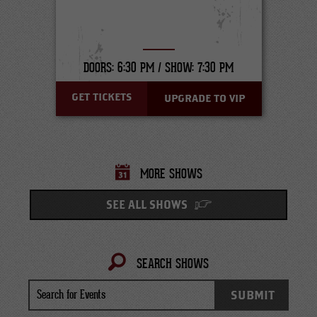
DOORS: 6:30 PM /
SHOW: 7:30 PM
GET TICKETS
UPGRADE TO VIP
MORE SHOWS
SEE ALL SHOWS
SEARCH SHOWS
Search
SUBMIT
for
Events