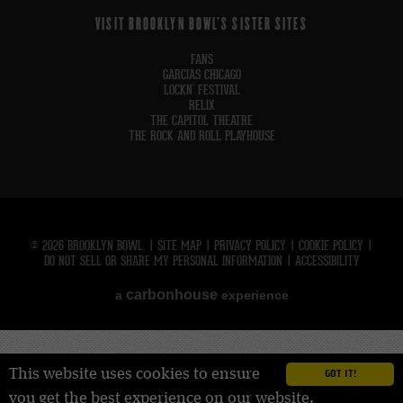
VISIT BROOKLYN BOWL'S SISTER SITES
FANS
GARCIAS CHICAGO
LOCKN' FESTIVAL
RELIX
THE CAPITOL THEATRE
THE ROCK AND ROLL PLAYHOUSE
© 2026 BROOKLYN BOWL.
|
SITE MAP
|
PRIVACY POLICY
|
COOKIE POLICY
|
DO NOT SELL OR SHARE MY PERSONAL INFORMATION
|
ACCESSIBILITY
carbon
house
a
experience
This website uses cookies to ensure
GOT IT!
you get the best experience on our website.