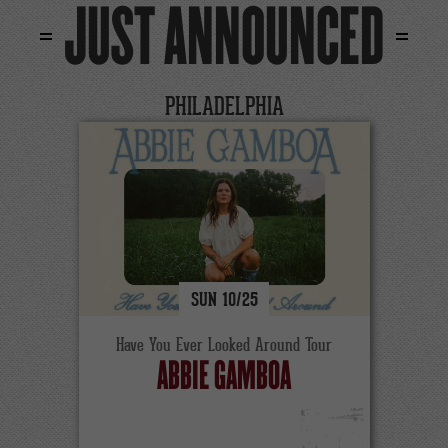
JUST ANNOUNCED
PHILADELPHIA
SUN
10/
25
Have You Ever Looked Around Tour
ABBIE GAMBOA