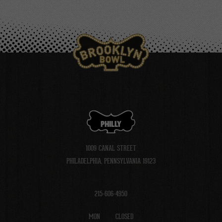
PHILLY
1009 CANAL STREET
PHILADELPHIA, PENNSYLVANIA 19123
215-606-4950
MON
CLOSED