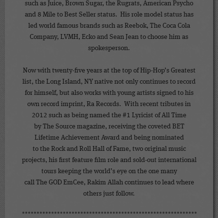
such as Juice, Brown Sugar, the Rugrats, American Psycho
and 8 Mile to Best Seller status. His role model status has
led world famous brands such as Reebok, The Coca Cola
Company, LVMH, Ecko and Sean Jean to choose him as
spokesperson.
Now with twenty-five years at the top of Hip-Hop’s Greatest
list, the Long Island, NY native not only continues to record
for himself, but also works with young artists signed to his
own record imprint, Ra Records. With recent tributes in
2012 such as being named the #1 Lyricist of All Time
by The Source magazine, receiving the coveted BET
Lifetime Achievement Award and being nominated
to the Rock and Roll Hall of Fame, two original music
projects, his first feature film role and sold-out international
tours keeping the world’s eye on the one many
call The GOD EmCee, Rakim Allah continues to lead where
others just follow.