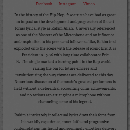
Facebook
Instagram
Vimeo
In the history of the Hip-Hop, few artists have had as great
an impact on the development and progression of the art
forms lyrical style as Rakim Allah. Universally referenced
as one of the Masters of the Microphone and an influence
and inspiration to his peers and followers alike, Rakim first
exploded onto the scene with the release of iconic Eric B. is
President in 1986 with long time collaborator Eric
B. The single marked a turning point in the Rap world –
raising the bar for future emcees and
revolutionizing the way rhymes are delivered to this day.
No serious discussion of the music’s greatest performers is
held without a deferential accounting of his achievements,
and no serious rap artist grips a microphone without
channeling some of his legend.
Rakim’s intricately intellectual lyrics draw their force from
his worldly experience, inner faith and progressive
contemplation; his liquid and seemingly effortless delivery