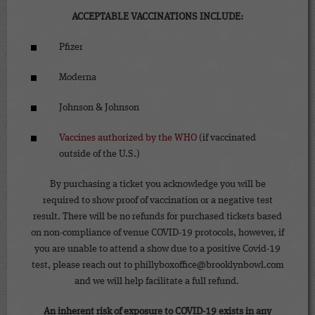
ACCEPTABLE VACCINATIONS INCLUDE:
Pfizer
Moderna
Johnson & Johnson
Vaccines authorized by the WHO
(if vaccinated
outside of the U.S.)
By purchasing a ticket you acknowledge you will be
required to show proof of vaccination or a negative test
result. There will be no refunds for purchased tickets based
on non-compliance of venue COVID-19 protocols, however, if
you are unable to attend a show due to a positive Covid-19
test, please reach out to phillyboxoffice@brooklynbowl.com
and we will help facilitate a full refund.
An inherent risk of exposure to COVID-19 exists in any