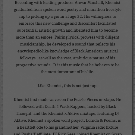
Recording with leading producer Anwar Marshall, Khemist
graduated from spoken word poetry and marathon freestyle
rap to picking up a guitar at age 22. His willingness to
embrace this new challenge and discomfort facilitated
substantial artistic growth and liberated him to become
more than an emcee. Pairing lyrical prowess with diligent
musicianship, he developed a sound that reflects his
encyclopedic-like knowledge of Black American musical
folkways , as well as the vast, ambitious nature of his
progressive sounds. It is this music that he believes to be
the most important of his life.
Like Khemist, this is not just rap.
Khemist first made waves on the Puzzle Pieces mixtape. He
followed with Death 2 Wack Rappers, hosted by Black
Thought, and the Khemist x Aktive mixtape, featuring DJ
Aktive. Khemist’s spoken word project, Lornda & Poems, is
a heartfelt ode to his grandmother. Virginia radio fixture
and Pusha T affiliate, DJ Rick Geez, joined Khemist on Scrap