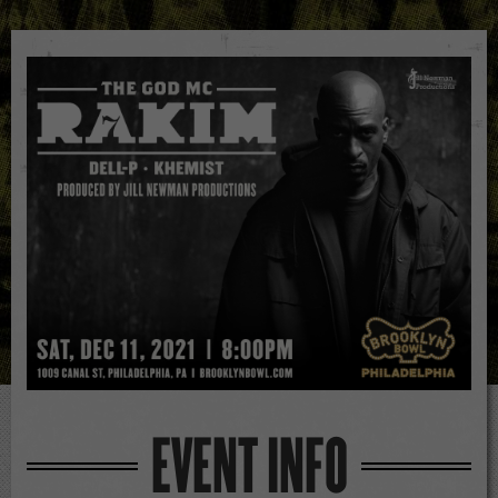
EVENT INFO