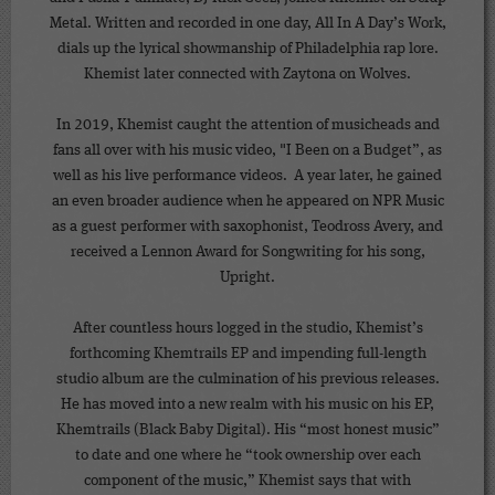
Metal. Written and recorded in one day, All In A Day’s Work,
dials up the lyrical showmanship of Philadelphia rap lore.
Khemist later connected with Zaytona on Wolves.
In 2019, Khemist caught the attention of musicheads and
fans all over with his music video, "I Been on a Budget”, as
well as his live performance videos. A year later, he gained
an even broader audience when he appeared on NPR Music
as a guest performer with saxophonist, Teodross Avery, and
received a Lennon Award for Songwriting for his song,
Upright.
After countless hours logged in the studio, Khemist’s
forthcoming Khemtrails EP and impending full-length
studio album are the culmination of his previous releases.
He has moved into a new realm with his music on his EP,
Khemtrails (Black Baby Digital). His “most honest music”
to date and one where he “took ownership over each
component of the music,” Khemist says that with