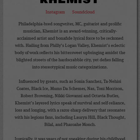
KHEMIST
Instagram
Soundcloud
Philadelphia-bred songwriter, MC, guitarist and prolific
musician, Khemist is an award-winning, critically-
acclaimed artist and bonafide lyrical force to be reckoned
with. Hailing from Philly’s Logan Valley, Khemist’s eclectic
body of work reflects his bittersweet upbringing amidst the
blighted streets of the hardscrabble city, yet defies falling
into stereotypical music categorizations.
Influenced by greats, such as Sonia Sanchez, Ta-Nehisi
Coates, Black Ice, Mums Da Schemer, Nas, Toni Morrison,
Robert Browning, Nikki Giovanni and Octavia Butler,
Khemist’s layered lyrics speak of survival and self-reliance,
loss and longing, with a razor-sharp delivery that resonates
with his legions fans, including Lauryn Hill, Black Thought,
Bilal, and Pharoahe Monch.
Ironically, it was years of not speaking during his childhood