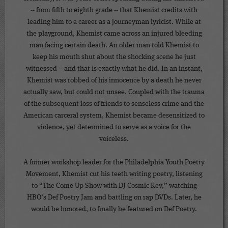
-- from fifth to eighth grade -- that Khemist credits with
leading him to a career as a journeyman lyricist. While at
the playground, Khemist came across an injured bleeding
man facing certain death. An older man told Khemist to
keep his mouth shut about the shocking scene he just
witnessed -- and that is exactly what he did. In an instant,
Khemist was robbed of his innocence by a death he never
actually saw, but could not unsee. Coupled with the trauma
of the subsequent loss of friends to senseless crime and the
American carceral system, Khemist became desensitized to
violence, yet determined to serve as a voice for the
voiceless.
A former workshop leader for the Philadelphia Youth Poetry
Movement, Khemist cut his teeth writing poetry, listening
to “The Come Up Show with DJ Cosmic Kev,” watching
HBO’s Def Poetry Jam and battling on rap DVDs. Later, he
would be honored, to finally be featured on Def Poetry.