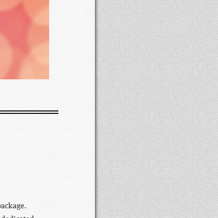
package.