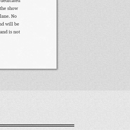
 dedicated
 the show
 lane. No
nd will be
 and is not