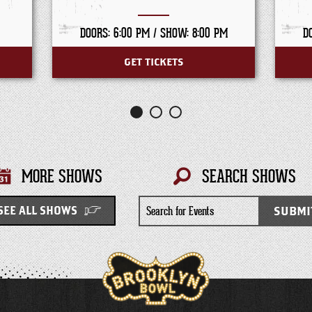
DOORS: 6:00 PM /
SHOW: 8:00 PM
D
GET TICKETS
MORE SHOWS
SEARCH SHOWS
Search
SUBMI
SEE ALL SHOWS
for
Events