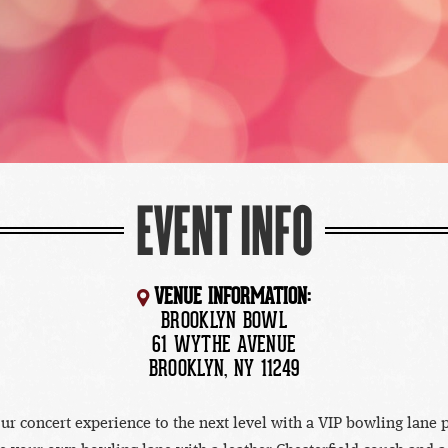
EVENT INFO
VENUE INFORMATION:
BROOKLYN BOWL
61 WYTHE AVENUE
BROOKLYN, NY 11249
ur concert experience to the next level with a VIP bowling lane 