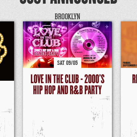
BROOKLYN
SAT
09/
05
LOVE IN THE CLUB - 2000'S
R
HIP HOP AND R&B PARTY