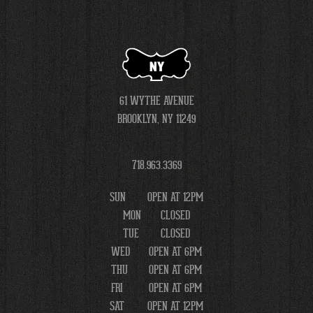
NY
61 WYTHE AVENUE
BROOKLYN, NY 11249
718.963.3369
SUN
OPEN AT 12PM
MON
CLOSED
TUE
CLOSED
WED
OPEN AT 6PM
THU
OPEN AT 6PM
FRI
OPEN AT 6PM
SAT
OPEN AT 12PM