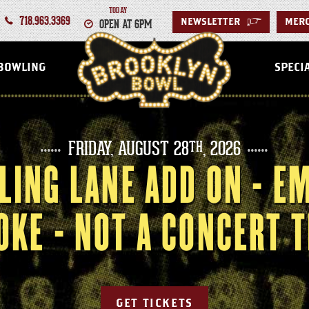
TODAY
718.963.3369
OPEN AT 6PM
NEWSLETTER
>
MER
BROOKLYN
BOWLING
SPECI
FRIDAY,
AUGUST
28
, 2026
TH
LING LANE ADD ON - E
OKE - NOT A CONCERT T
GET TICKETS