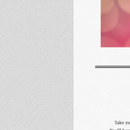
Take yo