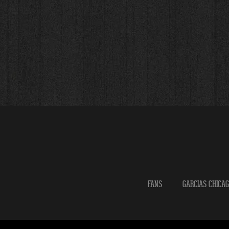
FANS
GARCIAS CHICA