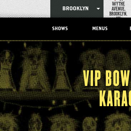
Skip
WYTHE
to
AVENUE,
BROOKLYN
content
BROOKLYN,
Accessibility
NY
Buy
Tickets
SHOWS
MENUS
Search
VIP BOW
KARA