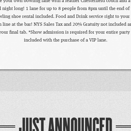
ve your own bowling lane with a leather Chesterfield couch and a
ll night long! 1 lane for up to 8 people from 8pm until the end of
ling shoe rental included. Food and Drink service right to your
n line at the bar! NYS Sales Tax and 20% Gratuity not included a
our final tab. *Show admission is required for your entire party
included with the purchase of a VIP lane.
JUST ANNOUNCED