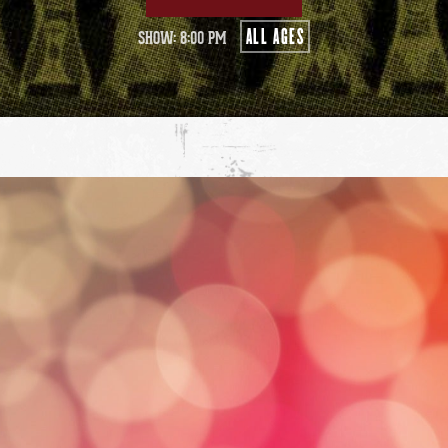
ALL AGES
SHOW: 8:00 PM