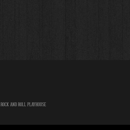
 ROCK AND ROLL PLAYHOUSE