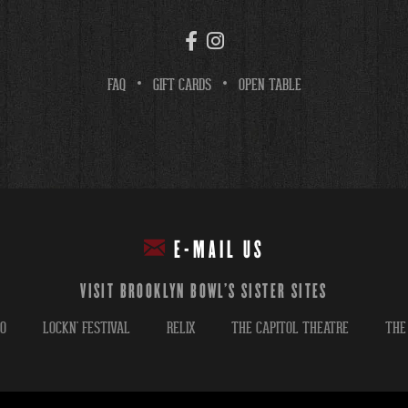
FAQ
GIFT CARDS
OPEN TABLE
E-MAIL US
VISIT BROOKLYN BOWL'S SISTER SITES
GO
LOCKN' FESTIVAL
RELIX
THE CAPITOL THEATRE
THE