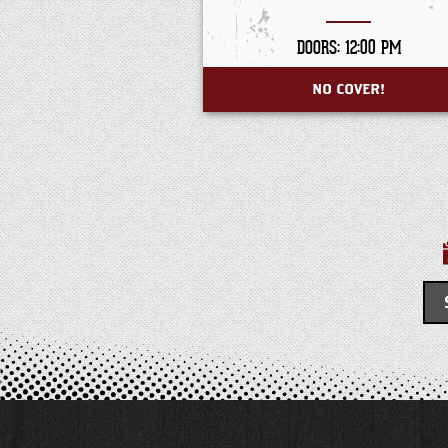
DOORS: 12:00 PM
NO COVER!