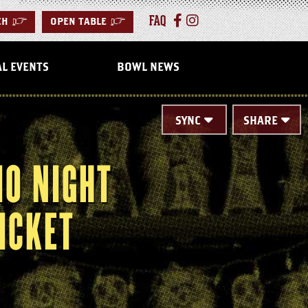
FAQ
CH
>
OPEN TABLE
>
AL EVENTS
BOWL NEWS
SYNC
SHARE
MO NIGHT
ICKET