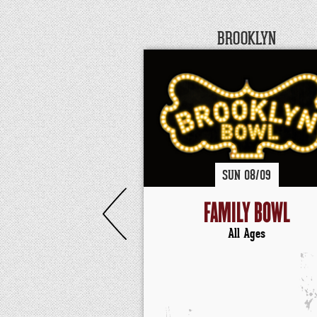
BROOKLYN
SUN
08/
09
FAMILY BOWL
All Ages