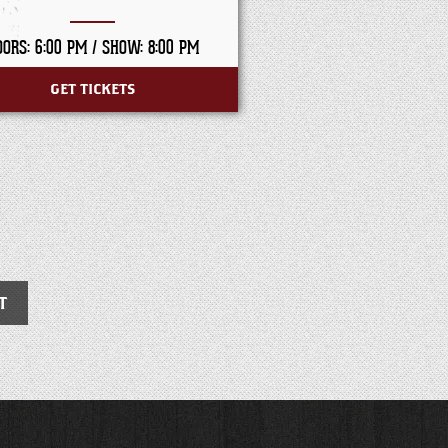
OORS: 6:00 PM /
SHOW: 8:00 PM
DOORS: 7:30 PM /
SHO
GET TICKETS
GET TICKET
T