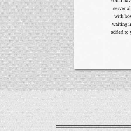
You'll ha
server a
with bow
waiting i
added to y