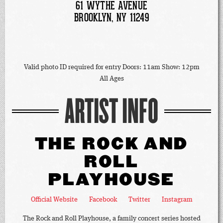
61 WYTHE AVENUE
BROOKLYN, NY 11249
Valid photo ID required for entry Doors: 11am Show: 12pm
All Ages
ARTIST INFO
THE ROCK AND
ROLL
PLAYHOUSE
Official Website
Facebook
Twitter
Instagram
The Rock and Roll Playhouse, a family concert series hosted