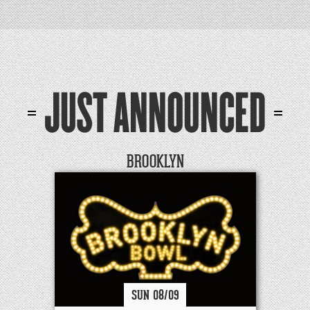
JUST ANNOUNCED
BROOKLYN
SUN
08/
09