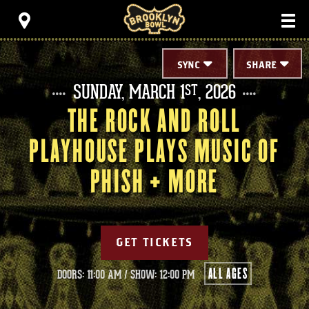
Skip
Brooklyn Bowl
to
content
Accessibility
Buy
Tickets
SYNC
SHARE
Search
SUNDAY,
MARCH
1
, 2026
ST
THE ROCK AND ROLL
PLAYHOUSE PLAYS MUSIC OF
PHISH + MORE
GET TICKETS
ALL AGES
DOORS: 11:00 AM
/
SHOW: 12:00 PM