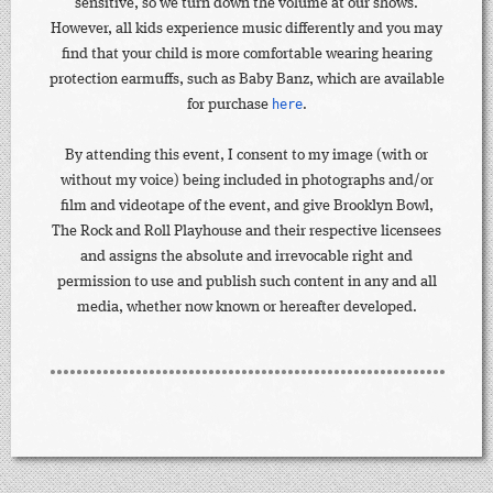
sensitive, so we turn down the volume at our shows.
However, all kids experience music differently and you may
find that your child is more comfortable wearing hearing
protection earmuffs, such as Baby Banz, which are available
for purchase
here
.
By attending this event, I consent to my image (with or
without my voice) being included in photographs and/or
film and videotape of the event, and give Brooklyn Bowl,
The Rock and Roll Playhouse and their respective licensees
and assigns the absolute and irrevocable right and
permission to use and publish such content in any and all
media, whether now known or hereafter developed.