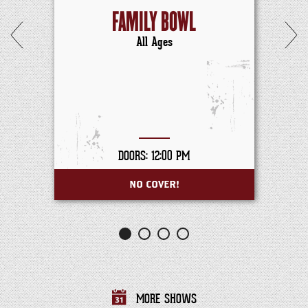
FAMILY BOWL
All Ages
DOORS: 12:00 PM
NO COVER!
MORE SHOWS