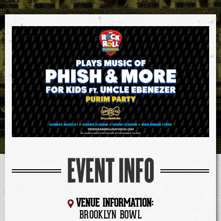
EVENT INFO
VENUE INFORMATION:
BROOKLYN BOWL