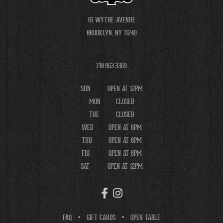
61 WYTHE AVENUE
BROOKLYN, NY 11249
718.963.3369
SUN
OPEN AT 12PM
MON
CLOSED
TUE
CLOSED
WED
OPEN AT 6PM
THU
OPEN AT 6PM
FRI
OPEN AT 6PM
SAT
OPEN AT 12PM
FAQ
GIFT CARDS
OPEN TABLE