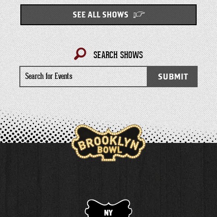
SEE ALL SHOWS
SEARCH SHOWS
Search
SUBMIT
for
Events
NY