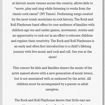
at historic music venues across the country, allows kids to
“move, play and sing while listening to works from the
classic-rock canon” (NY Times). Performing songs created
by the most iconic musicians in rock history, The Rock and
Roll Playhouse band offers its core audience of families with
children age ten and under games, movement, stories and
an opportunity to rock out in an effort to educate children
and explore their creativity. The Rock and Roll Playhouse is
an early and often first introduction to a child’s lifelong
journey with live music and rock and roll. See you at the
show!
This concert for kids and families shares the music of the
artist named above with a new generation of music lovers,
but is not associated with or endorsed by the artist. All
children must be accompanied by a parent or adult
caregiver.
The Rock and Roll Playhouse knows that little ears are