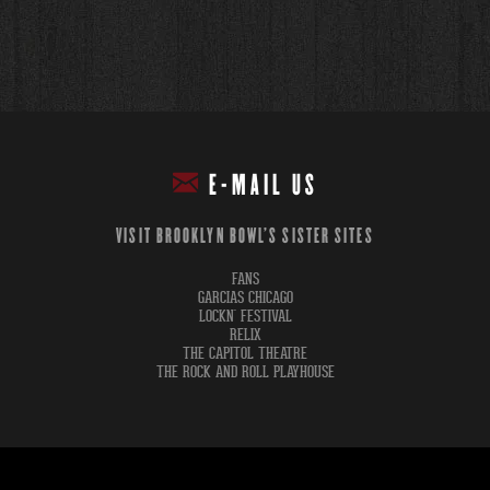
E-MAIL US
VISIT BROOKLYN BOWL'S SISTER SITES
FANS
GARCIAS CHICAGO
LOCKN' FESTIVAL
RELIX
THE CAPITOL THEATRE
THE ROCK AND ROLL PLAYHOUSE