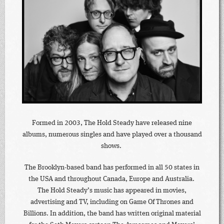
Formed in 2003, The Hold Steady have released nine
albums, numerous singles and have played over a thousand
shows.
The Brooklyn-based band has performed in all 50 states in
the USA and throughout Canada, Europe and Australia.
The Hold Steady’s music has appeared in movies,
advertising and TV, including on Game Of Thrones and
Billions. In addition, the band has written original material