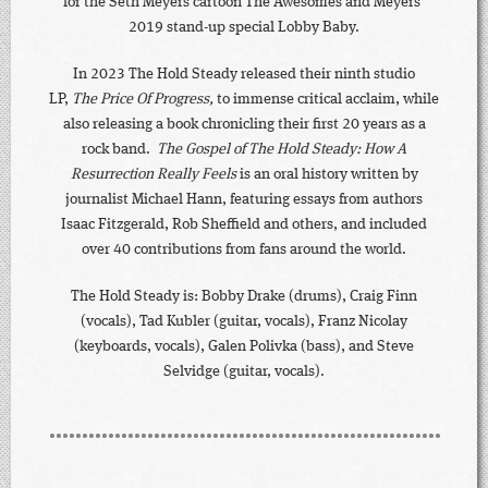
for the Seth Meyers cartoon The Awesomes and Meyers’
2019 stand-up special Lobby Baby.
In 2023 The Hold Steady released their ninth studio
LP,
The Price Of Progress,
to immense critical acclaim, while
also releasing a book chronicling their first 20 years as a
rock band.
The Gospel of The Hold Steady: How A
Resurrection Really Feels
is an oral history written by
journalist Michael Hann, featuring essays from authors
Isaac Fitzgerald, Rob Sheffield and others, and included
over 40 contributions from fans around the world.
The Hold Steady is: Bobby Drake (drums), Craig Finn
(vocals), Tad Kubler (guitar, vocals), Franz Nicolay
(keyboards, vocals), Galen Polivka (bass), and Steve
Selvidge (guitar, vocals).