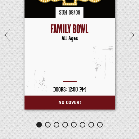
SUN
08/
09
FAMILY BOWL
All Ages
DOORS: 12:00 PM
NO COVER!