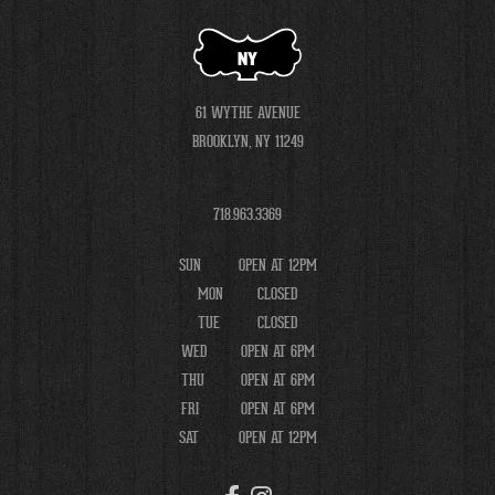
NY
61 WYTHE AVENUE
BROOKLYN, NY 11249
718.963.3369
SUN
OPEN AT 12PM
MON
CLOSED
TUE
CLOSED
WED
OPEN AT 6PM
THU
OPEN AT 6PM
FRI
OPEN AT 6PM
SAT
OPEN AT 12PM