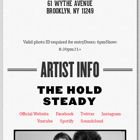
61 WYTHE AVENUE
BROOKLYN, NY 11249
Valid photo ID required for entryDoors: 6pmShow:
8:30pm21+
ARTIST INFO
THE HOLD
STEADY
Official Website
Facebook
Twitter
Instagram
Youtube
Spotify
Soundcloud