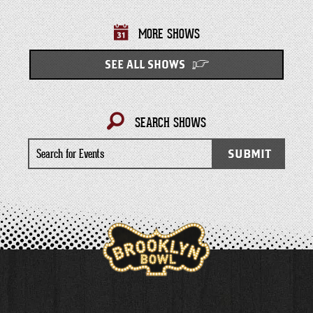
MORE SHOWS
SEE ALL SHOWS
SEARCH SHOWS
Search
SUBMIT
for
Events