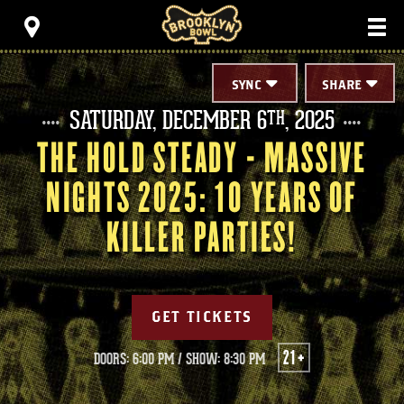
Skip
Brooklyn Bowl
to
content
Accessibility
Buy
Tickets
SYNC
SHARE
Search
SATURDAY,
DECEMBER
6
, 2025
TH
THE HOLD STEADY - MASSIVE
NIGHTS 2025: 10 YEARS OF
KILLER PARTIES!
GET TICKETS
21+
DOORS: 6:00 PM
/
SHOW: 8:30 PM