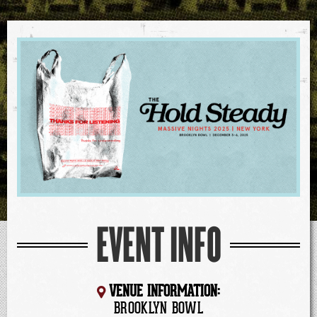
EVENT INFO
VENUE INFORMATION:
BROOKLYN BOWL