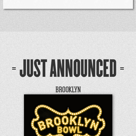
JUST ANNOUNCED
BROOKLYN