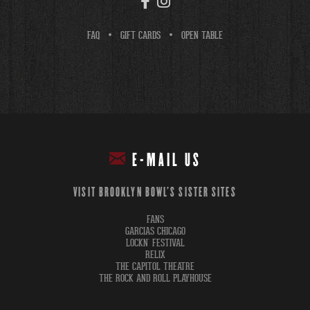
FAQ
GIFT CARDS
OPEN TABLE
E-MAIL US
VISIT BROOKLYN BOWL'S SISTER SITES
FANS
GARCIAS CHICAGO
LOCKN' FESTIVAL
RELIX
THE CAPITOL THEATRE
THE ROCK AND ROLL PLAYHOUSE