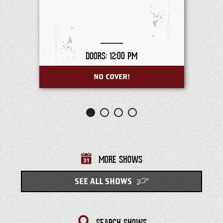
DOORS: 12:00 PM
NO COVER!
MORE SHOWS
SEE ALL SHOWS
SEARCH SHOWS