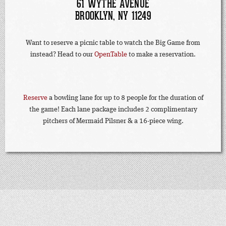
61 WYTHE AVENUE
BROOKLYN, NY 11249
Want to reserve a picnic table to watch the Big Game from
instead? Head to our
OpenTable
to make a reservation.
Reserve
a bowling lane for up to 8 people for the duration of
the game! Each lane package includes 2 complimentary
pitchers of Mermaid Pilsner & a 16-piece wing.