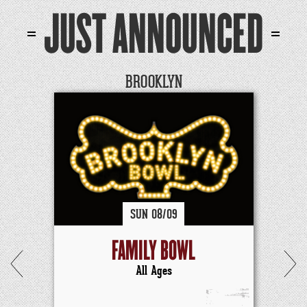
JUST ANNOUNCED
BROOKLYN
SUN
08/
09
FAMILY BOWL
All Ages