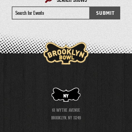
Search
SUBMIT
for
Events
NY
61 WYTHE AVENUE
BROOKLYN, NY 11249