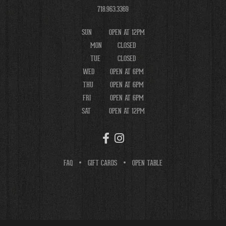
718.963.3369
SUN
OPEN AT 12PM
MON
CLOSED
TUE
CLOSED
WED
OPEN AT 6PM
THU
OPEN AT 6PM
FRI
OPEN AT 6PM
SAT
OPEN AT 12PM
FAQ
GIFT CARDS
OPEN TABLE