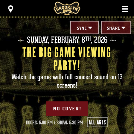
Skip
Brooklyn Bowl
to
content
Accessibility
Buy
Tickets
SYNC
SHARE
Search
SUNDAY,
FEBRUARY
8
, 2026
TH
THE BIG GAME VIEWING
PARTY!
Watch the game with full concert sound on 13
screens!
NO COVER!
ALL AGES
DOORS: 5:00 PM
/
SHOW: 5:30 PM