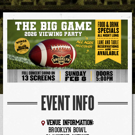
EVENT INFO
VENUE INFORMATION:
BROOKLYN BOWL