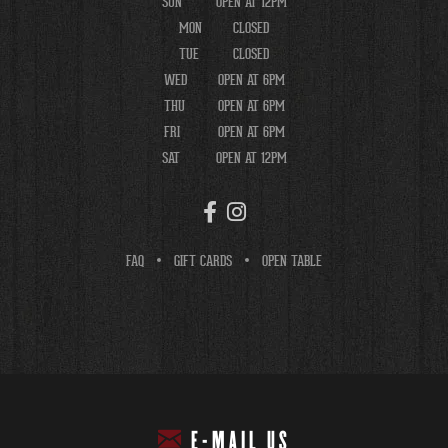
SUN
OPEN AT 12PM
MON
CLOSED
TUE
CLOSED
WED
OPEN AT 6PM
THU
OPEN AT 6PM
FRI
OPEN AT 6PM
SAT
OPEN AT 12PM
FAQ
GIFT CARDS
OPEN TABLE
E-MAIL US