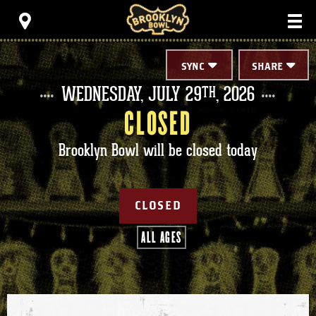
Skip
Brooklyn Bowl
to
content
Accessibility
Buy
Tickets
SYNC
SHARE
Search
WEDNESDAY,
JULY
29
, 2026
TH
CLOSED
Brooklyn Bowl will be closed today
CLOSED
ALL AGES