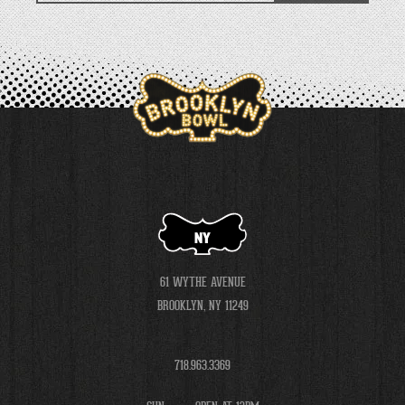
NY
61 WYTHE AVENUE
BROOKLYN, NY 11249
718.963.3369