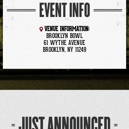
EVENT INFO
VENUE INFORMATION:
BROOKLYN BOWL
61 WYTHE AVENUE
BROOKLYN, NY 11249
JUST ANNOUNCED