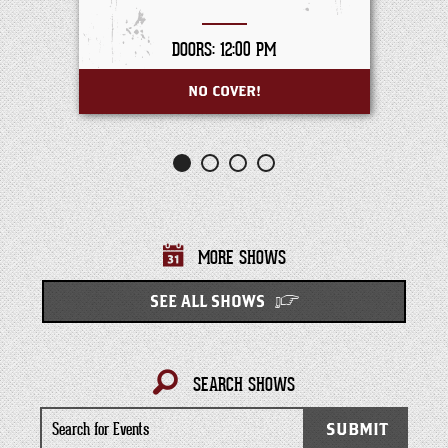
DOORS: 12:00 PM
NO COVER!
MORE SHOWS
SEE ALL SHOWS
SEARCH SHOWS
Search
SUBMIT
for
Events