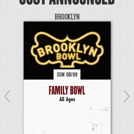
BROOKLYN
SUN
08/
09
FAMILY BOWL
All Ages