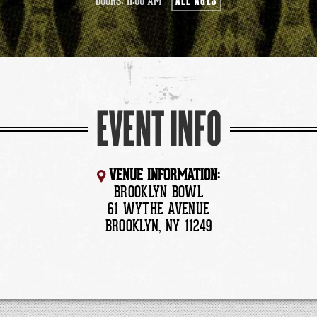
ALL AGES
DOORS: 11:00 AM
EVENT INFO
VENUE INFORMATION:
BROOKLYN BOWL
61 WYTHE AVENUE
BROOKLYN, NY 11249