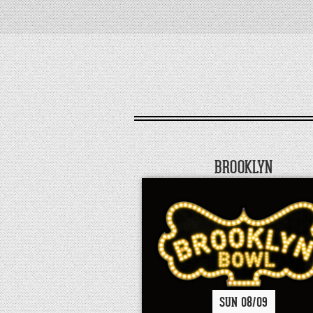
BROOKLYN
SUN
08/
09