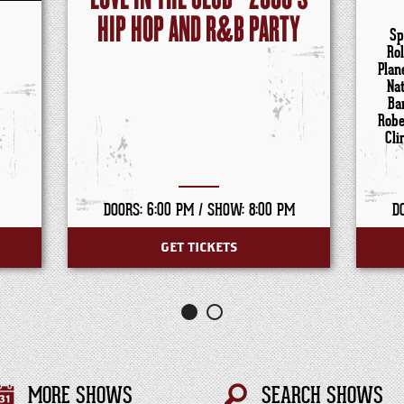
HIP HOP AND R&B PARTY
Sp
Ro
Plan
Na
Ba
Robe
Cli
DOORS: 6:00 PM /
SHOW: 8:00 PM
D
GET TICKETS
MORE SHOWS
SEARCH SHOWS