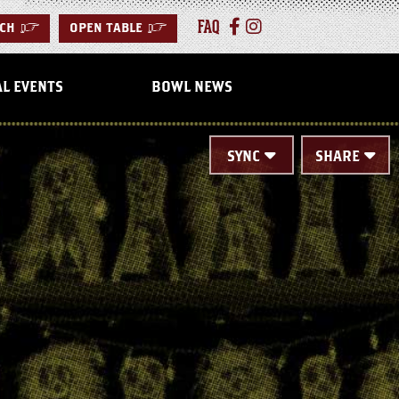
FAQ
CH
>
OPEN TABLE
>
AL EVENTS
BOWL NEWS
SYNC
SHARE