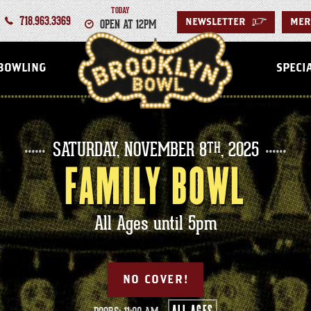
TODAY
718.963.3369
OPEN AT 12PM
NEWSLETTER
>
MER
BROOKLYN
BOWLING
SPECI
SATURDAY,
NOVEMBER
8
, 2025
TH
FAMILY BOWL
All Ages until 5pm
NO COVER!