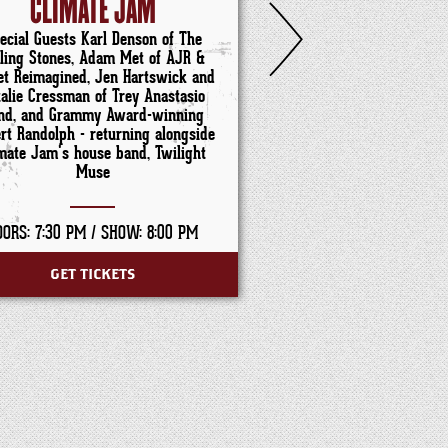
CLIMATE JAM
ABBIE GAM
ecial Guests Karl Denson of The
lling Stones, Adam Met of AJR &
et Reimagined, Jen Hartswick and
talie Cressman of Trey Anastasio
nd, and Grammy Award-winning
rt Randolph - returning alongside
mate Jam's house band, Twilight
Muse
OORS: 7:30 PM /
SHOW: 8:00 PM
DOORS: 6:00 PM /
SHO
GET TICKETS
GET TICKET