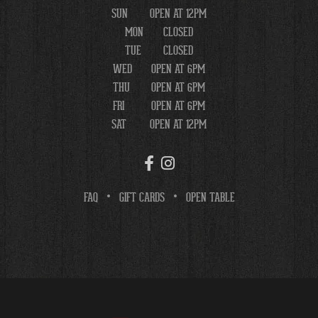
SUN
OPEN AT 12PM
MON
CLOSED
TUE
CLOSED
WED
OPEN AT 6PM
THU
OPEN AT 6PM
FRI
OPEN AT 6PM
SAT
OPEN AT 12PM
FAQ
GIFT CARDS
OPEN TABLE