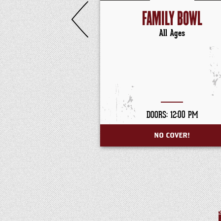
FAMILY BOWL
All Ages
DOORS: 12:00 PM
NO COVER!