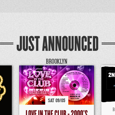
JUST ANNOUNCED
BROOKLYN
SAT
09/
05
B
LOVE IN THE CLUB - 2000'S