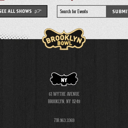
Search
SUBMI
SEE ALL SHOWS
for
Events
NY
61 WYTHE AVENUE
BROOKLYN, NY 11249
718.963.3369