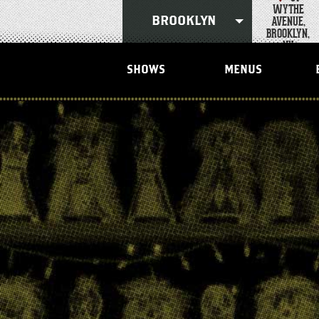
Skip
WYTHE
to
AVENUE,
BROOKLYN
content
BROOKLYN,
Accessibility
NY
Buy
Tickets
SHOWS
MENUS
Search